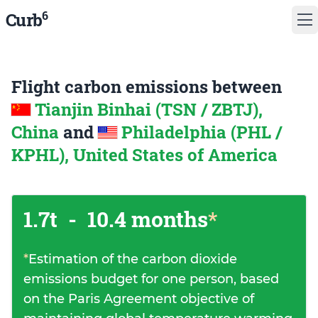
6
Curb
Flight carbon emissions between
Tianjin Binhai (TSN / ZBTJ),
China
and
Philadelphia (PHL /
KPHL), United States of America
1.7t
-
10.4 months
*
*
Estimation of the carbon dioxide
emissions budget for one person, based
on the Paris Agreement objective of