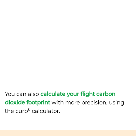
You can also
calculate your flight carbon
dioxide footprint
with more precision, using
6
the curb
calculator.