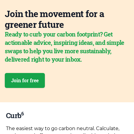
Join the movement for a
greener future
Ready to curb your carbon footprint? Get
actionable advice, inspiring ideas, and simple
swaps to help you live more sustainably,
delivered right to your inbox.
Join for free
6
Curb
The easiest way to go carbon neutral. Calculate,