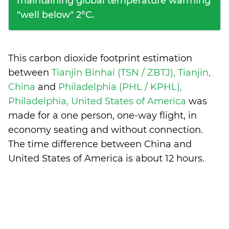
maintaining global temperature warming
"well below" 2°C.
This carbon dioxide footprint estimation
between
Tianjin Binhai (TSN / ZBTJ), Tianjin,
China
and
Philadelphia (PHL / KPHL),
Philadelphia, United States of America
was
made for a one person, one-way flight, in
economy seating and without connection.
The time difference between China and
United States of America is
about 12 hours
.