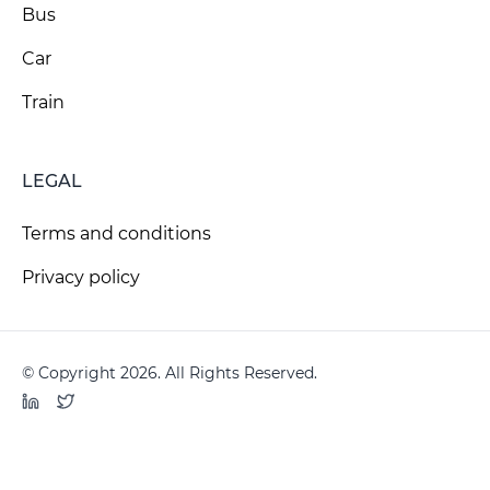
Bus
Car
Train
LEGAL
Terms and conditions
Privacy policy
© Copyright 2026. All Rights Reserved.
LinkedIn
Twitter