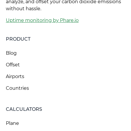
analyze, and offset your carbon dioxide emissions
without hassle.
Uptime monitoring by Phare.io
PRODUCT
Blog
Offset
Airports
Countries
CALCULATORS
Plane