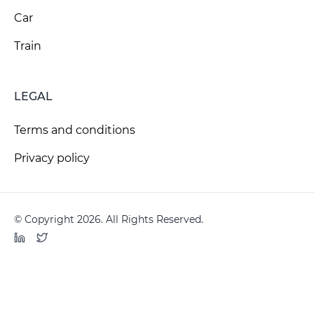
Car
Train
LEGAL
Terms and conditions
Privacy policy
© Copyright 2026. All Rights Reserved.
LinkedIn
Twitter