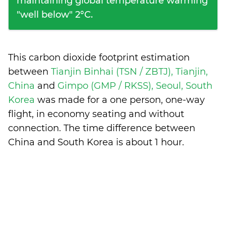
maintaining global temperature warming
"well below" 2°C.
This carbon dioxide footprint estimation
between
Tianjin Binhai (TSN / ZBTJ), Tianjin,
China
and
Gimpo (GMP / RKSS), Seoul, South
Korea
was made for a one person, one-way
flight, in economy seating and without
connection. The time difference between
China and South Korea is
about 1 hour
.