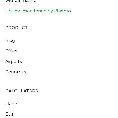
without hassle.
Uptime monitoring by Phare.io
PRODUCT
Blog
Offset
Airports
Countries
CALCULATORS
Plane
Bus