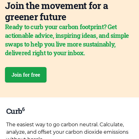
Join the movement for a
greener future
Ready to curb your carbon footprint? Get
actionable advice, inspiring ideas, and simple
swaps to help you live more sustainably,
delivered right to your inbox.
Join for free
6
Curb
The easiest way to go carbon neutral. Calculate,
analyze, and offset your carbon dioxide emissions