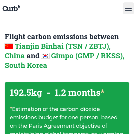
6
Curb
Flight carbon emissions between
Tianjin Binhai (TSN / ZBTJ),
China
and
Gimpo (GMP / RKSS),
South Korea
192.5kg
-
1.2 months
*
*
Estimation of the carbon dioxide
emissions budget for one person, based
on the Paris Agreement objective of