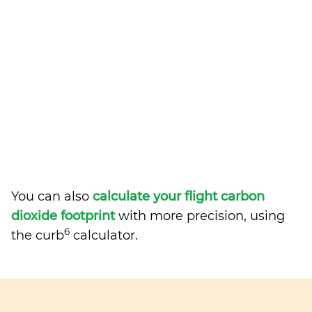
You can also
calculate your flight carbon
dioxide footprint
with more precision, using
6
the curb
calculator.