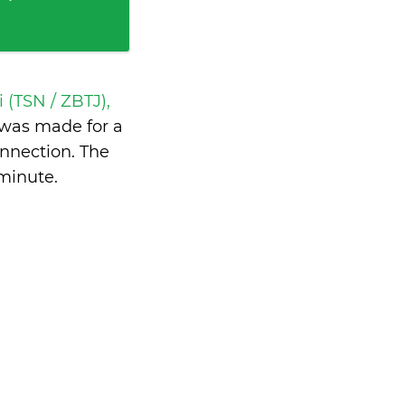
i (TSN / ZBTJ),
was made for a
nnection. The
 minute
.