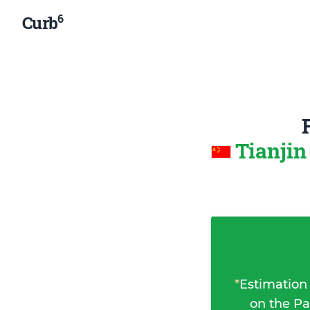
6
Curb
Tianjin
*
Estimation
on the Pa