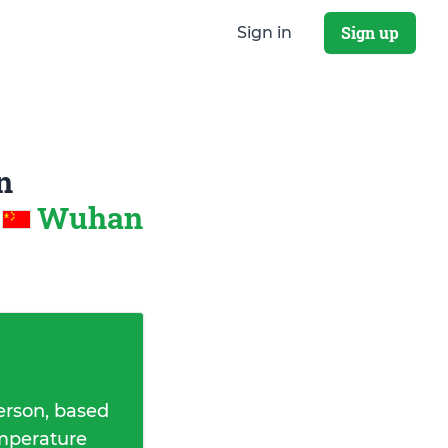
Sign up
Sign in
n
d
Wuhan
erson, based
emperature