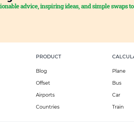
ionable advice, inspiring ideas, and simple swaps t
PRODUCT
CALCUL
Blog
Plane
Offset
Bus
Airports
Car
Countries
Train