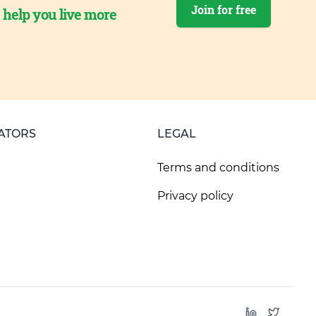
Join for free
o help you live more
ATORS
LEGAL
Terms and conditions
Privacy policy