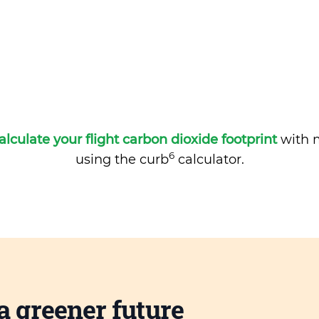
alculate your flight carbon dioxide footprint
with m
6
using the curb
calculator.
a greener future