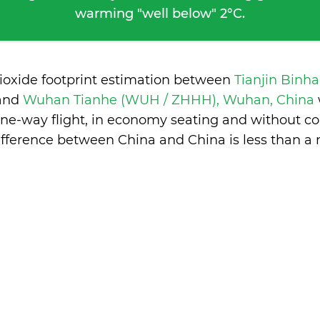
warming "well below" 2°C.
ioxide footprint estimation between
Tianjin Binha
and
Wuhan Tianhe (WUH / ZHHH), Wuhan, China
one-way flight, in economy seating and without co
ifference between China and China is
less than a