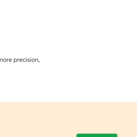
ore precision,