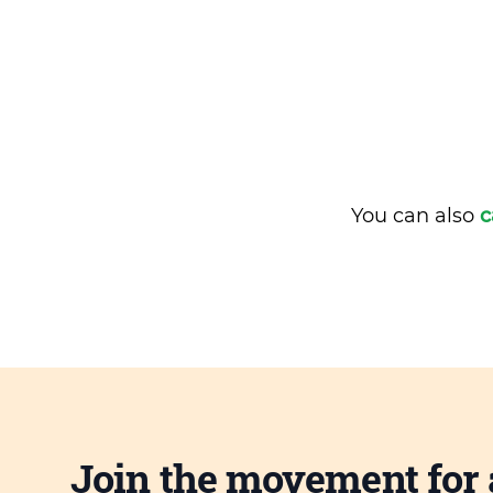
You can also
c
Join the movement for 