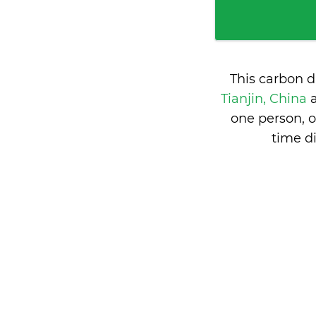
This carbon d
Tianjin, China
one person, 
time d