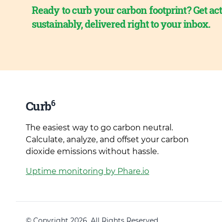
Ready to curb your carbon footprint? Get act
sustainably, delivered right to your inbox.
6
Curb
The easiest way to go carbon neutral.
Calculate, analyze, and offset your carbon
dioxide emissions without hassle.
Uptime monitoring by Phare.io
© Copyright 2026. All Rights Reserved.