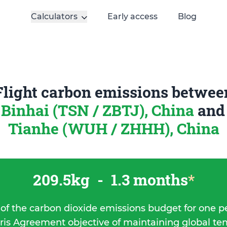
Calculators
Early access
Blog
Flight carbon emissions betwee
 Binhai (TSN / ZBTJ), China
an
Tianhe (WUH / ZHHH), China
209.5kg
-
1.3 months
*
 of the carbon dioxide emissions budget for one p
ris Agreement objective of maintaining global t