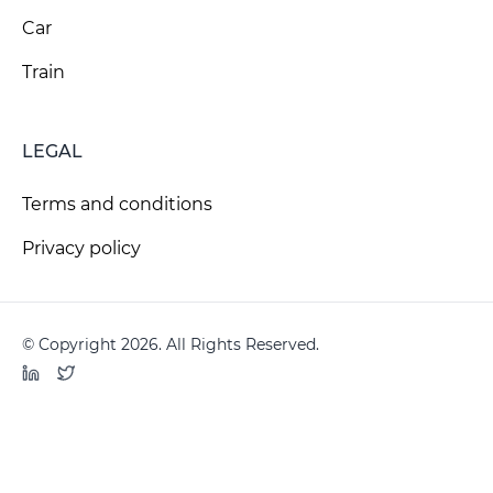
Car
Train
LEGAL
Terms and conditions
Privacy policy
© Copyright 2026. All Rights Reserved.
LinkedIn
Twitter