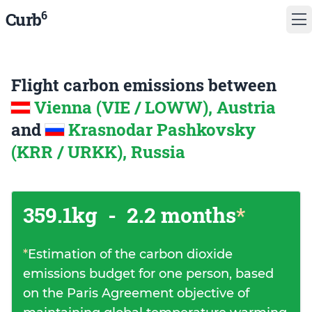
6
Curb
Flight carbon emissions between
Vienna (VIE / LOWW), Austria
and
Krasnodar Pashkovsky
(KRR / URKK), Russia
359.1kg
-
2.2 months
*
*
Estimation of the carbon dioxide
emissions budget for one person, based
on the Paris Agreement objective of