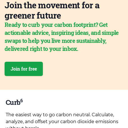
Join the movement for a
greener future
Ready to curb your carbon footprint? Get
actionable advice, inspiring ideas, and simple
swaps to help you live more sustainably,
delivered right to your inbox.
Join for free
6
Curb
The easiest way to go carbon neutral. Calculate,
analyze, and offset your carbon dioxide emissions