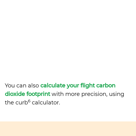
You can also
calculate your flight carbon
dioxide footprint
with more precision, using
6
the curb
calculator.