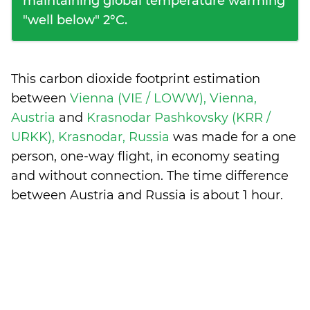
maintaining global temperature warming
"well below" 2°C.
This carbon dioxide footprint estimation
between
Vienna (VIE / LOWW), Vienna,
Austria
and
Krasnodar Pashkovsky (KRR /
URKK), Krasnodar, Russia
was made for a one
person, one-way flight, in economy seating
and without connection. The time difference
between Austria and Russia is
about 1 hour
.