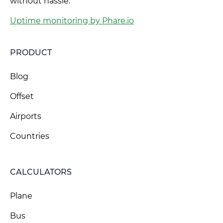
without hassle.
Uptime monitoring by Phare.io
PRODUCT
Blog
Offset
Airports
Countries
CALCULATORS
Plane
Bus