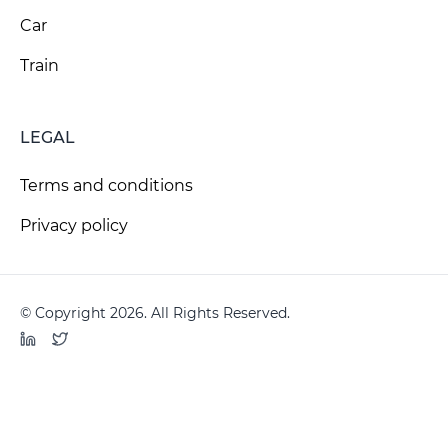
Car
Train
LEGAL
Terms and conditions
Privacy policy
© Copyright 2026. All Rights Reserved.
LinkedIn
Twitter