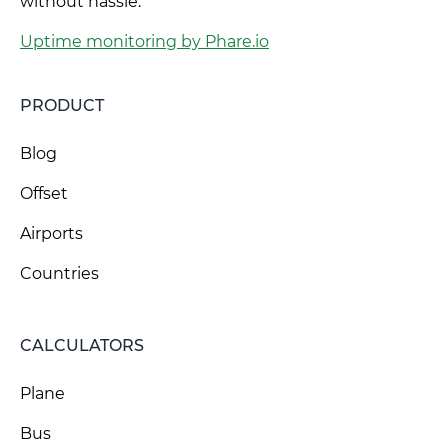
without hassle.
Uptime monitoring by Phare.io
PRODUCT
Blog
Offset
Airports
Countries
CALCULATORS
Plane
Bus