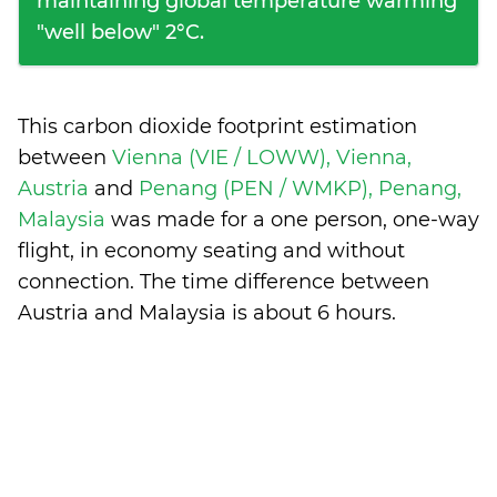
maintaining global temperature warming
"well below" 2°C.
This carbon dioxide footprint estimation
between
Vienna (VIE / LOWW), Vienna,
Austria
and
Penang (PEN / WMKP), Penang,
Malaysia
was made for a one person, one-way
flight, in economy seating and without
connection. The time difference between
Austria and Malaysia is
about 6 hours
.