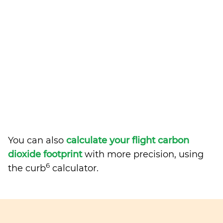
You can also
calculate your flight carbon
dioxide footprint
with more precision, using
6
the curb
calculator.