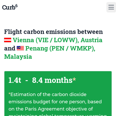
6
Curb
Flight carbon emissions between
Vienna (VIE / LOWW), Austria
and
Penang (PEN / WMKP),
Malaysia
1.4t
-
8.4 months
*
*
Estimation of the carbon dioxide
emissions budget for one person, based
on the Paris Agreement objective of