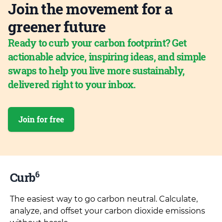
Join the movement for a
greener future
Ready to curb your carbon footprint? Get
actionable advice, inspiring ideas, and simple
swaps to help you live more sustainably,
delivered right to your inbox.
Join for free
6
Curb
The easiest way to go carbon neutral. Calculate,
analyze, and offset your carbon dioxide emissions