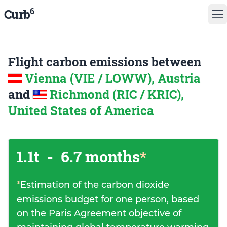
6
Curb
Flight carbon emissions between
Vienna (VIE / LOWW), Austria
and
Richmond (RIC / KRIC),
United States of America
1.1t
-
6.7 months
*
*
Estimation of the carbon dioxide
emissions budget for one person, based
on the Paris Agreement objective of