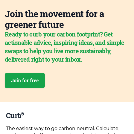
Join the movement for a
greener future
Ready to curb your carbon footprint? Get
actionable advice, inspiring ideas, and simple
swaps to help you live more sustainably,
delivered right to your inbox.
Join for free
6
Curb
The easiest way to go carbon neutral. Calculate,