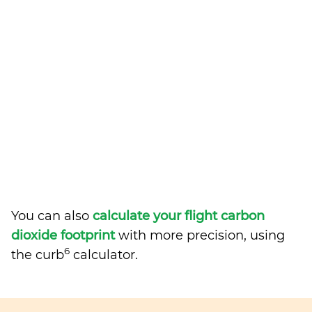
You can also
calculate your flight carbon
dioxide footprint
with more precision, using
6
the curb
calculator.