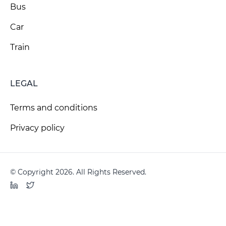
Bus
Car
Train
LEGAL
Terms and conditions
Privacy policy
© Copyright 2026. All Rights Reserved.
LinkedIn
Twitter