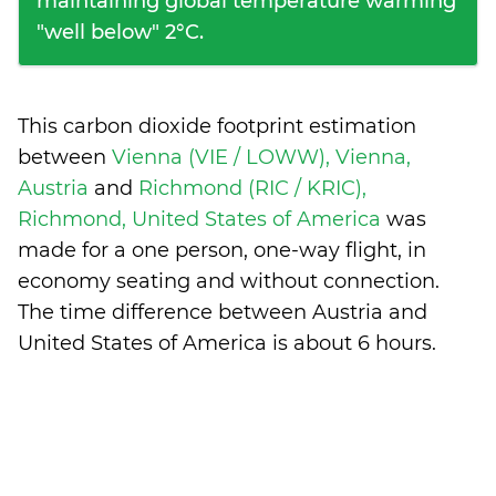
maintaining global temperature warming
"well below" 2°C.
This carbon dioxide footprint estimation
between
Vienna (VIE / LOWW), Vienna,
Austria
and
Richmond (RIC / KRIC),
Richmond, United States of America
was
made for a one person, one-way flight, in
economy seating and without connection.
The time difference between Austria and
United States of America is
about 6 hours
.