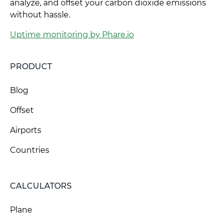
analyze, and offset your carbon dioxide emissions
without hassle.
Uptime monitoring by Phare.io
PRODUCT
Blog
Offset
Airports
Countries
CALCULATORS
Plane