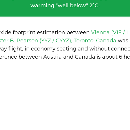
warming "well below" 2°C.
oxide footprint estimation between
Vienna (VIE /
ster B. Pearson (YYZ / CYYZ), Toronto, Canada
was 
ay flight, in economy seating and without connec
ference between Austria and Canada is
about 6 ho