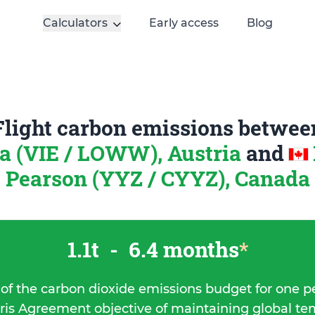
Calculators
Early access
Blog
Flight carbon emissions betwee
a (VIE / LOWW), Austria
and
Pearson (YYZ / CYYZ), Canada
1.1t
-
6.4 months
*
 of the carbon dioxide emissions budget for one p
ris Agreement objective of maintaining global t