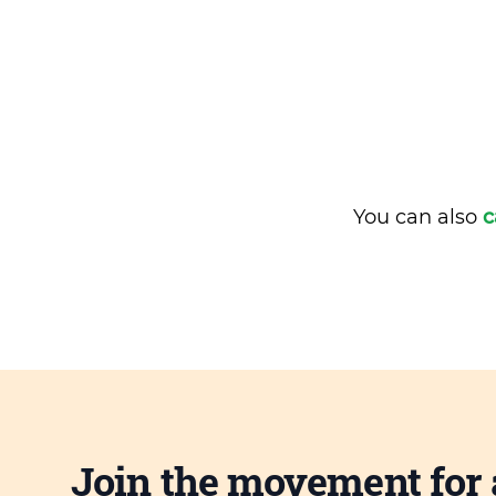
You can also
c
Join the movement for 