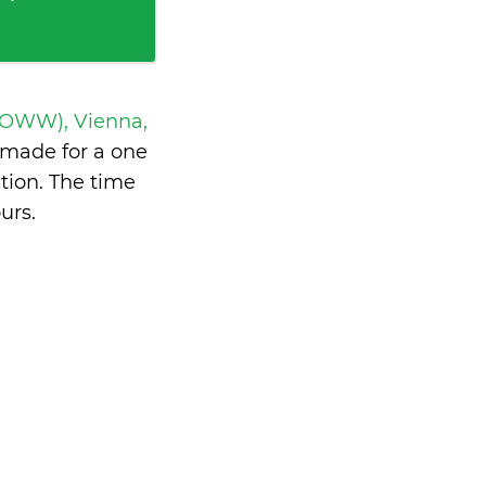
 LOWW), Vienna,
made for a one
tion. The time
urs
.