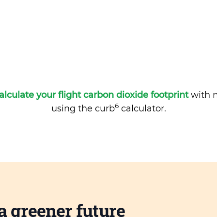
alculate your flight carbon dioxide footprint
with m
6
using the curb
calculator.
a greener future