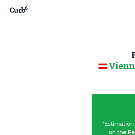
6
Curb
Vienn
*
Estimation
on the Pa