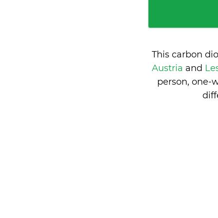
This carbon di
Austria
and
Le
person, one-w
dif