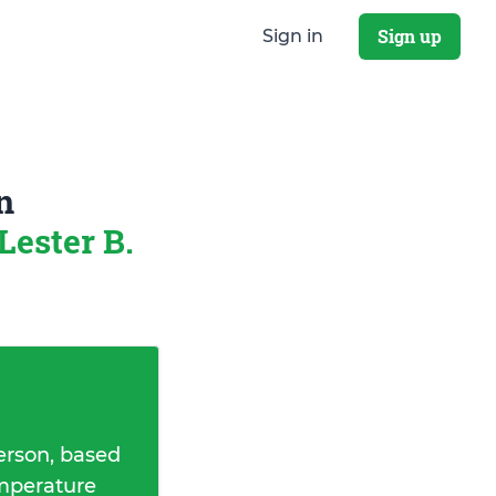
Sign up
Sign in
n
Lester B.
erson, based
emperature