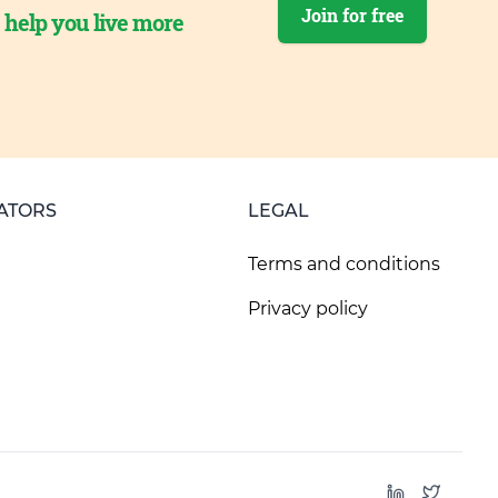
Join for free
o help you live more
ATORS
LEGAL
Terms and conditions
Privacy policy