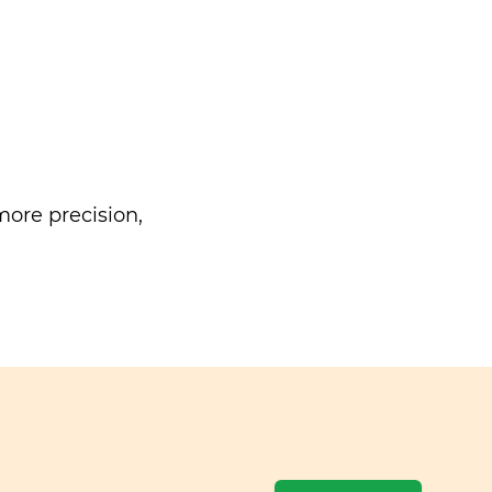
ore precision,