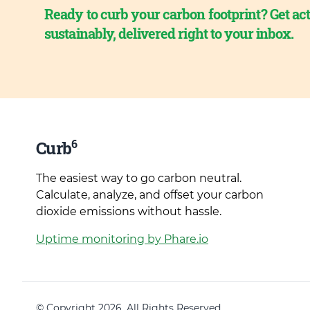
Ready to curb your carbon footprint? Get act
sustainably, delivered right to your inbox.
6
Curb
The easiest way to go carbon neutral.
Calculate, analyze, and offset your carbon
dioxide emissions without hassle.
Uptime monitoring by Phare.io
© Copyright 2026. All Rights Reserved.