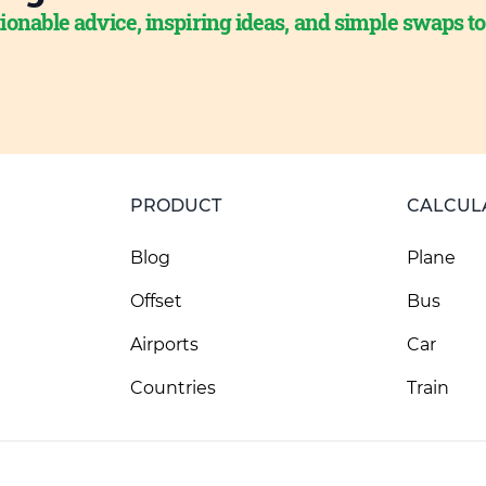
ionable advice, inspiring ideas, and simple swaps t
PRODUCT
CALCUL
Blog
Plane
Offset
Bus
Airports
Car
Countries
Train