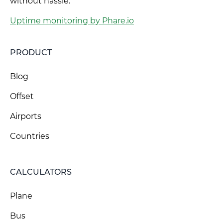
without hassle.
Uptime monitoring by Phare.io
PRODUCT
Blog
Offset
Airports
Countries
CALCULATORS
Plane
Bus