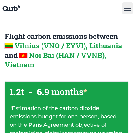
6
Curb
Flight carbon emissions between
Vilnius (VNO / EYVI), Lithuania
and
Noi Bai (HAN / VVNB),
Vietnam
1.2t
-
6.9 months
*
*
Estimation of the carbon dioxide
emissions budget for one person, based
on the Paris Agreement objective of