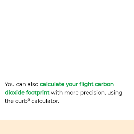
You can also
calculate your flight carbon
dioxide footprint
with more precision, using
6
the curb
calculator.