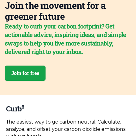
Join the movement for a
greener future
Ready to curb your carbon footprint? Get
actionable advice, inspiring ideas, and simple
swaps to help you live more sustainably,
delivered right to your inbox.
Join for free
6
Curb
The easiest way to go carbon neutral. Calculate,
analyze, and offset your carbon dioxide emissions