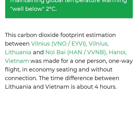
maintaining global temperature warming
"well below" 2°C.
This carbon dioxide footprint estimation
between
Vilnius (VNO / EYVI), Vilnius,
Lithuania
and
Noi Bai (HAN / VVNB), Hanoi,
Vietnam
was made for a one person, one-way
flight, in economy seating and without
connection. The time difference between
Lithuania and Vietnam is
about 4 hours
.