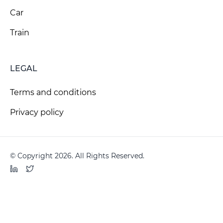
Car
Train
LEGAL
Terms and conditions
Privacy policy
© Copyright 2026. All Rights Reserved.
LinkedIn
Twitter