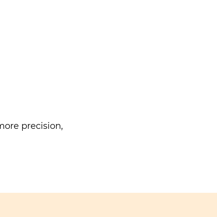
ore precision,