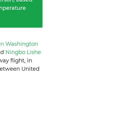
emperature
an Washington
nd
Ningbo Lishe
y flight, in
between United