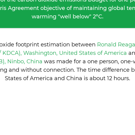
ris Agreement objective of maintaining global t
warming "well below" 2°C.
ioxide footprint estimation between
Ronald Reag
/ KDCA), Washington, United States of America
a
), Ninbo, China
was made for a one person, one-wa
ng and without connection. The time difference 
States of America and China is
about 12 hours
.