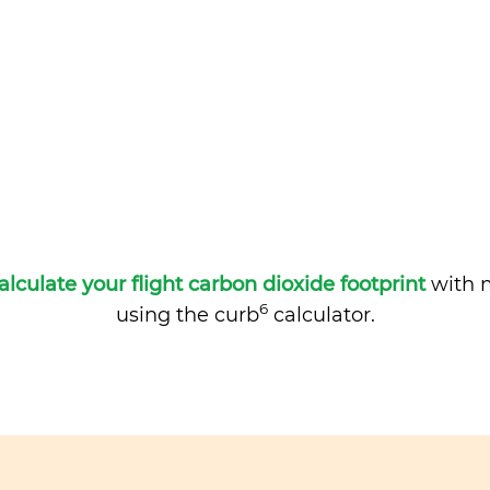
alculate your flight carbon dioxide footprint
with m
6
using the curb
calculator.