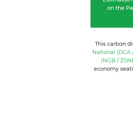
on the Pa
This carbon d
National (DCA 
(NGB / ZSNB
economy seati