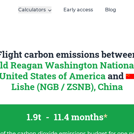
Calculators
Early access
Blog
Flight carbon emissions betwee
ld Reagan Washington National
United States of America
and
Lishe (NGB / ZSNB), China
1.9t
-
11.4 months
*
 of the carbon dioxide emissions budget for one p