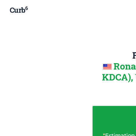
6
Curb
Rona
KDCA), 
*
Estimation