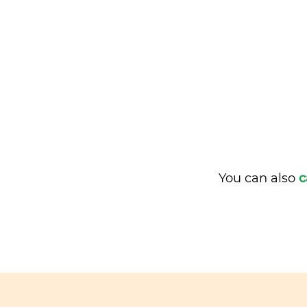
You can also
c