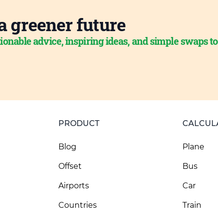
a greener future
ionable advice, inspiring ideas, and simple swaps t
PRODUCT
CALCUL
Blog
Plane
Offset
Bus
Airports
Car
Countries
Train