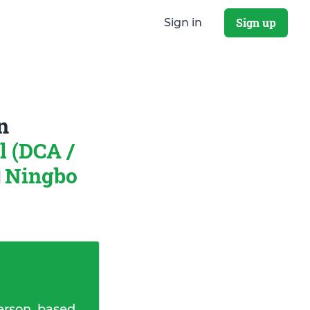
Sign up
Sign in
n
 (DCA /
Ningbo
erson, based