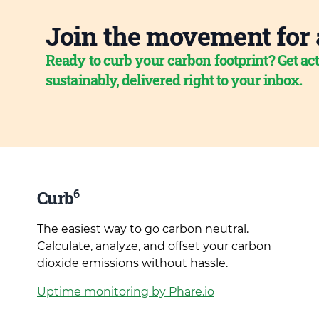
Join the movement for 
Ready to curb your carbon footprint? Get act
sustainably, delivered right to your inbox.
6
Curb
The easiest way to go carbon neutral.
Calculate, analyze, and offset your carbon
dioxide emissions without hassle.
Uptime monitoring by Phare.io