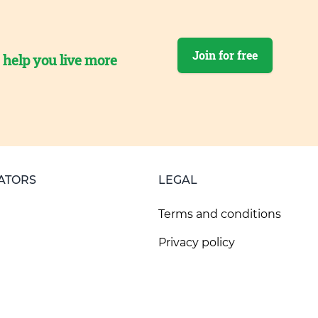
Join for free
o help you live more
ATORS
LEGAL
Terms and conditions
Privacy policy