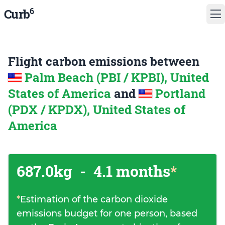
6
Curb
Flight carbon emissions between
Palm Beach (PBI / KPBI), United
States of America
and
Portland
(PDX / KPDX), United States of
America
687.0kg
-
4.1 months
*
*
Estimation of the carbon dioxide
emissions budget for one person, based