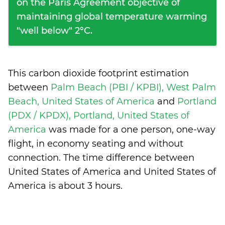
on the Paris Agreement objective of
maintaining global temperature warming
"well below" 2°C.
This carbon dioxide footprint estimation
between
Palm Beach (PBI / KPBI), West Palm
Beach, United States of America
and
Portland
(PDX / KPDX), Portland, United States of
America
was made for a one person, one-way
flight, in economy seating and without
connection. The time difference between
United States of America and United States of
America is
about 3 hours
.