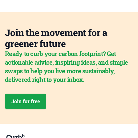
Join the movement for a
greener future
Ready to curb your carbon footprint? Get
actionable advice, inspiring ideas, and simple
swaps to help you live more sustainably,
delivered right to your inbox.
Join for free
6
Curb