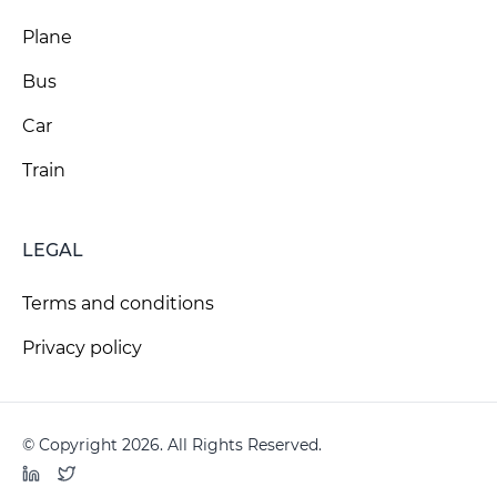
Plane
Bus
Car
Train
LEGAL
Terms and conditions
Privacy policy
© Copyright 2026. All Rights Reserved.
LinkedIn
Twitter