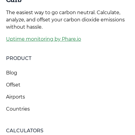
The easiest way to go carbon neutral. Calculate,
analyze, and offset your carbon dioxide emissions
without hassle.
Uptime monitoring by Phare.io
PRODUCT
Blog
Offset
Airports
Countries
CALCULATORS