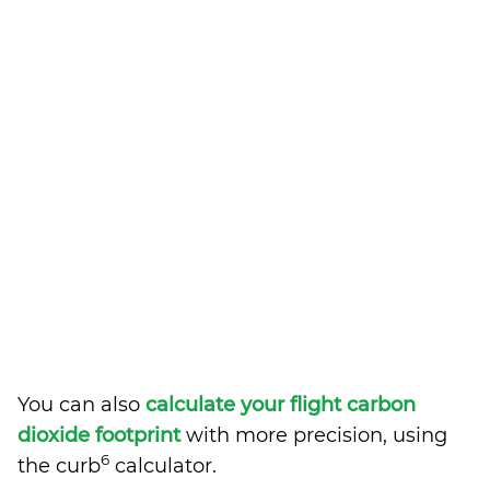
You can also
calculate your flight carbon
dioxide footprint
with more precision, using
6
the curb
calculator.