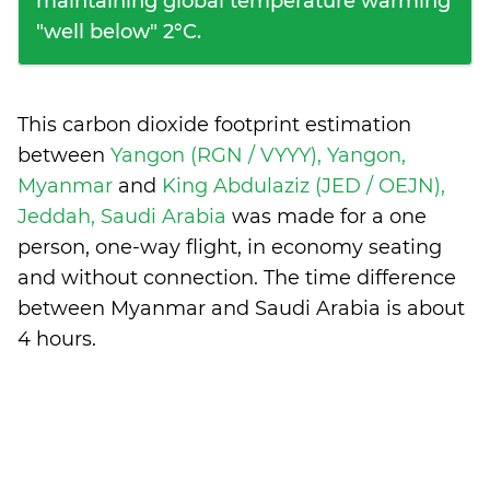
maintaining global temperature warming
"well below" 2°C.
This carbon dioxide footprint estimation
between
Yangon (RGN / VYYY), Yangon,
Myanmar
and
King Abdulaziz (JED / OEJN),
Jeddah, Saudi Arabia
was made for a one
person, one-way flight, in economy seating
and without connection. The time difference
between Myanmar and Saudi Arabia is
about
4 hours
.