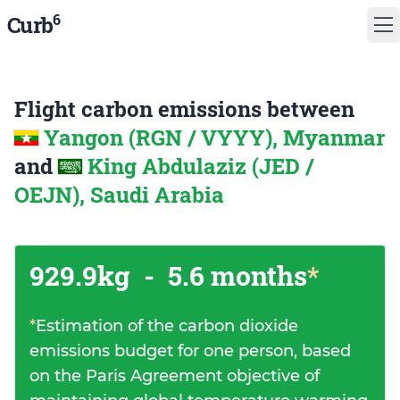
6
Curb
Flight carbon emissions between
Yangon (RGN / VYYY), Myanmar
and
King Abdulaziz (JED /
OEJN), Saudi Arabia
929.9kg
-
5.6 months
*
*
Estimation of the carbon dioxide
emissions budget for one person, based
on the Paris Agreement objective of