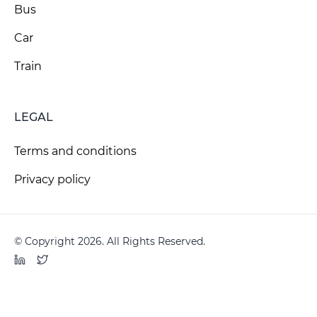
Bus
Car
Train
LEGAL
Terms and conditions
Privacy policy
© Copyright 2026. All Rights Reserved.
LinkedIn
Twitter