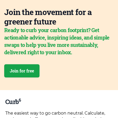
Join the movement for a
greener future
Ready to curb your carbon footprint? Get
actionable advice, inspiring ideas, and simple
swaps to help you live more sustainably,
delivered right to your inbox.
Join for free
6
Curb
The easiest way to go carbon neutral. Calculate,