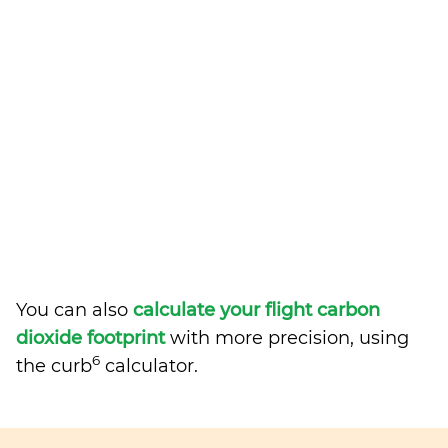
You can also
calculate your flight carbon
dioxide footprint
with more precision, using
6
the curb
calculator.