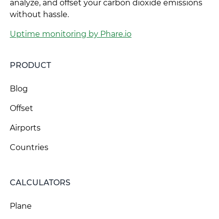
analyze, and offset your carbon dioxide emissions
without hassle.
Uptime monitoring by Phare.io
PRODUCT
Blog
Offset
Airports
Countries
CALCULATORS
Plane