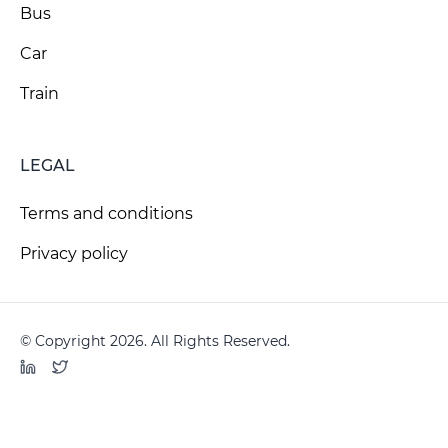
Bus
Car
Train
LEGAL
Terms and conditions
Privacy policy
© Copyright 2026. All Rights Reserved.
LinkedIn
Twitter