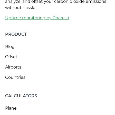
analyze, and offset your carbon dioxide emissions
without hassle.
Uptime monitoring by Phare.io
PRODUCT
Blog
Offset
Airports
Countries
CALCULATORS
Plane