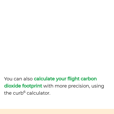
You can also
calculate your flight carbon
dioxide footprint
with more precision, using
6
the curb
calculator.