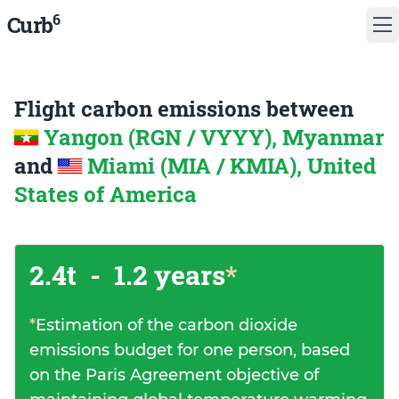
6
Curb
Flight carbon emissions between
Yangon (RGN / VYYY), Myanmar
and
Miami (MIA / KMIA), United
States of America
2.4t
-
1.2 years
*
*
Estimation of the carbon dioxide
emissions budget for one person, based
on the Paris Agreement objective of