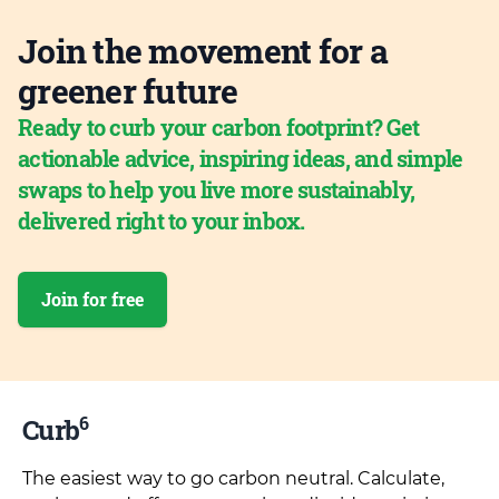
Join the movement for a
greener future
Ready to curb your carbon footprint? Get
actionable advice, inspiring ideas, and simple
swaps to help you live more sustainably,
delivered right to your inbox.
Join for free
6
Curb
The easiest way to go carbon neutral. Calculate,