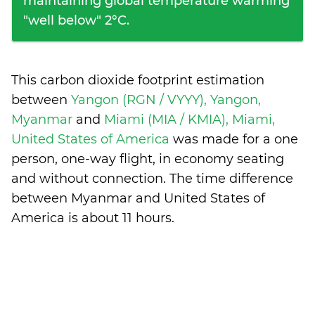
maintaining global temperature warming
"well below" 2°C.
This carbon dioxide footprint estimation
between
Yangon (RGN / VYYY), Yangon,
Myanmar
and
Miami (MIA / KMIA), Miami,
United States of America
was made for a one
person, one-way flight, in economy seating
and without connection. The time difference
between Myanmar and United States of
America is
about 11 hours
.