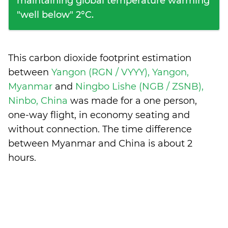
maintaining global temperature warming
"well below" 2°C.
This carbon dioxide footprint estimation
between
Yangon (RGN / VYYY), Yangon,
Myanmar
and
Ningbo Lishe (NGB / ZSNB),
Ninbo, China
was made for a one person,
one-way flight, in economy seating and
without connection. The time difference
between Myanmar and China is
about 2
hours
.