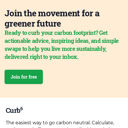
Join the movement for a
greener future
Ready to curb your carbon footprint? Get
actionable advice, inspiring ideas, and simple
swaps to help you live more sustainably,
delivered right to your inbox.
Join for free
6
Curb
The easiest way to go carbon neutral. Calculate,