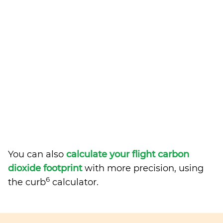
You can also
calculate your flight carbon
dioxide footprint
with more precision, using
6
the curb
calculator.