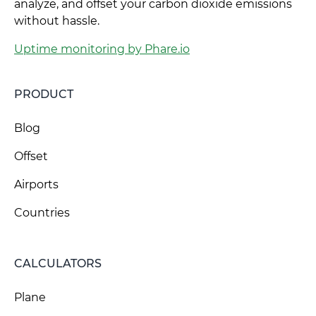
analyze, and offset your carbon dioxide emissions
without hassle.
Uptime monitoring by Phare.io
PRODUCT
Blog
Offset
Airports
Countries
CALCULATORS
Plane