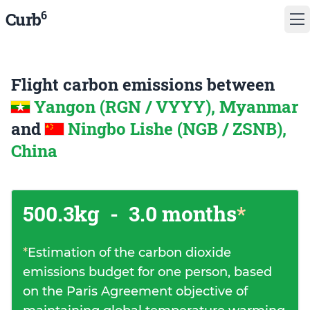
6
Curb
Flight carbon emissions between
Yangon (RGN / VYYY), Myanmar
and
Ningbo Lishe (NGB / ZSNB),
China
500.3kg
-
3.0 months
*
*
Estimation of the carbon dioxide
emissions budget for one person, based
on the Paris Agreement objective of