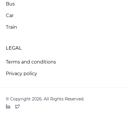
Bus
Car
Train
LEGAL
Terms and conditions
Privacy policy
© Copyright 2026. All Rights Reserved.
LinkedIn
Twitter