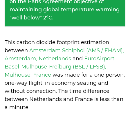
on the Paris Agreement objective of
maintaining global temperature warming
"well below" 2°C.
This carbon dioxide footprint estimation
between
Amsterdam Schiphol (AMS / EHAM),
Amsterdam, Netherlands
and
EuroAirport
Basel-Mulhouse-Freiburg (BSL / LFSB),
Mulhouse, France
was made for a one person,
one-way flight, in economy seating and
without connection. The time difference
between Netherlands and France is
less than
a minute
.