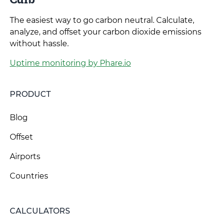
The easiest way to go carbon neutral. Calculate,
analyze, and offset your carbon dioxide emissions
without hassle.
Uptime monitoring by Phare.io
PRODUCT
Blog
Offset
Airports
Countries
CALCULATORS