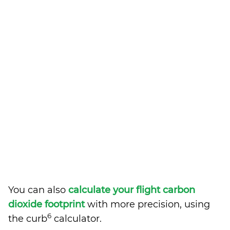
You can also
calculate your flight carbon
dioxide footprint
with more precision, using
6
the curb
calculator.