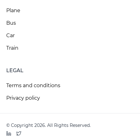
Plane
Bus
Car
Train
LEGAL
Terms and conditions
Privacy policy
© Copyright 2026. All Rights Reserved.
LinkedIn
Twitter