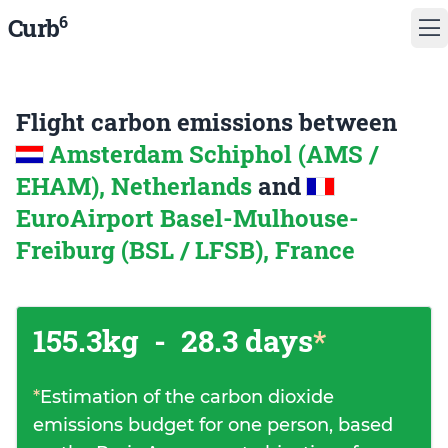
6
Curb
Flight carbon emissions between
Amsterdam Schiphol (AMS /
EHAM), Netherlands
and
EuroAirport Basel-Mulhouse-
Freiburg (BSL / LFSB), France
155.3kg
-
28.3 days
*
*
Estimation of the carbon dioxide
emissions budget for one person, based