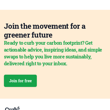
Join the movement for a
greener future
Ready to curb your carbon footprint? Get
actionable advice, inspiring ideas, and simple
swaps to help you live more sustainably,
delivered right to your inbox.
Join for free
6
Curb