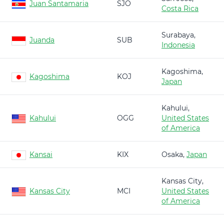
Juan Santamaria
SJO
Costa Rica
Surabaya,
Juanda
SUB
Indonesia
Kagoshima,
Kagoshima
KOJ
Japan
Kahului,
Kahului
OGG
United States
of America
Kansai
KIX
Osaka,
Japan
Kansas City,
Kansas City
MCI
United States
of America