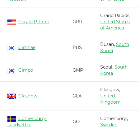
Grand Rapids,
Gerald R. Ford
GRR
United States
of America
Busan,
South
Gimhae
PUS
Korea
Seoul,
South
Gimpo
GMP
Korea
Glasgow,
Glasgow
GLA
United
Kingdom
Gothenburg-
Gothenborg,
GOT
Landvetter
Sweden