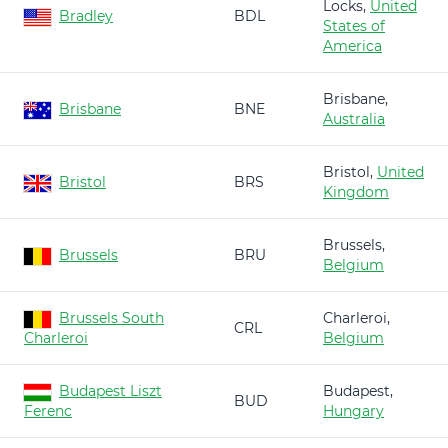
Locks,
United
Bradley
BDL
States of
America
Brisbane,
Brisbane
BNE
Australia
Bristol,
United
Bristol
BRS
Kingdom
Brussels,
Brussels
BRU
Belgium
Brussels South
Charleroi,
CRL
Charleroi
Belgium
Budapest Liszt
Budapest,
BUD
Ferenc
Hungary