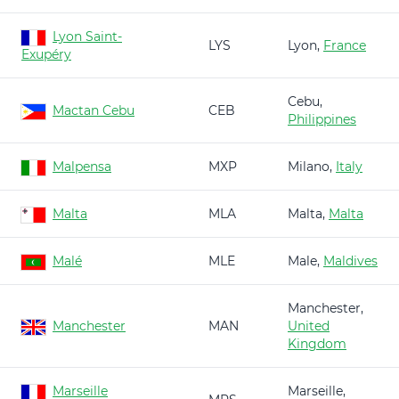
Lyon Saint-
LYS
Lyon,
France
Exupéry
Cebu,
Mactan Cebu
CEB
Philippines
Malpensa
MXP
Milano,
Italy
Malta
MLA
Malta,
Malta
Malé
MLE
Male,
Maldives
Manchester,
Manchester
MAN
United
Kingdom
Marseille
Marseille,