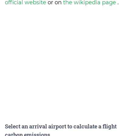
official website
or on
the wikipedia page
.
Select an arrival airport to calculate a flight
carbon emissions.