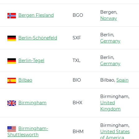
Bergen,
Bergen Flesland
BGO
Norway
Berlin,
Berlin-Schönefeld
SXF
Germany
Berlin,
Berlin-Tegel
TXL
Germany
Bilbao
BIO
Bilbao,
Spain
Birmingham,
Birmingham
BHX
United
Kingdom
Birmingham,
Birmingham-
BHM
United States
Shuttlesworth
of America