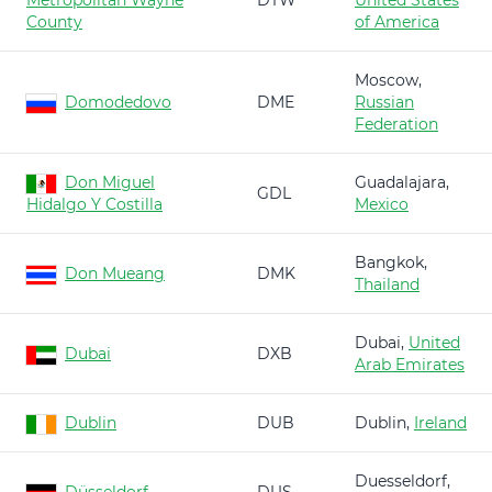
Metropolitan Wayne
DTW
United States
County
of America
Moscow,
Domodedovo
DME
Russian
Federation
Don Miguel
Guadalajara,
GDL
Hidalgo Y Costilla
Mexico
Bangkok,
Don Mueang
DMK
Thailand
Dubai,
United
Dubai
DXB
Arab Emirates
Dublin
DUB
Dublin,
Ireland
Duesseldorf,