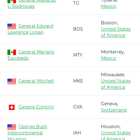
General Abelardo
Tijuana,
TIJ
L. Rodríguez
Mexico
Boston,
General Edward
BOS
United States
Lawrence Logan
of America
General Mariano
Monterrey,
MTY
Escobedo
Mexico
Milwaukee,
General Mitchell
MKE
United States
of America
Geneva,
Geneva Cointrin
GVA
Switzerland
George Bush
Houston,
Intercontinental
IAH
United States
Houston
of America