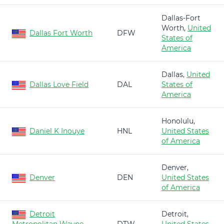
Dallas-Fort
Worth,
United
Dallas Fort Worth
DFW
States of
America
Dallas,
United
Dallas Love Field
DAL
States of
America
Honolulu,
Daniel K Inouye
HNL
United States
of America
Denver,
Denver
DEN
United States
of America
Detroit
Detroit,