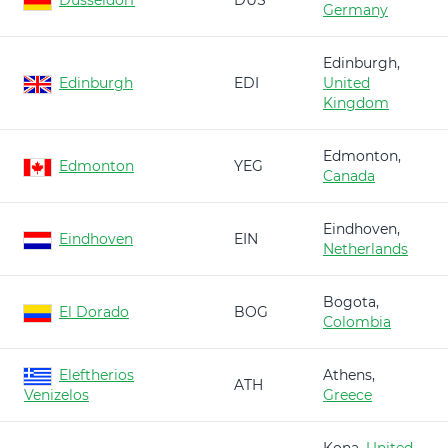
Düsseldorf
DUS
Germany
Edinburgh,
Edinburgh
EDI
United
Kingdom
Edmonton,
Edmonton
YEG
Canada
Eindhoven,
Eindhoven
EIN
Netherlands
Bogota,
El Dorado
BOG
Colombia
Eleftherios
Athens,
ATH
Venizelos
Greece