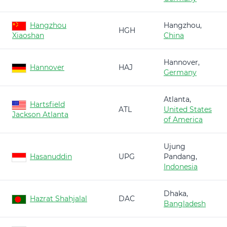
Hangzhou
Hangzhou,
HGH
Xiaoshan
China
Hannover,
Hannover
HAJ
Germany
Atlanta,
Hartsfield
ATL
United States
Jackson Atlanta
of America
Ujung
Hasanuddin
UPG
Pandang,
Indonesia
Dhaka,
Hazrat Shahjalal
DAC
Bangladesh