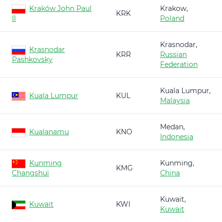
Kraków John Paul
Krakow,
KRK
II
Poland
Krasnodar,
Krasnodar
KRR
Russian
Pashkovsky
Federation
Kuala Lumpur,
Kuala Lumpur
KUL
Malaysia
Medan,
Kualanamu
KNO
Indonesia
Kunming
Kunming,
KMG
Changshui
China
Kuwait,
Kuwait
KWI
Kuwait