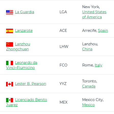
New York,
La Guardia
LGA
United States
of America
Lanzarote
ACE
Arrecife,
Spain
Lanzhou
Lanzhou,
LHW
Zhongchuan
China
Leonardo da
FCO
Rome,
Italy
Vinci–Fiumicino
Toronto,
Lester B. Pearson
YYZ
Canada
Licenciado Benito
Mexico City,
MEX
Juarez
Mexico