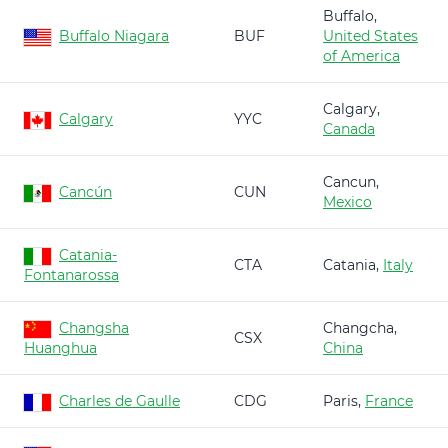
Buffalo,
Buffalo Niagara
BUF
United States
of America
Calgary,
Calgary
YYC
Canada
Cancun,
Cancún
CUN
Mexico
Catania-
CTA
Catania,
Italy
Fontanarossa
Changsha
Changcha,
CSX
Huanghua
China
Charles de Gaulle
CDG
Paris,
France