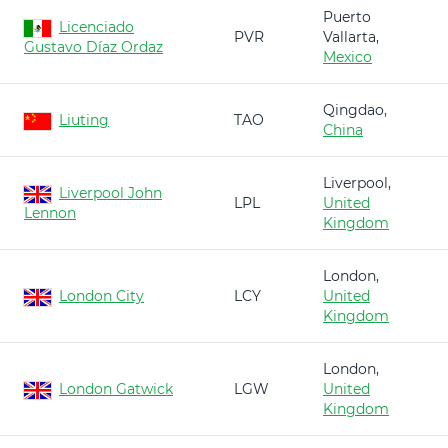
Puerto
Licenciado
PVR
Vallarta,
Gustavo Díaz Ordaz
Mexico
Qingdao,
Liuting
TAO
China
Liverpool,
Liverpool John
LPL
United
Lennon
Kingdom
London,
London City
LCY
United
Kingdom
London,
London Gatwick
LGW
United
Kingdom