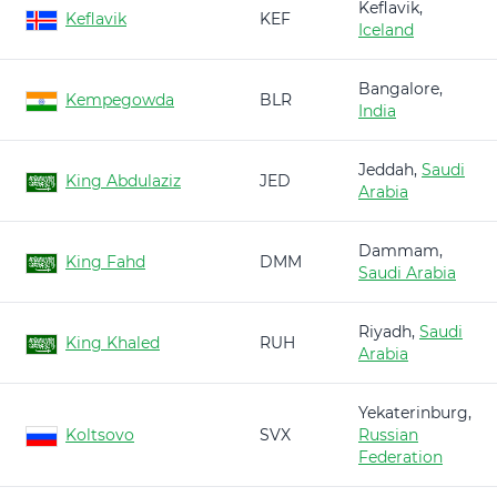
Keflavik,
Keflavik
KEF
Iceland
Bangalore,
Kempegowda
BLR
India
Jeddah,
Saudi
King Abdulaziz
JED
Arabia
Dammam,
King Fahd
DMM
Saudi Arabia
Riyadh,
Saudi
King Khaled
RUH
Arabia
Yekaterinburg,
Koltsovo
SVX
Russian
Federation