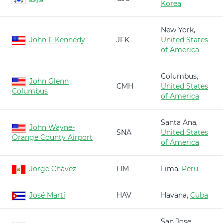
Korea
New York,
John F Kennedy
JFK
United States
of America
Columbus,
John Glenn
CMH
United States
Columbus
of America
Santa Ana,
John Wayne-
SNA
United States
Orange County Airport
of America
Jorge Chávez
LIM
Lima,
Peru
José Martí
HAV
Havana,
Cuba
San Jose,