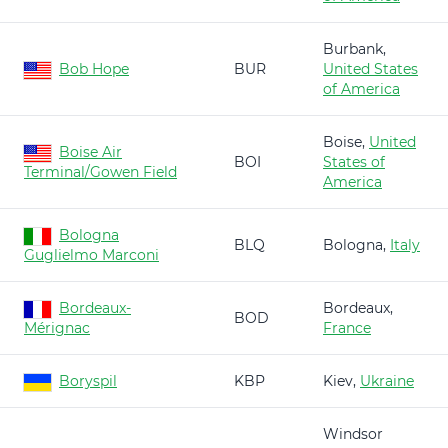
Burbank,
Bob Hope
BUR
United States
of America
Boise,
United
Boise Air
BOI
States of
Terminal/Gowen Field
America
Bologna
BLQ
Bologna,
Italy
Guglielmo Marconi
Bordeaux-
Bordeaux,
BOD
Mérignac
France
Boryspil
KBP
Kiev,
Ukraine
Windsor