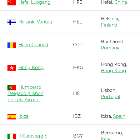
Hefei Luogang
HFE
Hefei,
China
Helsinki,
Helsinki Vantaa
HEL
Finland
Bucharest,
Henri Coandă
OTP
Romania
Hong Kong,
Hong Kong
HKG
Hong Kong
Humberto
Lisbon,
Delgado (Lisbon
LIS
Portugal
Portela Airport)
Ibiza
IBZ
Ibiza,
Spain
Bergamo,
Il Caravaggio
BGY
Italy