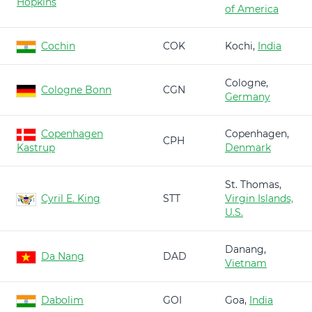
Hopkins
of America
Cochin
COK
Kochi,
India
Cologne,
Cologne Bonn
CGN
Germany
Copenhagen
Copenhagen,
CPH
Kastrup
Denmark
St. Thomas,
Cyril E. King
STT
Virgin Islands,
U.S.
Danang,
Da Nang
DAD
Vietnam
Dabolim
GOI
Goa,
India