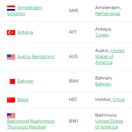
Amsterdam
Amsterdam,
AMS
Schiphol
Netherlands
Antalya,
Antalya
AYT
Turkey
Austin,
United
Austin Bergstrom
AUS
States of
America
Bahrain,
Bahrain
BAH
Bahrain
Baita
HET
Hohhot,
China
Baltimore,
Baltimore/Washington
BWI
United States
Thurgood Marshall
of America