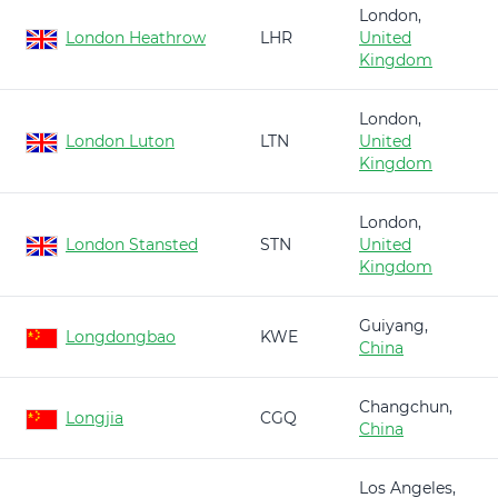
London,
London Heathrow
LHR
United
Kingdom
London,
London Luton
LTN
United
Kingdom
London,
London Stansted
STN
United
Kingdom
Guiyang,
Longdongbao
KWE
China
Changchun,
Longjia
CGQ
China
Los Angeles,