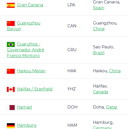
Gran Canaria,
Gran Canaria
LPA
Spain
Guangzhou
Guangzhou,
CAN
Baiyun
China
Guarulhos -
Sao Paulo,
Governador André
GRU
Brazil
Franco Montoro
Haikou Meilan
HAK
Haikou,
China
Halifax,
Halifax / Stanfield
YHZ
Canada
Hamad
DOH
Doha,
Qatar
Hamburg,
Hamburg
HAM
Germany