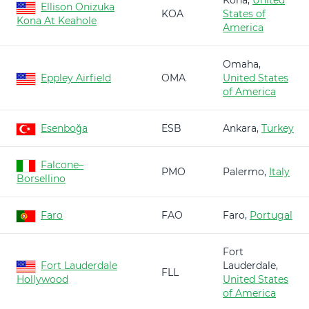
Kona,
United
Ellison Onizuka
KOA
States of
Kona At Keahole
America
Omaha,
Eppley Airfield
OMA
United States
of America
Esenboğa
ESB
Ankara,
Turkey
Falcone–
PMO
Palermo,
Italy
Borsellino
Faro
FAO
Faro,
Portugal
Fort
Fort Lauderdale
Lauderdale,
FLL
Hollywood
United States
of America