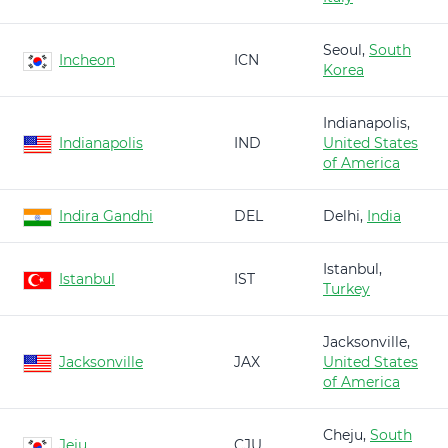
Seoul,
South
Incheon
ICN
Korea
Indianapolis,
Indianapolis
IND
United States
of America
Indira Gandhi
DEL
Delhi,
India
Istanbul,
Istanbul
IST
Turkey
Jacksonville,
Jacksonville
JAX
United States
of America
Cheju,
South
Jeju
CJU