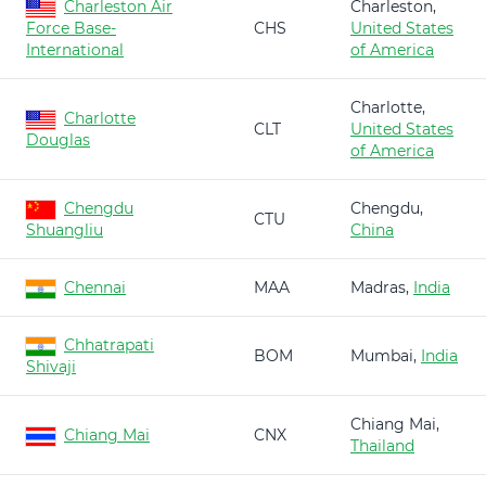
Charleston Air
Charleston,
Force Base-
CHS
United States
International
of America
Charlotte,
Charlotte
CLT
United States
Douglas
of America
Chengdu
Chengdu,
CTU
Shuangliu
China
Chennai
MAA
Madras,
India
Chhatrapati
BOM
Mumbai,
India
Shivaji
Chiang Mai,
Chiang Mai
CNX
Thailand