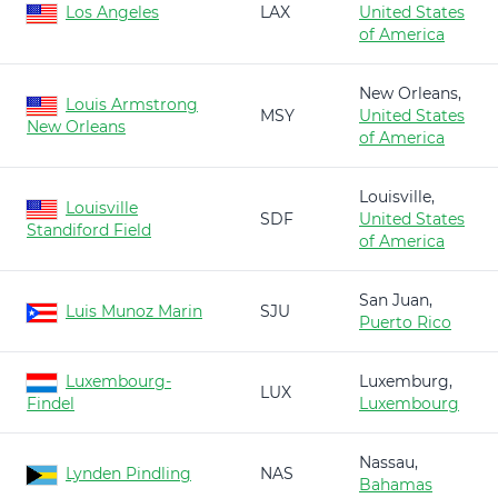
Los Angeles
LAX
United States
of America
New Orleans,
Louis Armstrong
MSY
United States
New Orleans
of America
Louisville,
Louisville
SDF
United States
Standiford Field
of America
San Juan,
Luis Munoz Marin
SJU
Puerto Rico
Luxembourg-
Luxemburg,
LUX
Findel
Luxembourg
Nassau,
Lynden Pindling
NAS
Bahamas