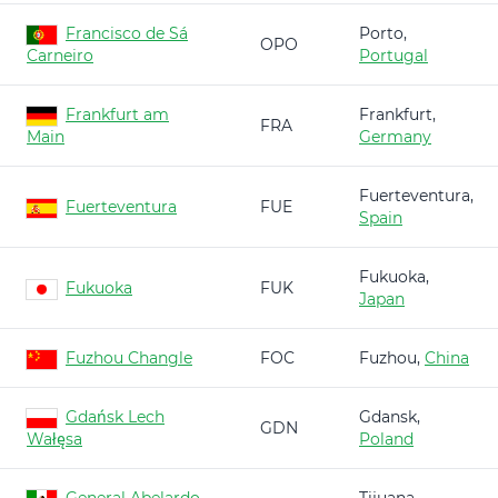
Francisco de Sá
Porto,
OPO
Carneiro
Portugal
Frankfurt am
Frankfurt,
FRA
Main
Germany
Fuerteventura,
Fuerteventura
FUE
Spain
Fukuoka,
Fukuoka
FUK
Japan
Fuzhou Changle
FOC
Fuzhou,
China
Gdańsk Lech
Gdansk,
GDN
Wałęsa
Poland