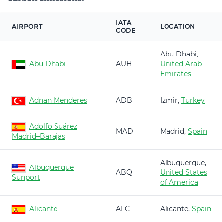
IATA
AIRPORT
LOCATION
CODE
Abu Dhabi,
Abu Dhabi
AUH
United Arab
Emirates
Adnan Menderes
ADB
Izmir,
Turkey
Adolfo Suárez
MAD
Madrid,
Spain
Madrid–Barajas
Albuquerque,
Albuquerque
ABQ
United States
Sunport
of America
Alicante
ALC
Alicante,
Spain