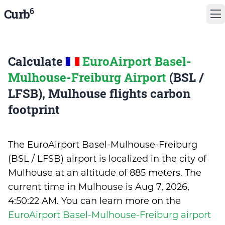
6
Curb
Calculate
EuroAirport Basel-
Mulhouse-Freiburg Airport
(BSL /
LFSB), Mulhouse flights carbon
footprint
The EuroAirport Basel-Mulhouse-Freiburg
(BSL / LFSB) airport is localized in the city of
Mulhouse at an altitude of 885 meters. The
current time in Mulhouse is
Aug 7, 2026,
4:50:22 AM
.
You can learn more on the
EuroAirport Basel-Mulhouse-Freiburg airport