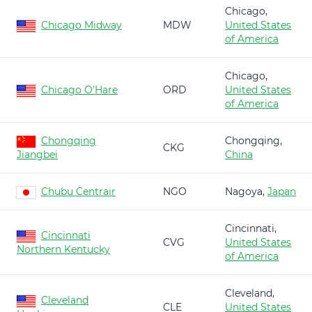
Chicago,
Chicago Midway
MDW
United States
of America
Chicago,
Chicago O'Hare
ORD
United States
of America
Chongqing
Chongqing,
CKG
Jiangbei
China
Chubu Centrair
NGO
Nagoya,
Japan
Cincinnati,
Cincinnati
CVG
United States
Northern Kentucky
of America
Cleveland,
Cleveland
CLE
United States