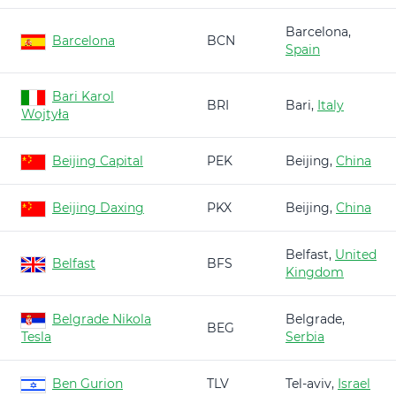
Barcelona,
Barcelona
BCN
Spain
Bari Karol
BRI
Bari,
Italy
Wojtyła
Beijing Capital
PEK
Beijing,
China
Beijing Daxing
PKX
Beijing,
China
Belfast,
United
Belfast
BFS
Kingdom
Belgrade Nikola
Belgrade,
BEG
Tesla
Serbia
Ben Gurion
TLV
Tel-aviv,
Israel