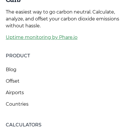
The easiest way to go carbon neutral. Calculate,
analyze, and offset your carbon dioxide emissions
without hassle.
Uptime monitoring by Phare.io
PRODUCT
Blog
Offset
Airports
Countries
CALCULATORS