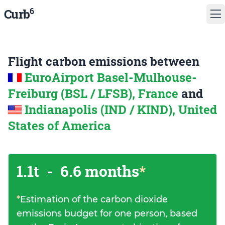
6
Curb
Flight carbon emissions between
EuroAirport Basel-Mulhouse-
Freiburg (BSL / LFSB), France
and
Indianapolis (IND / KIND), United
States of America
1.1t
-
6.6 months
*
*
Estimation of the carbon dioxide
emissions budget for one person, based