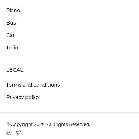
Plane
Bus
Car
Train
LEGAL
Terms and conditions
Privacy policy
© Copyright 2026. All Rights Reserved.
LinkedIn
Twitter