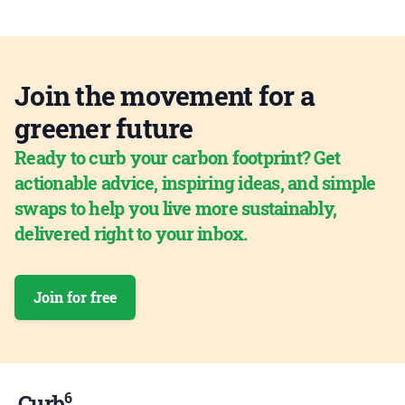
Join the movement for a
greener future
Ready to curb your carbon footprint? Get
actionable advice, inspiring ideas, and simple
swaps to help you live more sustainably,
delivered right to your inbox.
Join for free
6
Curb