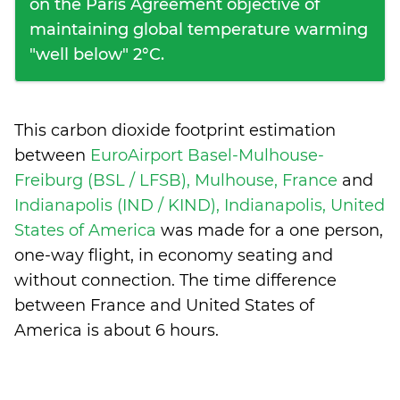
on the Paris Agreement objective of
maintaining global temperature warming
"well below" 2°C.
This carbon dioxide footprint estimation
between
EuroAirport Basel-Mulhouse-
Freiburg (BSL / LFSB), Mulhouse, France
and
Indianapolis (IND / KIND), Indianapolis, United
States of America
was made for a one person,
one-way flight, in economy seating and
without connection. The time difference
between France and United States of
America is
about 6 hours
.