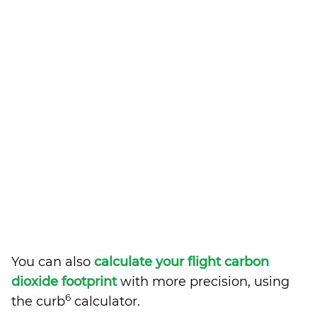
You can also
calculate your flight carbon
dioxide footprint
with more precision, using
6
the curb
calculator.