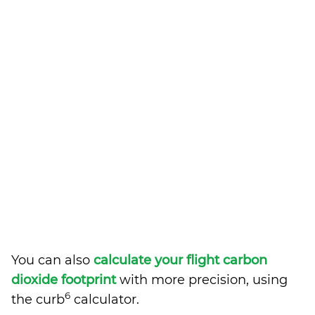
You can also
calculate your flight carbon
dioxide footprint
with more precision, using
6
the curb
calculator.