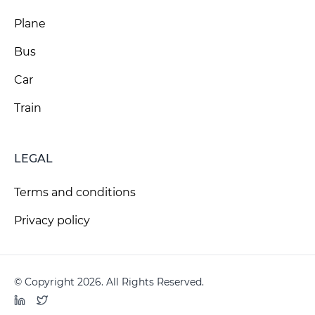
Plane
Bus
Car
Train
LEGAL
Terms and conditions
Privacy policy
© Copyright 2026. All Rights Reserved.
LinkedIn
Twitter