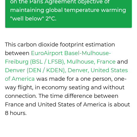
on the Paris Agreement objective of
maintaining global temperature warming
"well below" 2°C.
This carbon dioxide footprint estimation
between
EuroAirport Basel-Mulhouse-
Freiburg (BSL / LFSB), Mulhouse, France
and
Denver (DEN / KDEN), Denver, United States
of America
was made for a one person, one-
way flight, in economy seating and without
connection. The time difference between
France and United States of America is
about
8 hours
.