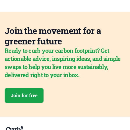
Join the movement for a
greener future
Ready to curb your carbon footprint? Get
actionable advice, inspiring ideas, and simple
swaps to help you live more sustainably,
delivered right to your inbox.
Join for free
6
Curb