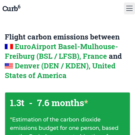
6
Curb
Flight carbon emissions between
EuroAirport Basel-Mulhouse-
Freiburg (BSL / LFSB), France
and
Denver (DEN / KDEN), United
States of America
1.3t
-
7.6 months
*
*
Estimation of the carbon dioxide
emissions budget for one person, based