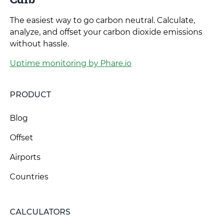
The easiest way to go carbon neutral. Calculate,
analyze, and offset your carbon dioxide emissions
without hassle.
Uptime monitoring by Phare.io
PRODUCT
Blog
Offset
Airports
Countries
CALCULATORS