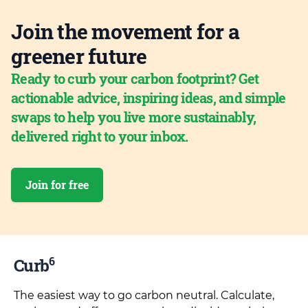
Join the movement for a
greener future
Ready to curb your carbon footprint? Get
actionable advice, inspiring ideas, and simple
swaps to help you live more sustainably,
delivered right to your inbox.
Join for free
6
Curb
The easiest way to go carbon neutral. Calculate,