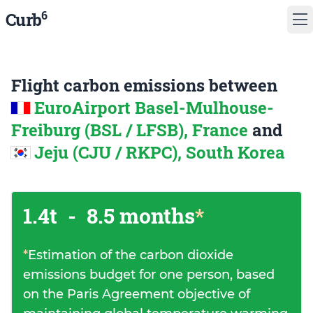
6
Curb
Flight carbon emissions between
EuroAirport Basel-Mulhouse-
Freiburg (BSL / LFSB), France
and
Jeju (CJU / RKPC), South Korea
1.4t
-
8.5 months
*
*
Estimation of the carbon dioxide
emissions budget for one person, based
on the Paris Agreement objective of