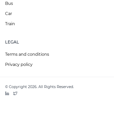
Bus
Car
Train
LEGAL
Terms and conditions
Privacy policy
© Copyright 2026. All Rights Reserved.
LinkedIn
Twitter