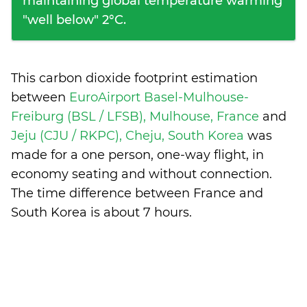
maintaining global temperature warming
"well below" 2°C.
This carbon dioxide footprint estimation
between
EuroAirport Basel-Mulhouse-
Freiburg (BSL / LFSB), Mulhouse, France
and
Jeju (CJU / RKPC), Cheju, South Korea
was
made for a one person, one-way flight, in
economy seating and without connection.
The time difference between France and
South Korea is
about 7 hours
.