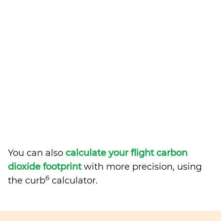
You can also
calculate your flight carbon
dioxide footprint
with more precision, using
6
the curb
calculator.