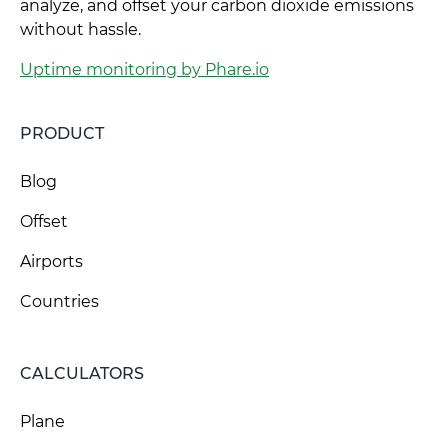
analyze, and offset your carbon dioxide emissions
without hassle.
Uptime monitoring by Phare.io
PRODUCT
Blog
Offset
Airports
Countries
CALCULATORS
Plane