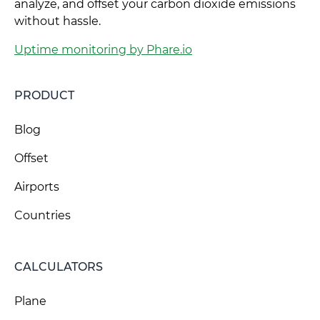
analyze, and offset your carbon dioxide emissions
without hassle.
Uptime monitoring by Phare.io
PRODUCT
Blog
Offset
Airports
Countries
CALCULATORS
Plane