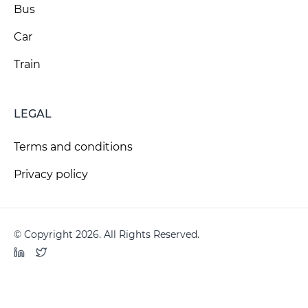
Bus
Car
Train
LEGAL
Terms and conditions
Privacy policy
© Copyright 2026. All Rights Reserved.
LinkedIn
Twitter