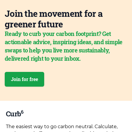
Join the movement for a
greener future
Ready to curb your carbon footprint? Get
actionable advice, inspiring ideas, and simple
swaps to help you live more sustainably,
delivered right to your inbox.
Join for free
6
Curb
The easiest way to go carbon neutral. Calculate,