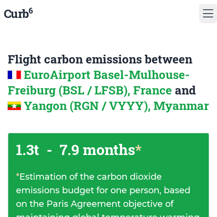
6
Curb
Flight carbon emissions between
EuroAirport Basel-Mulhouse-
Freiburg (BSL / LFSB), France
and
Yangon (RGN / VYYY), Myanmar
1.3t
-
7.9 months
*
*
Estimation of the carbon dioxide
emissions budget for one person, based
on the Paris Agreement objective of