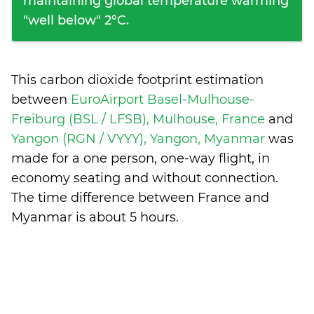
maintaining global temperature warming
"well below" 2°C.
This carbon dioxide footprint estimation
between
EuroAirport Basel-Mulhouse-
Freiburg (BSL / LFSB), Mulhouse, France
and
Yangon (RGN / VYYY), Yangon, Myanmar
was
made for a one person, one-way flight, in
economy seating and without connection.
The time difference between France and
Myanmar is
about 5 hours
.