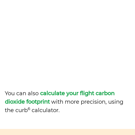
You can also
calculate your flight carbon
dioxide footprint
with more precision, using
6
the curb
calculator.