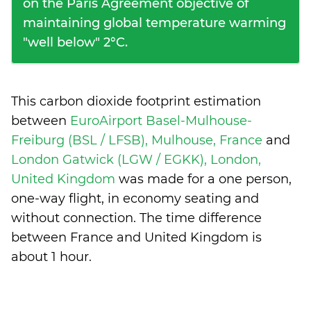
on the Paris Agreement objective of
maintaining global temperature warming
"well below" 2°C.
This carbon dioxide footprint estimation
between
EuroAirport Basel-Mulhouse-
Freiburg (BSL / LFSB), Mulhouse, France
and
London Gatwick (LGW / EGKK), London,
United Kingdom
was made for a one person,
one-way flight, in economy seating and
without connection. The time difference
between France and United Kingdom is
about 1 hour
.