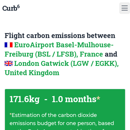
6
Curb
Flight carbon emissions between
EuroAirport Basel-Mulhouse-
Freiburg (BSL / LFSB), France
and
London Gatwick (LGW / EGKK),
United Kingdom
171.6kg
-
1.0 months
*
*
Estimation of the carbon dioxide
emissions budget for one person, based