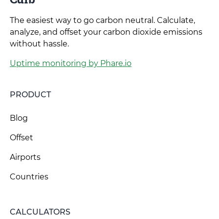
The easiest way to go carbon neutral. Calculate,
analyze, and offset your carbon dioxide emissions
without hassle.
Uptime monitoring by Phare.io
PRODUCT
Blog
Offset
Airports
Countries
CALCULATORS