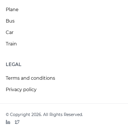
Plane
Bus
Car
Train
LEGAL
Terms and conditions
Privacy policy
© Copyright 2026. All Rights Reserved.
LinkedIn
Twitter