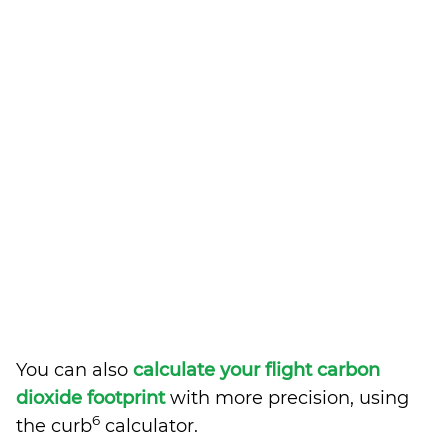
You can also
calculate your flight carbon
dioxide footprint
with more precision, using
6
the curb
calculator.