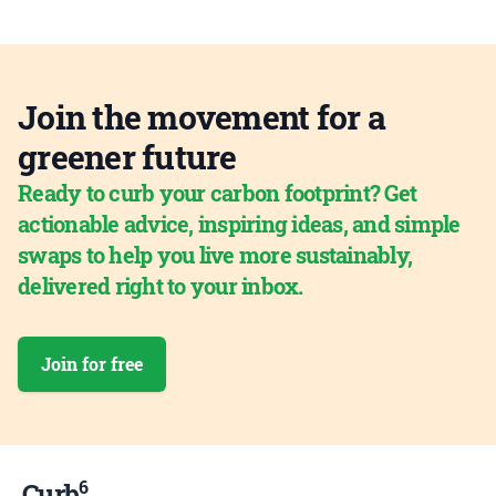
Join the movement for a
greener future
Ready to curb your carbon footprint? Get
actionable advice, inspiring ideas, and simple
swaps to help you live more sustainably,
delivered right to your inbox.
Join for free
6
Curb