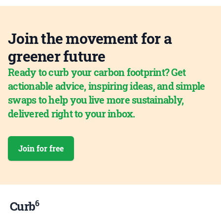
Join the movement for a
greener future
Ready to curb your carbon footprint? Get
actionable advice, inspiring ideas, and simple
swaps to help you live more sustainably,
delivered right to your inbox.
Join for free
6
Curb