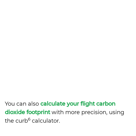
You can also
calculate your flight carbon
dioxide footprint
with more precision, using
6
the curb
calculator.