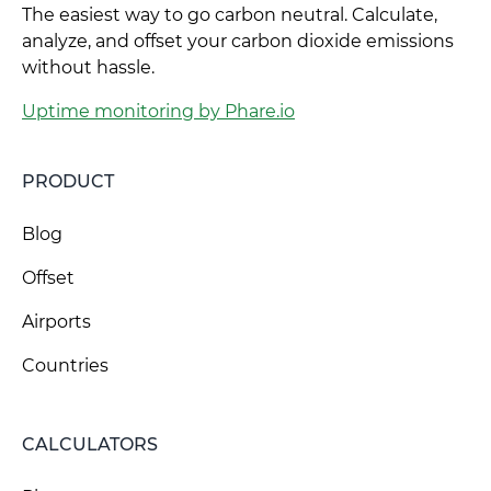
The easiest way to go carbon neutral. Calculate,
analyze, and offset your carbon dioxide emissions
without hassle.
Uptime monitoring by Phare.io
PRODUCT
Blog
Offset
Airports
Countries
CALCULATORS