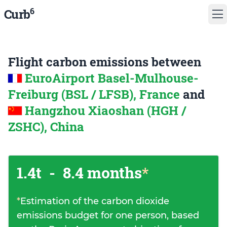
6
Curb
Flight carbon emissions between
EuroAirport Basel-Mulhouse-
Freiburg (BSL / LFSB), France
and
Hangzhou Xiaoshan (HGH /
ZSHC), China
1.4t
-
8.4 months
*
*
Estimation of the carbon dioxide
emissions budget for one person, based