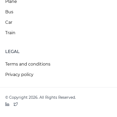
Plane
Bus
Car
Train
LEGAL
Terms and conditions
Privacy policy
© Copyright 2026. All Rights Reserved.
LinkedIn
Twitter