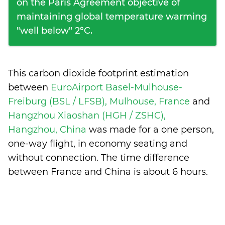
on the Paris Agreement objective of
maintaining global temperature warming
"well below" 2°C.
This carbon dioxide footprint estimation
between
EuroAirport Basel-Mulhouse-
Freiburg (BSL / LFSB), Mulhouse, France
and
Hangzhou Xiaoshan (HGH / ZSHC),
Hangzhou, China
was made for a one person,
one-way flight, in economy seating and
without connection. The time difference
between France and China is
about 6 hours
.