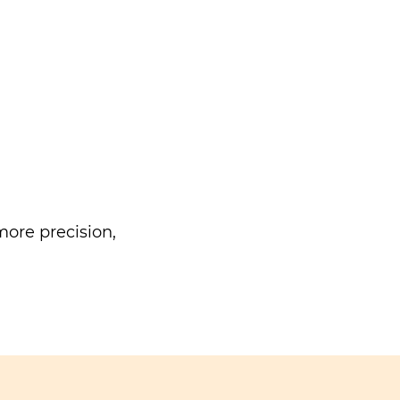
ore precision,