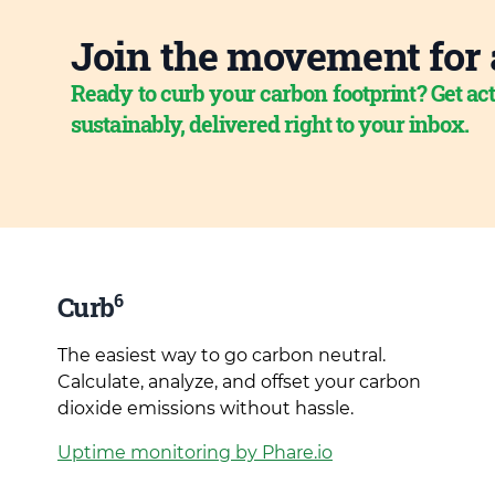
Join the movement for 
Ready to curb your carbon footprint? Get act
sustainably, delivered right to your inbox.
6
Curb
The easiest way to go carbon neutral.
Calculate, analyze, and offset your carbon
dioxide emissions without hassle.
Uptime monitoring by Phare.io