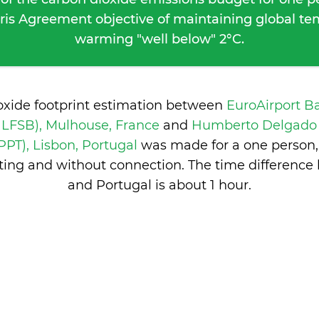
ris Agreement objective of maintaining global t
warming "well below" 2°C.
oxide footprint estimation between
EuroAirport B
/ LFSB), Mulhouse, France
and
Humberto Delgado (
LPPT), Lisbon, Portugal
was made for a one person, 
ing and without connection. The time differenc
and Portugal is
about 1 hour
.