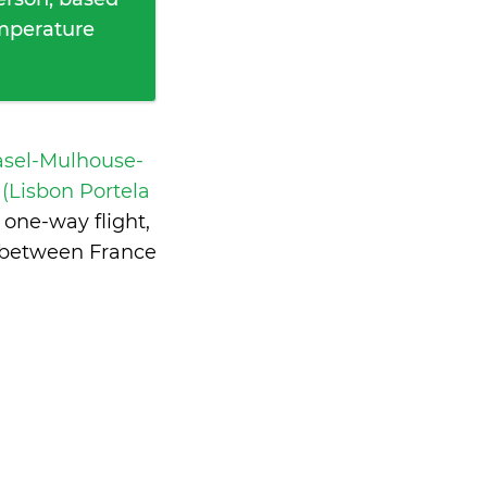
emperature
asel-Mulhouse-
Lisbon Portela
one-way flight,
e between France