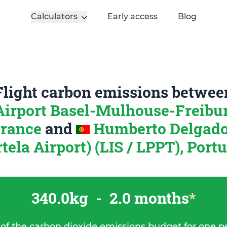
Calculators
Early access
Blog
Flight carbon emissions betwee
irport Basel-Mulhouse-Freibur
France
and
Humberto Delgado
tela Airport) (LIS / LPPT), Port
340.0kg
-
2.0 months
*
 of the carbon dioxide emissions budget for one p