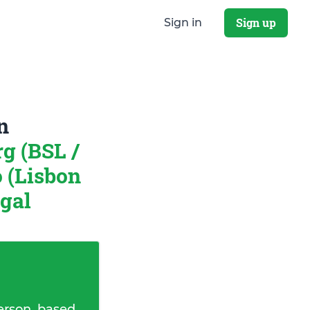
Sign up
Sign in
n
g (BSL /
 (Lisbon
ugal
erson, based