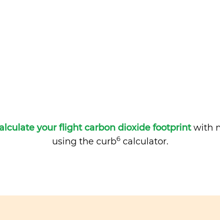
alculate your flight carbon dioxide footprint
with m
6
using the curb
calculator.