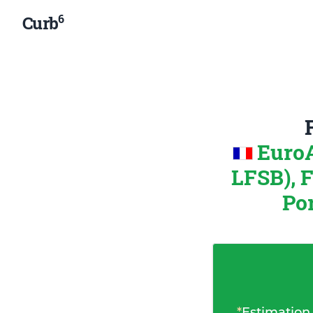
6
Curb
EuroA
LFSB), 
Por
*
Estimation