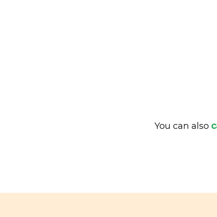
You can also
c