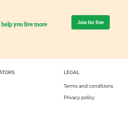
Join for free
o help you live more
ATORS
LEGAL
Terms and conditions
Privacy policy