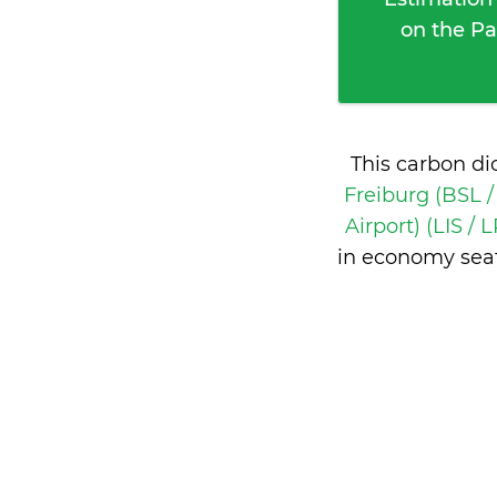
on the Pa
This carbon di
Freiburg (BSL 
Airport) (LIS / 
in economy seat