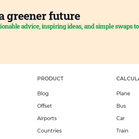
a greener future
ionable advice, inspiring ideas, and simple swaps t
PRODUCT
CALCUL
Blog
Plane
Offset
Bus
Airports
Car
Countries
Train