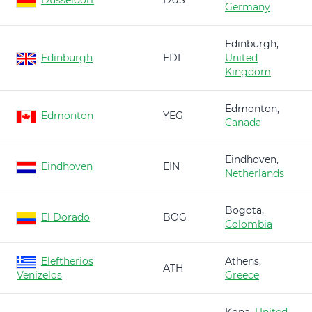
Düsseldorf
DUS
Germany
Edinburgh,
Edinburgh
EDI
United
Kingdom
Edmonton,
Edmonton
YEG
Canada
Eindhoven,
Eindhoven
EIN
Netherlands
Bogota,
El Dorado
BOG
Colombia
Eleftherios
Athens,
ATH
Venizelos
Greece