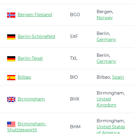
Bergen,
Bergen Flesland
BGO
Norway
Berlin,
Berlin-Schönefeld
SXF
Germany
Berlin,
Berlin-Tegel
TXL
Germany
Bilbao
BIO
Bilbao,
Spain
Birmingham,
Birmingham
BHX
United
Kingdom
Birmingham,
Birmingham-
BHM
United States
Shuttlesworth
of America