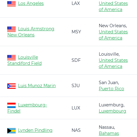
Los Angeles
LAX
United States
of America
New Orleans,
Louis Armstrong
MSY
United States
New Orleans
of America
Louisville,
Louisville
SDF
United States
Standiford Field
of America
San Juan,
Luis Munoz Marin
SJU
Puerto Rico
Luxembourg-
Luxemburg,
LUX
Findel
Luxembourg
Nassau,
Lynden Pindling
NAS
Bahamas