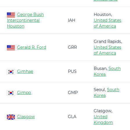
George Bush
Houston,
Intercontinental
IAH
United States
Houston
of America
Grand Rapids,
Gerald R. Ford
GRR
United States
of America
Busan,
South
Gimhae
PUS
Korea
Seoul,
South
Gimpo
GMP
Korea
Glasgow,
Glasgow
GLA
United
Kingdom