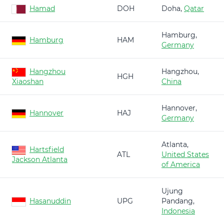
Hamad
DOH
Doha,
Qatar
Hamburg,
Hamburg
HAM
Germany
Hangzhou
Hangzhou,
HGH
Xiaoshan
China
Hannover,
Hannover
HAJ
Germany
Atlanta,
Hartsfield
ATL
United States
Jackson Atlanta
of America
Ujung
Hasanuddin
UPG
Pandang,
Indonesia