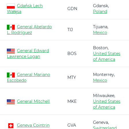
Gdańsk Lech
Gdansk,
GDN
Wałęsa
Poland
General Abelardo
Tijuana,
TIJ
L. Rodríguez
Mexico
Boston,
General Edward
BOS
United States
Lawrence Logan
of America
General Mariano
Monterrey,
MTY
Escobedo
Mexico
Milwaukee,
General Mitchell
MKE
United States
of America
Geneva,
Geneva Cointrin
GVA
Switzerland