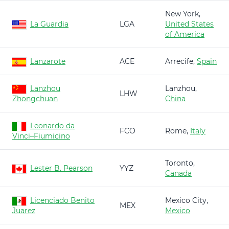
New York,
La Guardia
LGA
United States
of America
Lanzarote
ACE
Arrecife,
Spain
Lanzhou
Lanzhou,
LHW
Zhongchuan
China
Leonardo da
FCO
Rome,
Italy
Vinci–Fiumicino
Toronto,
Lester B. Pearson
YYZ
Canada
Licenciado Benito
Mexico City,
MEX
Juarez
Mexico