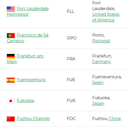
Fort
Fort Lauderdale
Lauderdale,
FLL
Hollywood
United States
of America
Francisco de Sá
Porto,
OPO
Carneiro
Portugal
Frankfurt am
Frankfurt,
FRA
Main
Germany
Fuerteventura,
Fuerteventura
FUE
Spain
Fukuoka,
Fukuoka
FUK
Japan
Fuzhou Changle
FOC
Fuzhou,
China