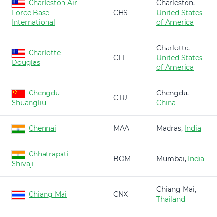
Charleston Air
Charleston,
Force Base-
CHS
United States
International
of America
Charlotte,
Charlotte
CLT
United States
Douglas
of America
Chengdu
Chengdu,
CTU
Shuangliu
China
Chennai
MAA
Madras,
India
Chhatrapati
BOM
Mumbai,
India
Shivaji
Chiang Mai,
Chiang Mai
CNX
Thailand