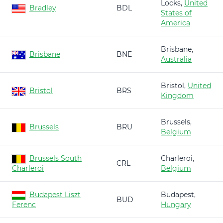
Locks,
United
Bradley
BDL
States of
America
Brisbane,
Brisbane
BNE
Australia
Bristol,
United
Bristol
BRS
Kingdom
Brussels,
Brussels
BRU
Belgium
Brussels South
Charleroi,
CRL
Charleroi
Belgium
Budapest Liszt
Budapest,
BUD
Ferenc
Hungary