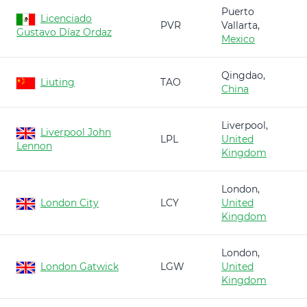
Puerto
Licenciado
PVR
Vallarta,
Gustavo Díaz Ordaz
Mexico
Qingdao,
Liuting
TAO
China
Liverpool,
Liverpool John
LPL
United
Lennon
Kingdom
London,
London City
LCY
United
Kingdom
London,
London Gatwick
LGW
United
Kingdom