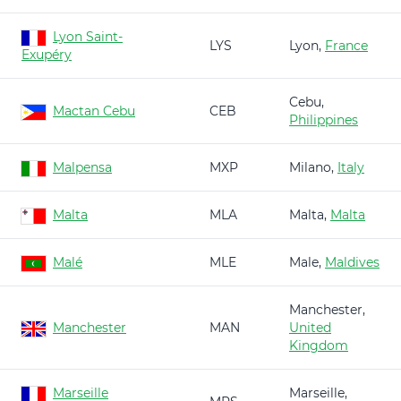
Lyon Saint-
LYS
Lyon,
France
Exupéry
Cebu,
Mactan Cebu
CEB
Philippines
Malpensa
MXP
Milano,
Italy
Malta
MLA
Malta,
Malta
Malé
MLE
Male,
Maldives
Manchester,
Manchester
MAN
United
Kingdom
Marseille
Marseille,