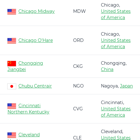
Chicago,
Chicago Midway
MDW
United States
of America
Chicago,
Chicago O'Hare
ORD
United States
of America
Chongqing
Chongqing,
CKG
Jiangbei
China
Chubu Centrair
NGO
Nagoya,
Japan
Cincinnati,
Cincinnati
CVG
United States
Northern Kentucky
of America
Cleveland,
Cleveland
CLE
United States