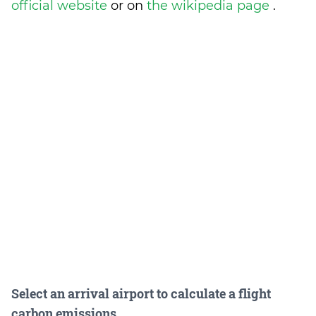
official website
or on
the wikipedia page
.
Select an arrival airport to calculate a flight
carbon emissions.