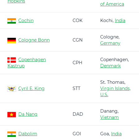
Hopkins
of America
Cochin
COK
Kochi,
India
Cologne,
Cologne Bonn
CGN
Germany
Copenhagen
Copenhagen,
CPH
Kastrup
Denmark
St. Thomas,
Cyril E. King
STT
Virgin Islands,
U.S.
Danang,
Da Nang
DAD
Vietnam
Dabolim
GOI
Goa,
India