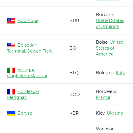
Burbank,
Bob Hope
BUR
United States
of America
Boise,
United
Boise Air
BOI
States of
Terminal/Gowen Field
America
Bologna
BLQ
Bologna,
Italy
Guglielmo Marconi
Bordeaux-
Bordeaux,
BOD
Mérignac
France
Boryspil
KBP
Kiev,
Ukraine
Windsor