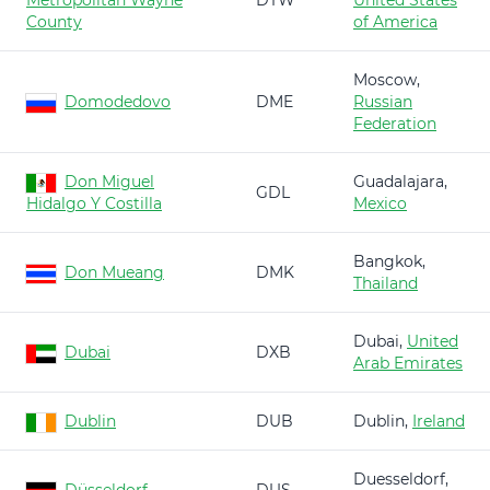
Metropolitan Wayne
DTW
United States
County
of America
Moscow,
Domodedovo
DME
Russian
Federation
Don Miguel
Guadalajara,
GDL
Hidalgo Y Costilla
Mexico
Bangkok,
Don Mueang
DMK
Thailand
Dubai,
United
Dubai
DXB
Arab Emirates
Dublin
DUB
Dublin,
Ireland
Duesseldorf,