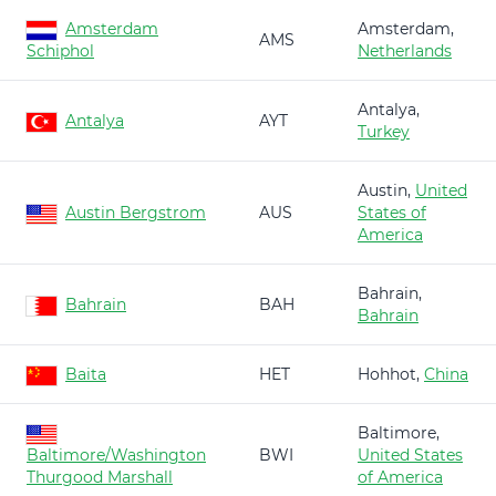
Amsterdam
Amsterdam,
AMS
Schiphol
Netherlands
Antalya,
Antalya
AYT
Turkey
Austin,
United
Austin Bergstrom
AUS
States of
America
Bahrain,
Bahrain
BAH
Bahrain
Baita
HET
Hohhot,
China
Baltimore,
Baltimore/Washington
BWI
United States
Thurgood Marshall
of America