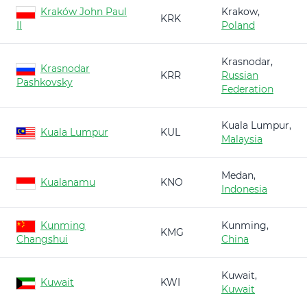
Kraków John Paul
Krakow,
KRK
II
Poland
Krasnodar,
Krasnodar
KRR
Russian
Pashkovsky
Federation
Kuala Lumpur,
Kuala Lumpur
KUL
Malaysia
Medan,
Kualanamu
KNO
Indonesia
Kunming
Kunming,
KMG
Changshui
China
Kuwait,
Kuwait
KWI
Kuwait