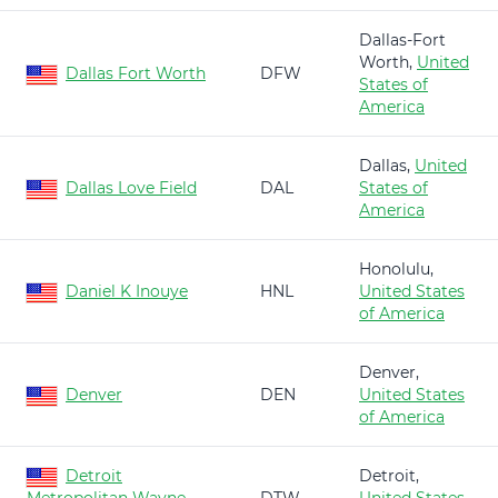
Dallas-Fort
Worth,
United
Dallas Fort Worth
DFW
States of
America
Dallas,
United
Dallas Love Field
DAL
States of
America
Honolulu,
Daniel K Inouye
HNL
United States
of America
Denver,
Denver
DEN
United States
of America
Detroit
Detroit,