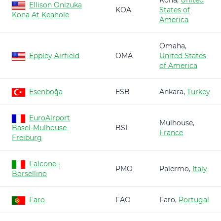
Kona,
United
Ellison Onizuka
KOA
States of
Kona At Keahole
America
Omaha,
Eppley Airfield
OMA
United States
of America
Esenboğa
ESB
Ankara,
Turkey
EuroAirport
Mulhouse,
Basel-Mulhouse-
BSL
France
Freiburg
Falcone–
PMO
Palermo,
Italy
Borsellino
Faro
FAO
Faro,
Portugal