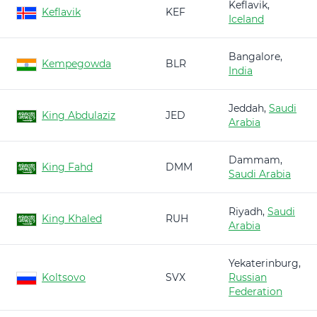
Keflavik,
Keflavik
KEF
Iceland
Bangalore,
Kempegowda
BLR
India
Jeddah,
Saudi
King Abdulaziz
JED
Arabia
Dammam,
King Fahd
DMM
Saudi Arabia
Riyadh,
Saudi
King Khaled
RUH
Arabia
Yekaterinburg,
Koltsovo
SVX
Russian
Federation