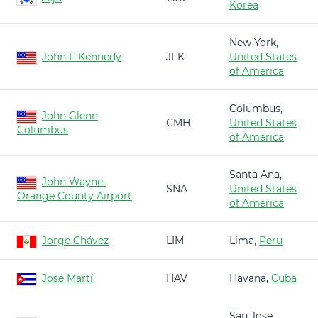
Korea
New York,
John F Kennedy
JFK
United States
of America
Columbus,
John Glenn
CMH
United States
Columbus
of America
Santa Ana,
John Wayne-
SNA
United States
Orange County Airport
of America
Jorge Chávez
LIM
Lima,
Peru
José Martí
HAV
Havana,
Cuba
San Jose,