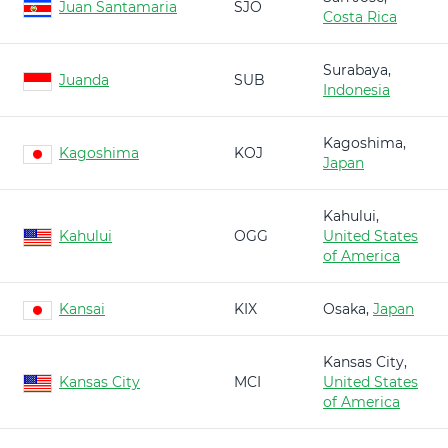
Juan Santamaria
SJO
Costa Rica
Surabaya,
Juanda
SUB
Indonesia
Kagoshima,
Kagoshima
KOJ
Japan
Kahului,
Kahului
OGG
United States
of America
Kansai
KIX
Osaka,
Japan
Kansas City,
Kansas City
MCI
United States
of America