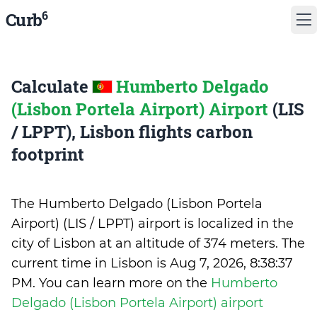
6
Curb
Calculate
Humberto Delgado
(Lisbon Portela Airport) Airport
(LIS
/ LPPT), Lisbon flights carbon
footprint
The Humberto Delgado (Lisbon Portela
Airport) (LIS / LPPT) airport is localized in the
city of Lisbon at an altitude of 374 meters. The
current time in Lisbon is
Aug 7, 2026, 8:38:37
PM
.
You can learn more on the
Humberto
Delgado (Lisbon Portela Airport) airport