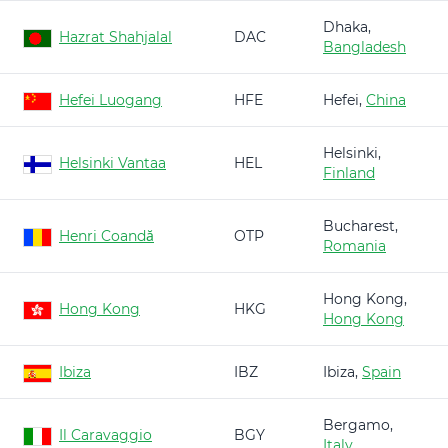
Dhaka,
Hazrat Shahjalal
DAC
Bangladesh
Hefei Luogang
HFE
Hefei,
China
Helsinki,
Helsinki Vantaa
HEL
Finland
Bucharest,
Henri Coandă
OTP
Romania
Hong Kong,
Hong Kong
HKG
Hong Kong
Ibiza
IBZ
Ibiza,
Spain
Bergamo,
Il Caravaggio
BGY
Italy