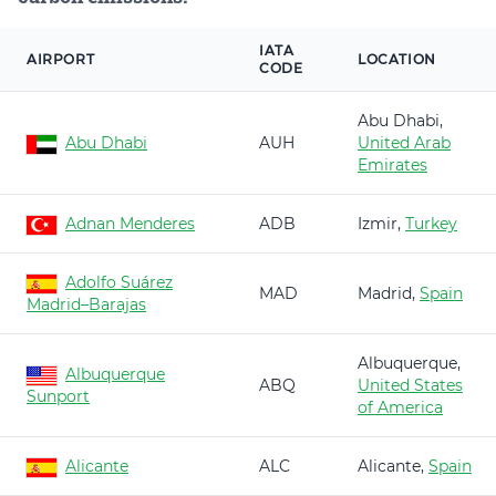
IATA
AIRPORT
LOCATION
CODE
Abu Dhabi,
Abu Dhabi
AUH
United Arab
Emirates
Adnan Menderes
ADB
Izmir,
Turkey
Adolfo Suárez
MAD
Madrid,
Spain
Madrid–Barajas
Albuquerque,
Albuquerque
ABQ
United States
Sunport
of America
Alicante
ALC
Alicante,
Spain