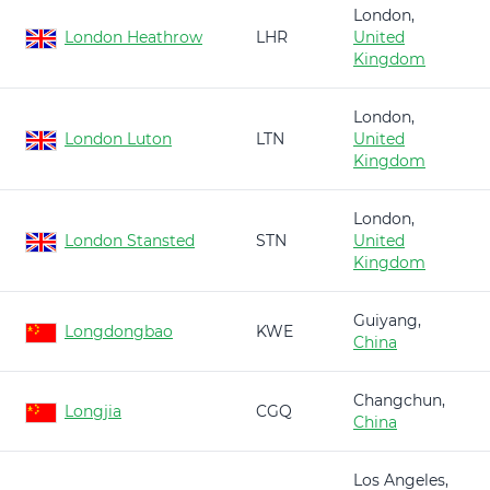
London,
London Heathrow
LHR
United
Kingdom
London,
London Luton
LTN
United
Kingdom
London,
London Stansted
STN
United
Kingdom
Guiyang,
Longdongbao
KWE
China
Changchun,
Longjia
CGQ
China
Los Angeles,