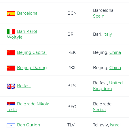
Barcelona,
Barcelona
BCN
Spain
Bari Karol
BRI
Bari,
Italy
Wojtyła
Beijing Capital
PEK
Beijing,
China
Beijing Daxing
PKX
Beijing,
China
Belfast,
United
Belfast
BFS
Kingdom
Belgrade Nikola
Belgrade,
BEG
Tesla
Serbia
Ben Gurion
TLV
Tel-aviv,
Israel