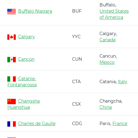
Buffalo,
Buffalo Niagara
BUF
United States
of America
Calgary,
Calgary
YYC
Canada
Cancun,
Cancún
CUN
Mexico
Catania-
CTA
Catania,
Italy
Fontanarossa
Changsha
Changcha,
CSX
Huanghua
China
Charles de Gaulle
CDG
Paris,
France