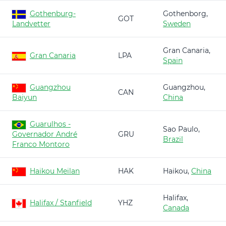
Gothenburg-
Gothenborg,
GOT
Landvetter
Sweden
Gran Canaria,
Gran Canaria
LPA
Spain
Guangzhou
Guangzhou,
CAN
Baiyun
China
Guarulhos -
Sao Paulo,
Governador André
GRU
Brazil
Franco Montoro
Haikou Meilan
HAK
Haikou,
China
Halifax,
Halifax / Stanfield
YHZ
Canada