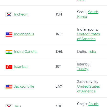
Seoul,
South
Incheon
ICN
Korea
Indianapolis,
Indianapolis
IND
United States
of America
Indira Gandhi
DEL
Delhi,
India
Istanbul,
Istanbul
IST
Turkey
Jacksonville,
Jacksonville
JAX
United States
of America
Cheju,
South
Jeju
CJU