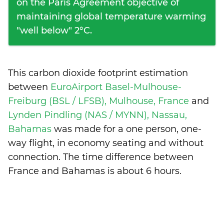
on the Paris Agreement objective of
maintaining global temperature warming
"well below" 2°C.
This carbon dioxide footprint estimation
between
EuroAirport Basel-Mulhouse-
Freiburg (BSL / LFSB), Mulhouse, France
and
Lynden Pindling (NAS / MYNN), Nassau,
Bahamas
was made for a one person, one-
way flight, in economy seating and without
connection. The time difference between
France and Bahamas is
about 6 hours
.