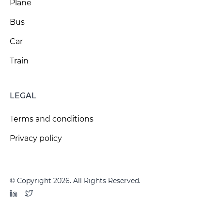
Plane
Bus
Car
Train
LEGAL
Terms and conditions
Privacy policy
© Copyright 2026. All Rights Reserved.
LinkedIn
Twitter