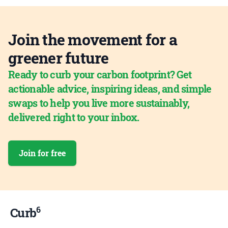
Join the movement for a
greener future
Ready to curb your carbon footprint? Get
actionable advice, inspiring ideas, and simple
swaps to help you live more sustainably,
delivered right to your inbox.
Join for free
6
Curb