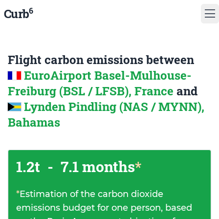
6
Curb
Flight carbon emissions between
EuroAirport Basel-Mulhouse-
Freiburg (BSL / LFSB), France
and
Lynden Pindling (NAS / MYNN),
Bahamas
1.2t
-
7.1 months
*
*
Estimation of the carbon dioxide
emissions budget for one person, based