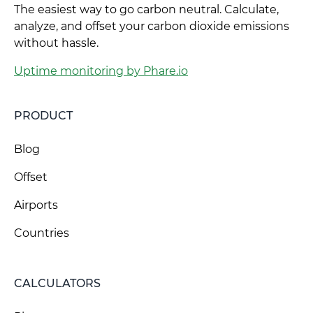
The easiest way to go carbon neutral. Calculate,
analyze, and offset your carbon dioxide emissions
without hassle.
Uptime monitoring by Phare.io
PRODUCT
Blog
Offset
Airports
Countries
CALCULATORS