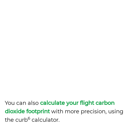
You can also
calculate your flight carbon
dioxide footprint
with more precision, using
6
the curb
calculator.