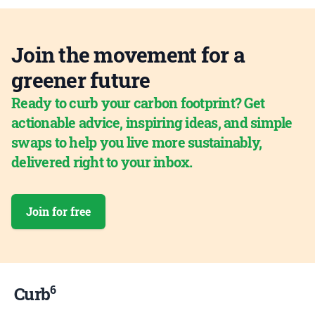
Join the movement for a
greener future
Ready to curb your carbon footprint? Get
actionable advice, inspiring ideas, and simple
swaps to help you live more sustainably,
delivered right to your inbox.
Join for free
6
Curb