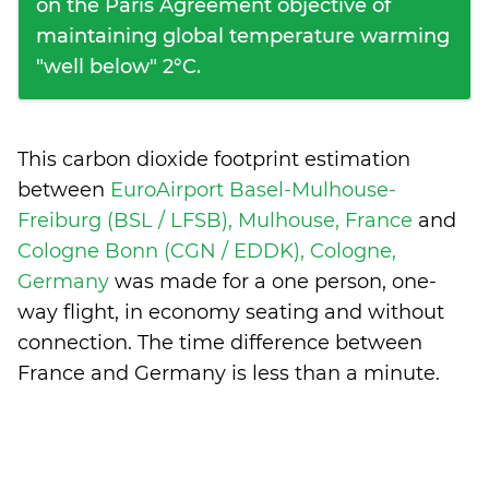
on the Paris Agreement objective of
maintaining global temperature warming
"well below" 2°C.
This carbon dioxide footprint estimation
between
EuroAirport Basel-Mulhouse-
Freiburg (BSL / LFSB), Mulhouse, France
and
Cologne Bonn (CGN / EDDK), Cologne,
Germany
was made for a one person, one-
way flight, in economy seating and without
connection. The time difference between
France and Germany is
less than a minute
.