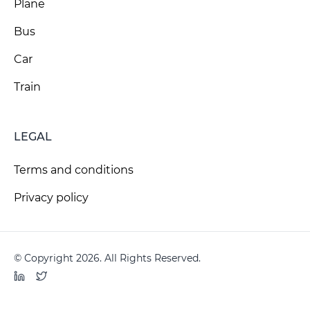
Plane
Bus
Car
Train
LEGAL
Terms and conditions
Privacy policy
© Copyright 2026. All Rights Reserved.
LinkedIn
Twitter