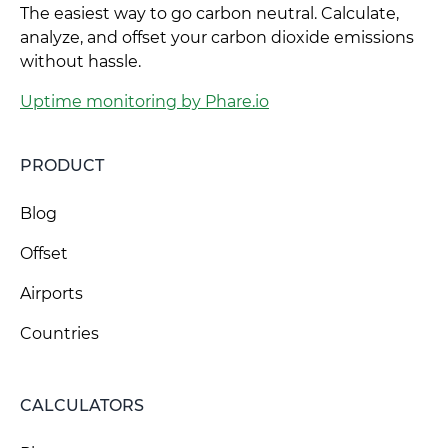
The easiest way to go carbon neutral. Calculate,
analyze, and offset your carbon dioxide emissions
without hassle.
Uptime monitoring by Phare.io
PRODUCT
Blog
Offset
Airports
Countries
CALCULATORS