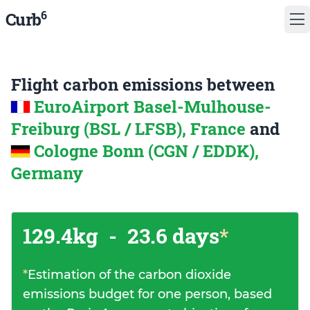
6
Curb
Flight carbon emissions between
EuroAirport Basel-Mulhouse-
Freiburg (BSL / LFSB), France
and
Cologne Bonn (CGN / EDDK),
Germany
129.4kg
-
23.6 days
*
*
Estimation of the carbon dioxide
emissions budget for one person, based