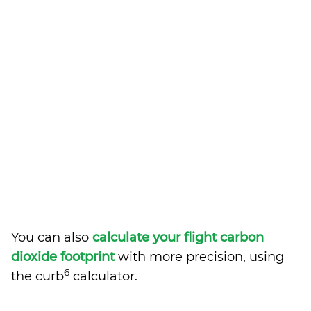
You can also
calculate your flight carbon
dioxide footprint
with more precision, using
6
the curb
calculator.