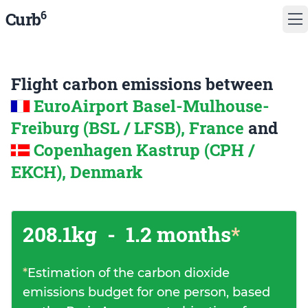
6
Curb
Flight carbon emissions between
EuroAirport Basel-Mulhouse-
Freiburg (BSL / LFSB), France
and
Copenhagen Kastrup (CPH /
EKCH), Denmark
208.1kg
-
1.2 months
*
*
Estimation of the carbon dioxide
emissions budget for one person, based