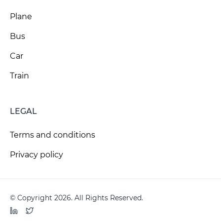
Plane
Bus
Car
Train
LEGAL
Terms and conditions
Privacy policy
© Copyright 2026. All Rights Reserved.
LinkedIn
Twitter