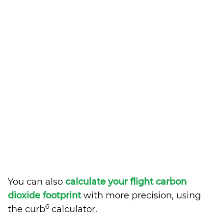
You can also
calculate your flight carbon
dioxide footprint
with more precision, using
6
the curb
calculator.