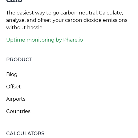
The easiest way to go carbon neutral. Calculate,
analyze, and offset your carbon dioxide emissions
without hassle.
Uptime monitoring by Phare.io
PRODUCT
Blog
Offset
Airports
Countries
CALCULATORS