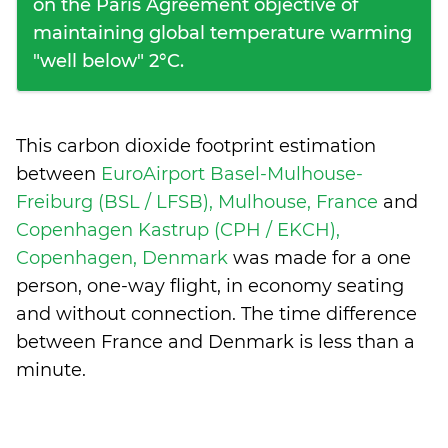
on the Paris Agreement objective of
maintaining global temperature warming
"well below" 2°C.
This carbon dioxide footprint estimation
between
EuroAirport Basel-Mulhouse-
Freiburg (BSL / LFSB), Mulhouse, France
and
Copenhagen Kastrup (CPH / EKCH),
Copenhagen, Denmark
was made for a one
person, one-way flight, in economy seating
and without connection. The time difference
between France and Denmark is
less than a
minute
.