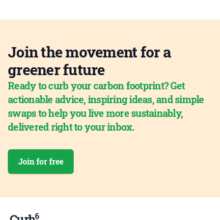
Join the movement for a
greener future
Ready to curb your carbon footprint? Get
actionable advice, inspiring ideas, and simple
swaps to help you live more sustainably,
delivered right to your inbox.
Join for free
6
Curb