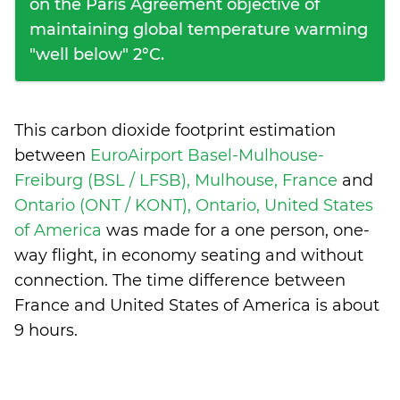
on the Paris Agreement objective of
maintaining global temperature warming
"well below" 2°C.
This carbon dioxide footprint estimation
between
EuroAirport Basel-Mulhouse-
Freiburg (BSL / LFSB), Mulhouse, France
and
Ontario (ONT / KONT), Ontario, United States
of America
was made for a one person, one-
way flight, in economy seating and without
connection. The time difference between
France and United States of America is
about
9 hours
.