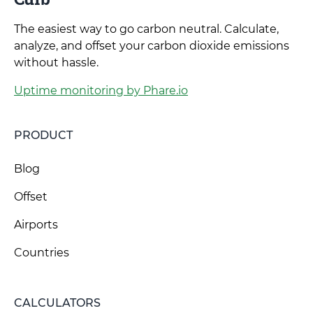
The easiest way to go carbon neutral. Calculate,
analyze, and offset your carbon dioxide emissions
without hassle.
Uptime monitoring by Phare.io
PRODUCT
Blog
Offset
Airports
Countries
CALCULATORS