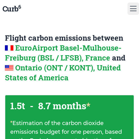
6
Curb
Flight carbon emissions between
EuroAirport Basel-Mulhouse-
Freiburg (BSL / LFSB), France
and
Ontario (ONT / KONT), United
States of America
1.5t
-
8.7 months
*
*
Estimation of the carbon dioxide
emissions budget for one person, based