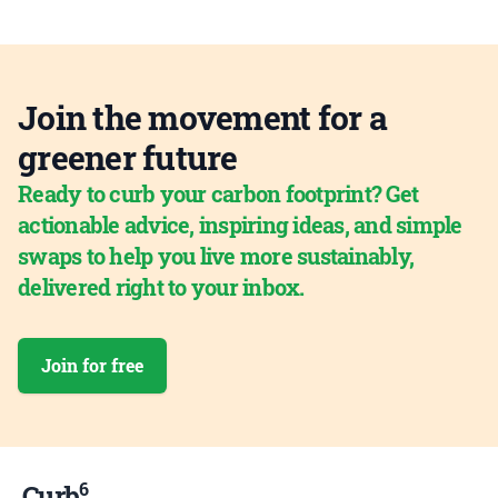
Join the movement for a
greener future
Ready to curb your carbon footprint? Get
actionable advice, inspiring ideas, and simple
swaps to help you live more sustainably,
delivered right to your inbox.
Join for free
6
Curb