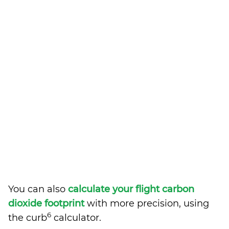
You can also
calculate your flight carbon
dioxide footprint
with more precision, using
6
the curb
calculator.