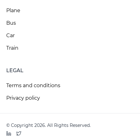
Plane
Bus
Car
Train
LEGAL
Terms and conditions
Privacy policy
© Copyright 2026. All Rights Reserved.
LinkedIn
Twitter