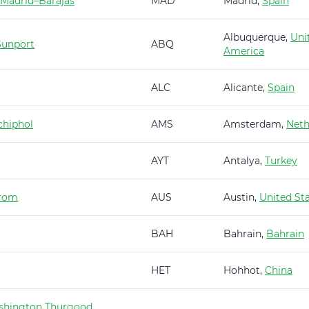
 Madrid–Barajas
MAD
Madrid,
Spain
Albuquerque,
Uni
Sunport
ABQ
America
ALC
Alicante,
Spain
hiphol
AMS
Amsterdam,
Neth
AYT
Antalya,
Turkey
trom
AUS
Austin,
United St
BAH
Bahrain,
Bahrain
HET
Hohhot,
China
shington Thurgood