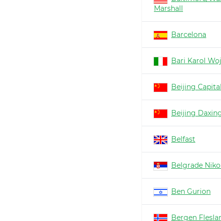
Marshall
Barcelona
Bari Karol Woj
Beijing Capita
Beijing Daxin
Belfast
Belgrade Nikol
Ben Gurion
Bergen Flesla