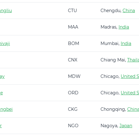
ngliu
CTU
Chengdu,
China
MAA
Madras,
India
ivaji
BOM
Mumbai,
India
CNX
Chiang Mai,
Thail
ay
MDW
Chicago,
United S
re
ORD
Chicago,
United S
angbei
CKG
Chongqing,
Chin
r
NGO
Nagoya,
Japan