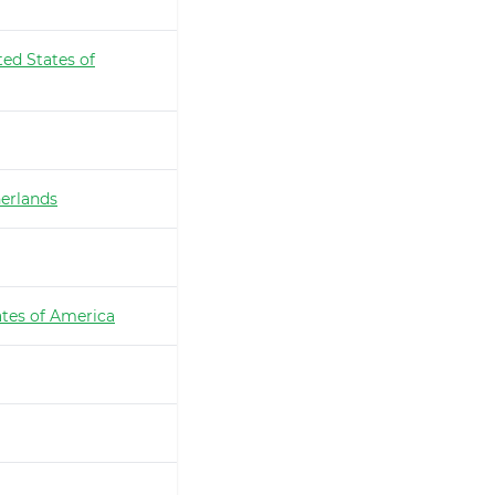
ted States of
erlands
ates of America