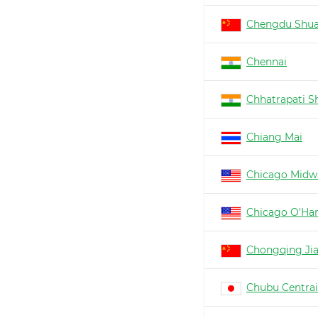
Chengdu Shua
Chennai
Chhatrapati Sh
Chiang Mai
Chicago Midw
Chicago O'Ha
Chongqing Ji
Chubu Centrai