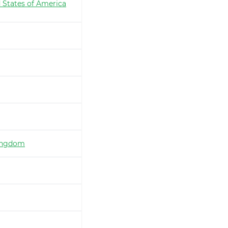
 States of America
ingdom