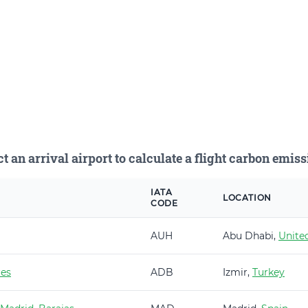
ct an arrival airport to calculate a flight carbon emiss
IATA
LOCATION
CODE
AUH
Abu Dhabi,
Unite
es
ADB
Izmir,
Turkey