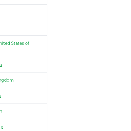
nited States of
ia
ingdom
m
m
ry