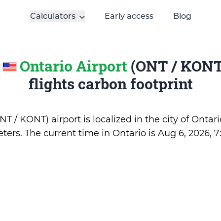
Calculators
Early access
Blog
e
Ontario Airport
(ONT / KONT)
flights carbon footprint
T / KONT) airport is localized in the city of Ontari
ters. The current time in Ontario is
Aug 6, 2026, 7