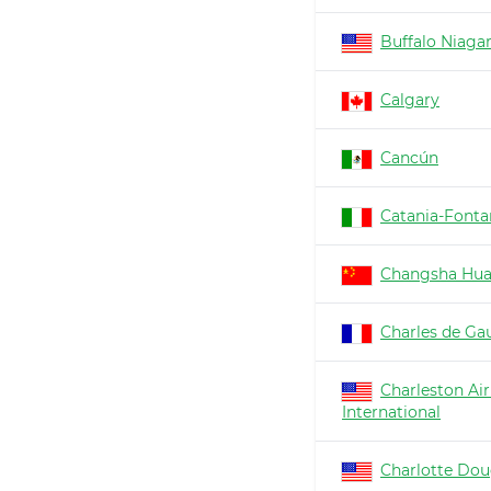
Buffalo Niaga
Calgary
Cancún
Catania-Fonta
Changsha Hu
Charles de Gau
Charleston Air
International
Charlotte Dou