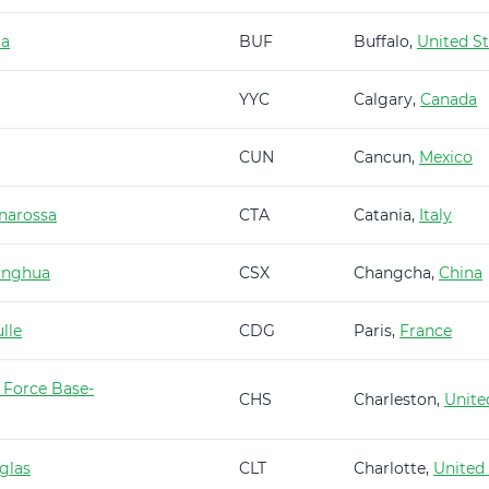
ra
BUF
Buffalo,
United St
YYC
Calgary,
Canada
CUN
Cancun,
Mexico
narossa
CTA
Catania,
Italy
anghua
CSX
Changcha,
China
lle
CDG
Paris,
France
 Force Base-
CHS
Charleston,
Unite
glas
CLT
Charlotte,
United