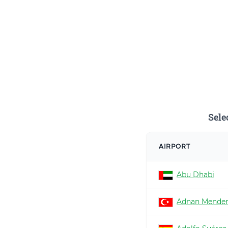
Sele
AIRPORT
Abu Dhabi
Adnan Mender