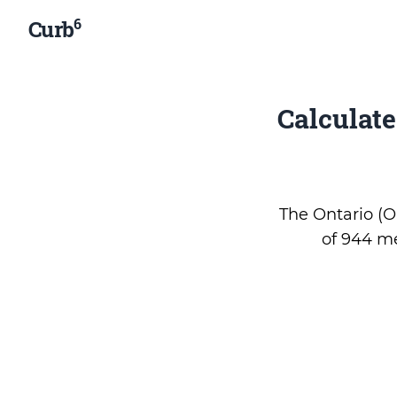
6
Curb
Calculat
The Ontario (ON
of 944 me