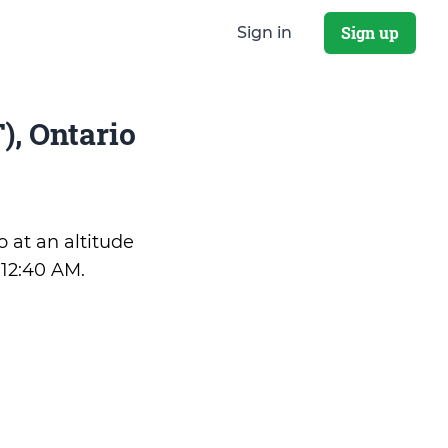
Sign up
Sign in
, Ontario
o at an altitude
:12:40 AM
.