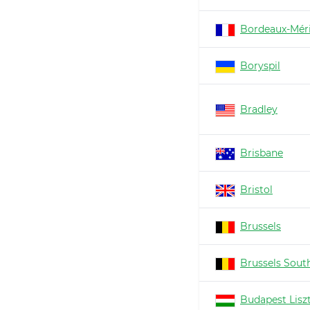
Bordeaux-Mér
Boryspil
Bradley
Brisbane
Bristol
Brussels
Brussels South
Budapest Lisz