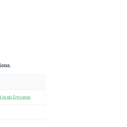
ions.
d Arab Emirates