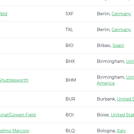
feld
SXF
Berlin,
Germany
TXL
Berlin,
Germany
BIO
Bilbao,
Spain
BHX
Birmingham,
Uni
Birmingham,
Uni
huttlesworth
BHM
America
BUR
Burbank,
United 
minal/Gowen Field
BOI
Boise,
United Sta
ielmo Marconi
BLQ
Bologna,
Italy