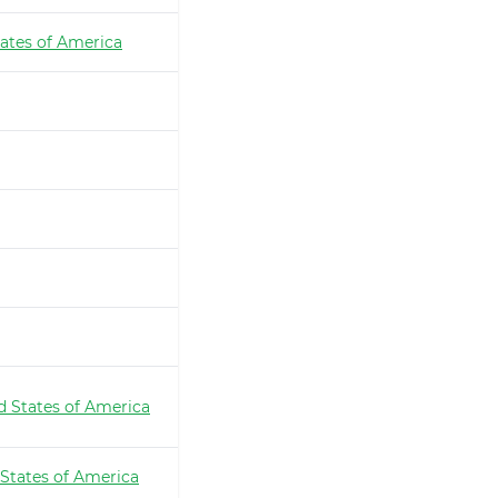
ates of America
d States of America
 States of America