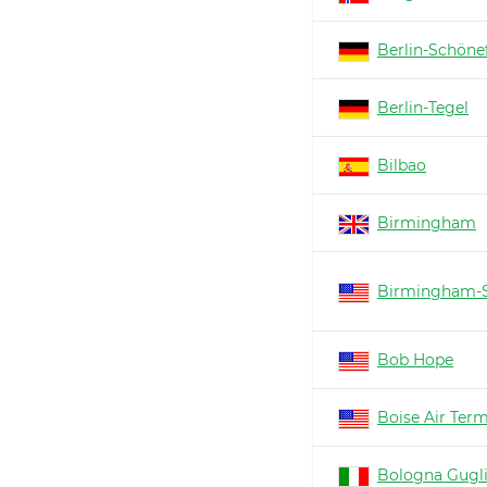
Berlin-Schöne
Berlin-Tegel
Bilbao
Birmingham
Birmingham-S
Bob Hope
Boise Air Ter
Bologna Gugl