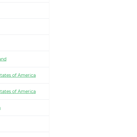
and
tates of America
tates of America
a