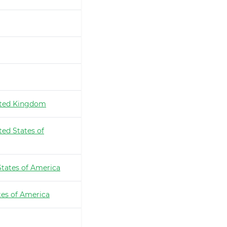
ted Kingdom
ted States of
States of America
tes of America