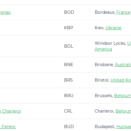
ignac
BOD
Bordeaux,
France
KBP
Kiev,
Ukraine
Windsor Locks,
U
BDL
America
BNE
Brisbane,
Austral
BRS
Bristol,
United K
BRU
Brussels,
Belgiu
 Charleroi
CRL
Charleroi,
Belgiu
t Ferenc
BUD
Budapest,
Hunga