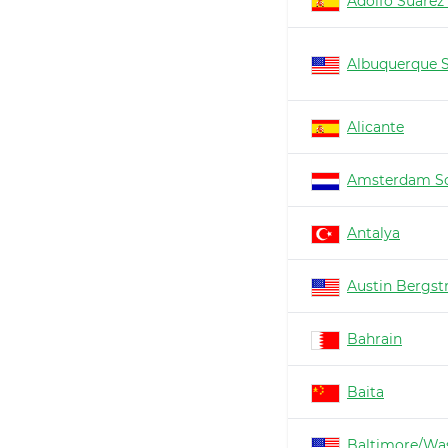
Adolfo Suárez
Albuquerque 
Alicante
Amsterdam Sc
Antalya
Austin Bergs
Bahrain
Baita
Baltimore/Wa