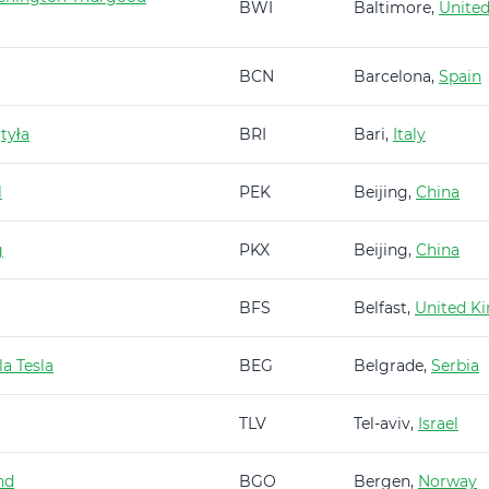
BWI
Baltimore,
United
BCN
Barcelona,
Spain
tyła
BRI
Bari,
Italy
l
PEK
Beijing,
China
g
PKX
Beijing,
China
BFS
Belfast,
United K
a Tesla
BEG
Belgrade,
Serbia
TLV
Tel-aviv,
Israel
nd
BGO
Bergen,
Norway