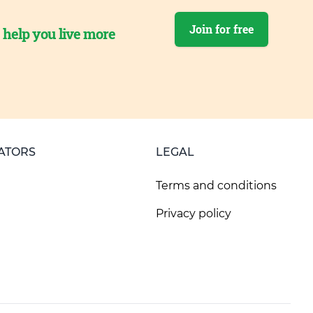
Join for free
o help you live more
ATORS
LEGAL
Terms and conditions
Privacy policy