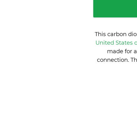
This carbon di
United States 
made for a
connection. Th