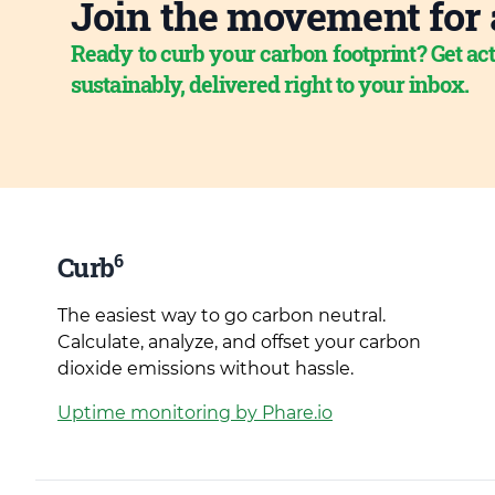
Join the movement for 
Ready to curb your carbon footprint? Get act
sustainably, delivered right to your inbox.
6
Curb
The easiest way to go carbon neutral.
Calculate, analyze, and offset your carbon
dioxide emissions without hassle.
Uptime monitoring by Phare.io