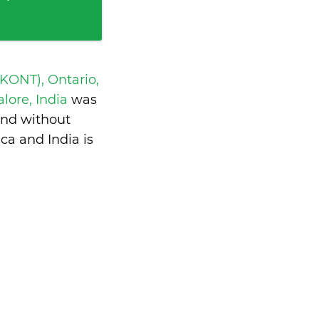
 KONT), Ontario,
ore, India
was
and without
ca and India is