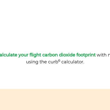
alculate your flight carbon dioxide footprint
with m
6
using the curb
calculator.