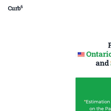
6
Curb
Ontari
and
*
Estimation
on the Pa