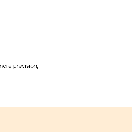
ore precision,