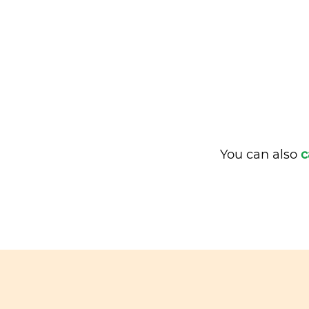
You can also
c