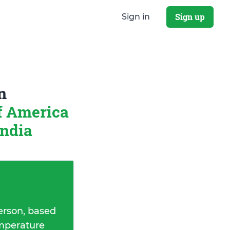
Sign up
Sign in
n
of America
ndia
erson, based
emperature