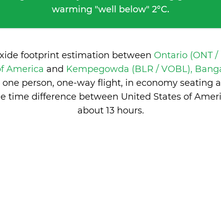
warming "well below" 2°C.
oxide footprint estimation between
Ontario (ONT /
of America
and
Kempegowda (BLR / VOBL), Bangal
 one person, one-way flight, in economy seating 
e time difference between United States of Ameri
about 13 hours
.