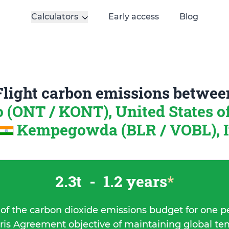
Calculators
Early access
Blog
Flight carbon emissions betwee
o (ONT / KONT), United States 
Kempegowda (BLR / VOBL), I
2.3t
-
1.2 years
*
 of the carbon dioxide emissions budget for one p
ris Agreement objective of maintaining global t