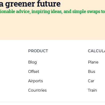
a greener future
ionable advice, inspiring ideas, and simple swaps t
PRODUCT
CALCUL
Blog
Plane
Offset
Bus
Airports
Car
Countries
Train