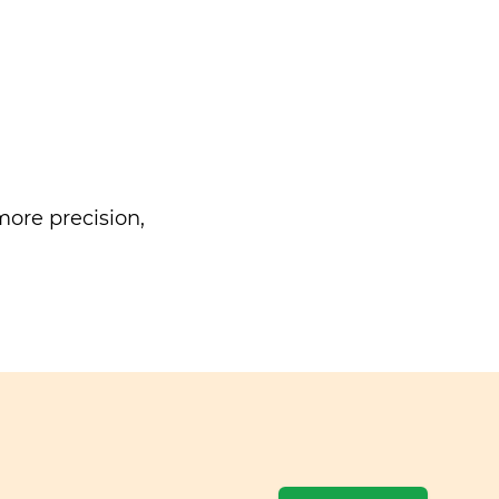
ore precision,