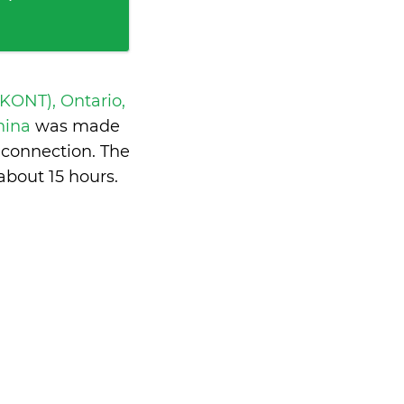
 KONT), Ontario,
China
was made
 connection. The
about 15 hours
.