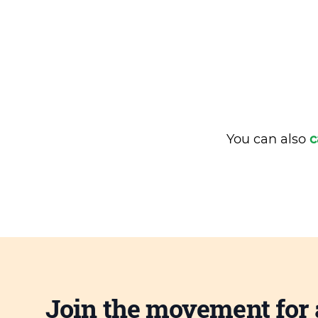
You can also
c
Join the movement for 