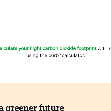
alculate your flight carbon dioxide footprint
with m
6
using the curb
calculator.
a greener future