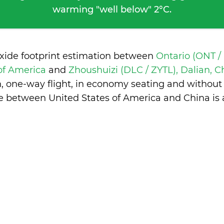
warming "well below" 2°C.
oxide footprint estimation between
Ontario (ONT /
 of America
and
Zhoushuizi (DLC / ZYTL), Dalian, 
n, one-way flight, in economy seating and without
ce between United States of America and China is