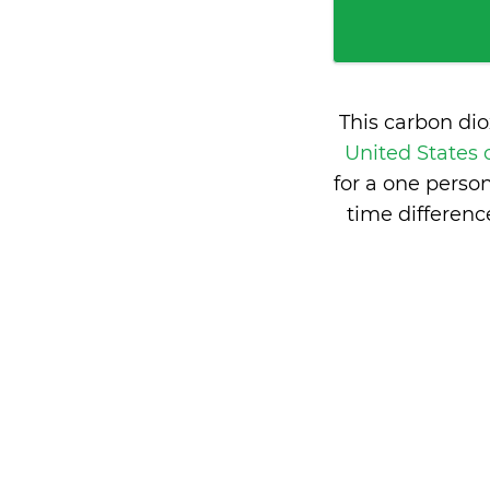
This carbon di
United States
for a one perso
time differen