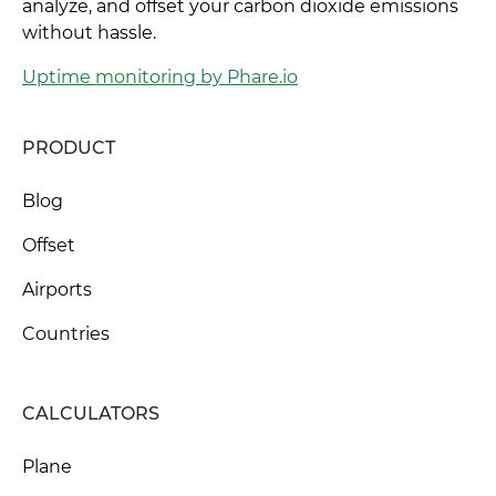
analyze, and offset your carbon dioxide emissions
without hassle.
Uptime monitoring by Phare.io
PRODUCT
Blog
Offset
Airports
Countries
CALCULATORS
Plane