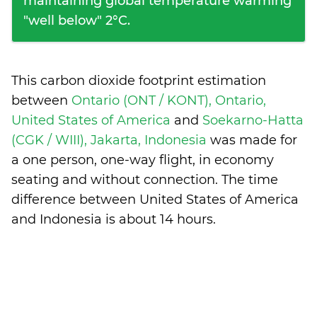
maintaining global temperature warming
"well below" 2°C.
This carbon dioxide footprint estimation
between
Ontario (ONT / KONT), Ontario,
United States of America
and
Soekarno-Hatta
(CGK / WIII), Jakarta, Indonesia
was made for
a one person, one-way flight, in economy
seating and without connection. The time
difference between United States of America
and Indonesia is
about 14 hours
.