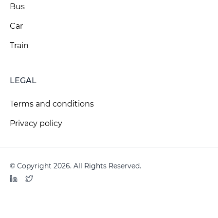
Bus
Car
Train
LEGAL
Terms and conditions
Privacy policy
© Copyright 2026. All Rights Reserved.
LinkedIn
Twitter