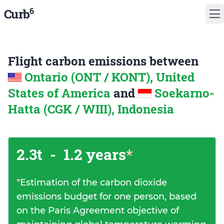
6
Curb
Flight carbon emissions between
Ontario (ONT / KONT), United
States of America
and
Soekarno-
Hatta (CGK / WIII), Indonesia
2.3t
-
1.2 years
*
*
Estimation of the carbon dioxide
emissions budget for one person, based
on the Paris Agreement objective of