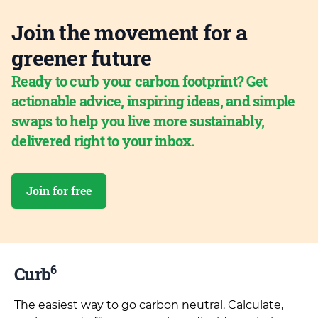
Join the movement for a
greener future
Ready to curb your carbon footprint? Get
actionable advice, inspiring ideas, and simple
swaps to help you live more sustainably,
delivered right to your inbox.
Join for free
6
Curb
The easiest way to go carbon neutral. Calculate,