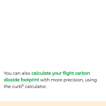
You can also
calculate your flight carbon
dioxide footprint
with more precision, using
6
the curb
calculator.