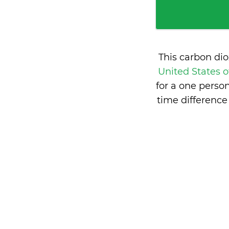
This carbon di
United States 
for a one perso
time difference