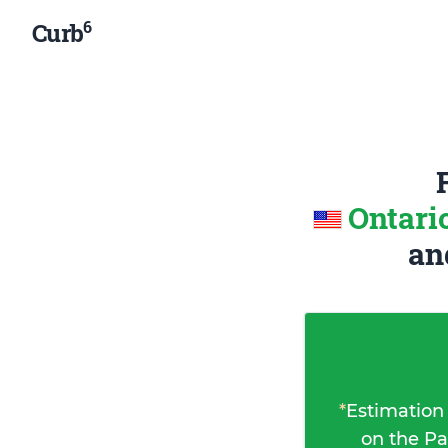
6
Curb
Ontari
a
*
Estimation
on the Pa