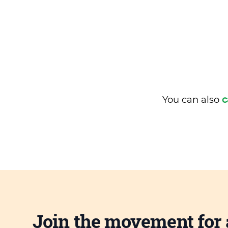
You can also
c
Join the movement for 