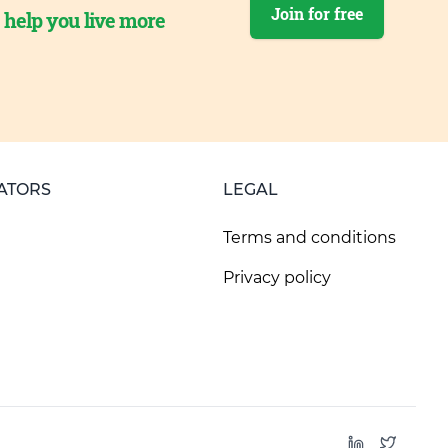
Join for free
o help you live more
ATORS
LEGAL
Terms and conditions
Privacy policy