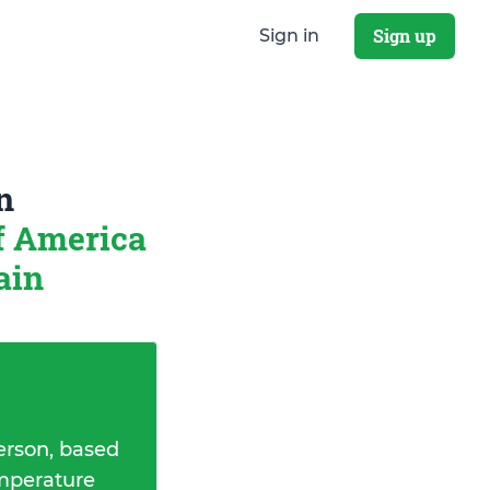
Sign up
Sign in
n
of America
ain
erson, based
emperature