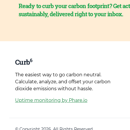
Ready to curb your carbon footprint? Get act
sustainably, delivered right to your inbox.
6
Curb
The easiest way to go carbon neutral.
Calculate, analyze, and offset your carbon
dioxide emissions without hassle.
Uptime monitoring by Phare.io
© Copyright 2026. All Rights Reserved.