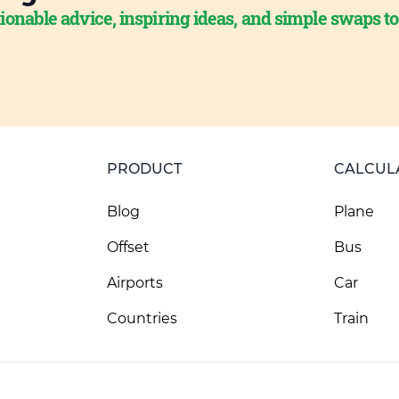
ionable advice, inspiring ideas, and simple swaps t
PRODUCT
CALCUL
Blog
Plane
Offset
Bus
Airports
Car
Countries
Train