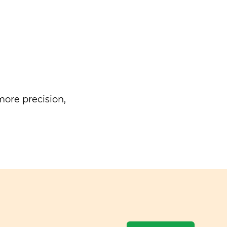
ore precision,