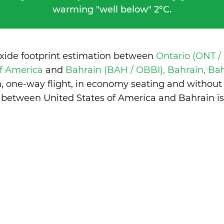
warming "well below" 2°C.
oxide footprint estimation between
Ontario (ONT /
of America
and
Bahrain (BAH / OBBI), Bahrain, Ba
n, one-way flight, in economy seating and without
 between United States of America and Bahrain i