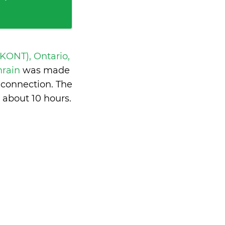
 KONT), Ontario,
hrain
was made
 connection. The
s
about 10 hours
.