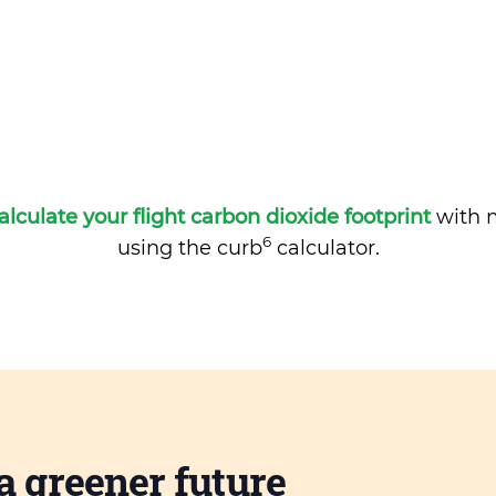
alculate your flight carbon dioxide footprint
with m
6
using the curb
calculator.
a greener future