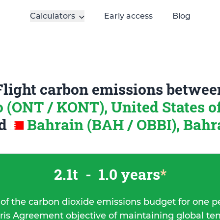
Calculators
Early access
Blog
Flight carbon emissions betwee
o (ONT / KONT), United States 
nd
Bahrain (BAH / OBBI), Bahr
2.1t
-
1.0 years
*
 of the carbon dioxide emissions budget for one p
ris Agreement objective of maintaining global t