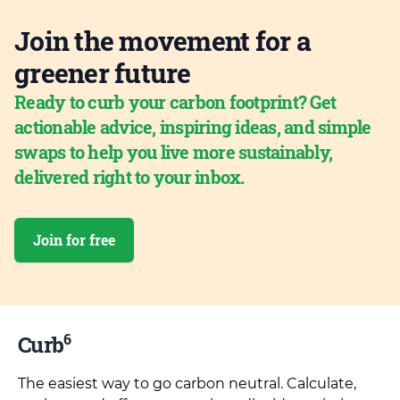
Join the movement for a
greener future
Ready to curb your carbon footprint? Get
actionable advice, inspiring ideas, and simple
swaps to help you live more sustainably,
delivered right to your inbox.
Join for free
6
Curb
The easiest way to go carbon neutral. Calculate,