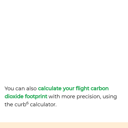
You can also
calculate your flight carbon
dioxide footprint
with more precision, using
6
the curb
calculator.