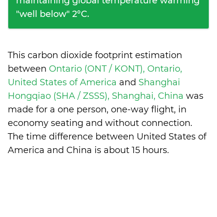
maintaining global temperature warming
"well below" 2°C.
This carbon dioxide footprint estimation
between
Ontario (ONT / KONT), Ontario,
United States of America
and
Shanghai
Hongqiao (SHA / ZSSS), Shanghai, China
was
made for a one person, one-way flight, in
economy seating and without connection.
The time difference between United States of
America and China is
about 15 hours
.