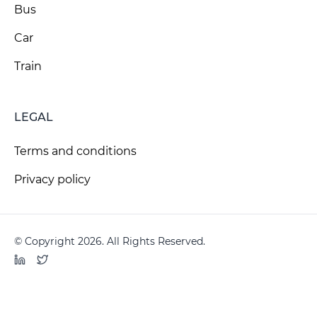
Bus
Car
Train
LEGAL
Terms and conditions
Privacy policy
© Copyright 2026. All Rights Reserved.
LinkedIn
Twitter