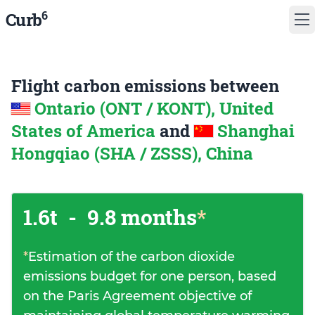
6
Curb
Flight carbon emissions between
Ontario (ONT / KONT), United
States of America
and
Shanghai
Hongqiao (SHA / ZSSS), China
1.6t
-
9.8 months
*
*
Estimation of the carbon dioxide
emissions budget for one person, based
on the Paris Agreement objective of