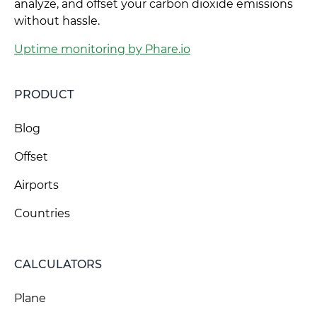
analyze, and offset your carbon dioxide emissions
without hassle.
Uptime monitoring by Phare.io
PRODUCT
Blog
Offset
Airports
Countries
CALCULATORS
Plane