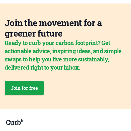
Join the movement for a
greener future
Ready to curb your carbon footprint? Get
actionable advice, inspiring ideas, and simple
swaps to help you live more sustainably,
delivered right to your inbox.
Join for free
6
Curb