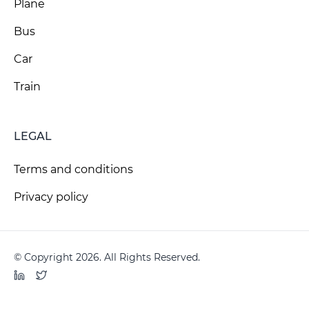
Plane
Bus
Car
Train
LEGAL
Terms and conditions
Privacy policy
© Copyright 2026. All Rights Reserved.
LinkedIn
Twitter