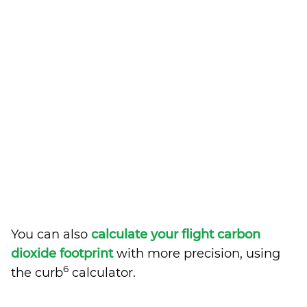
You can also
calculate your flight carbon
dioxide footprint
with more precision, using
6
the curb
calculator.