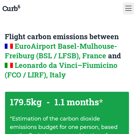
6
Curb
Flight carbon emissions between
EuroAirport Basel-Mulhouse-
Freiburg (BSL / LFSB), France
and
Leonardo da Vinci–Fiumicino
(FCO / LIRF), Italy
179.5kg
-
1.1 months
*
*
Estimation of the carbon dioxide
emissions budget for one person, based