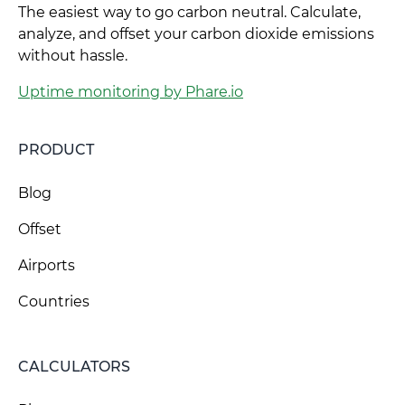
The easiest way to go carbon neutral. Calculate,
analyze, and offset your carbon dioxide emissions
without hassle.
Uptime monitoring by Phare.io
PRODUCT
Blog
Offset
Airports
Countries
CALCULATORS