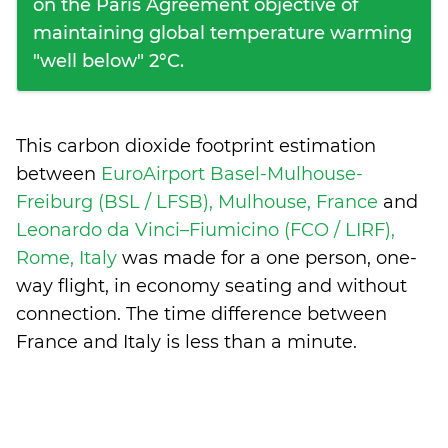
on the Paris Agreement objective of
maintaining global temperature warming
"well below" 2°C.
This carbon dioxide footprint estimation
between
EuroAirport Basel-Mulhouse-
Freiburg (BSL / LFSB), Mulhouse, France
and
Leonardo da Vinci–Fiumicino (FCO / LIRF),
Rome, Italy
was made for a one person, one-
way flight, in economy seating and without
connection. The time difference between
France and Italy is
less than a minute
.