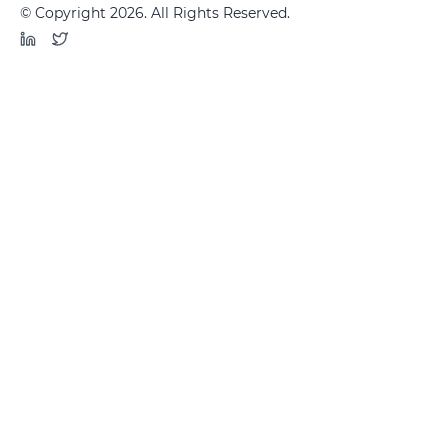
© Copyright 2026. All Rights Reserved.
LinkedIn
Twitter