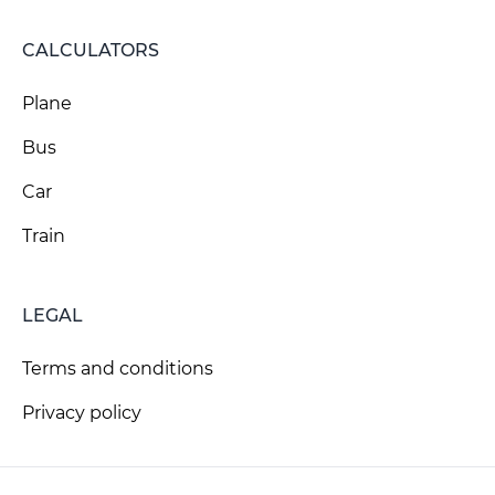
CALCULATORS
Plane
Bus
Car
Train
LEGAL
Terms and conditions
Privacy policy