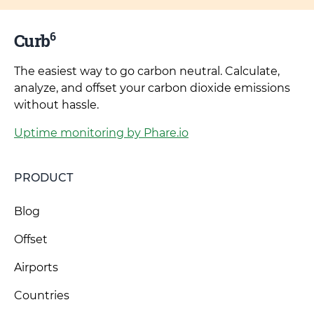
6
Curb
The easiest way to go carbon neutral. Calculate,
analyze, and offset your carbon dioxide emissions
without hassle.
Uptime monitoring by Phare.io
PRODUCT
Blog
Offset
Airports
Countries