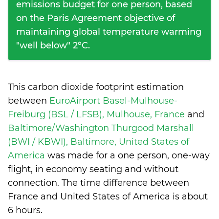
emissions budget for one person, based
on the Paris Agreement objective of
maintaining global temperature warming
"well below" 2°C.
This carbon dioxide footprint estimation
between
EuroAirport Basel-Mulhouse-
Freiburg (BSL / LFSB), Mulhouse, France
and
Baltimore/Washington Thurgood Marshall
(BWI / KBWI), Baltimore, United States of
America
was made for a one person, one-way
flight, in economy seating and without
connection. The time difference between
France and United States of America is
about
6 hours
.