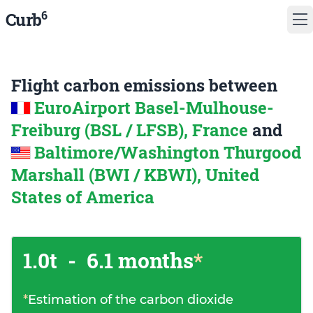
6
Curb
Flight carbon emissions between
EuroAirport Basel-Mulhouse-
Freiburg (BSL / LFSB), France
and
Baltimore/Washington Thurgood
Marshall (BWI / KBWI), United
States of America
1.0t
-
6.1 months
*
*
Estimation of the carbon dioxide