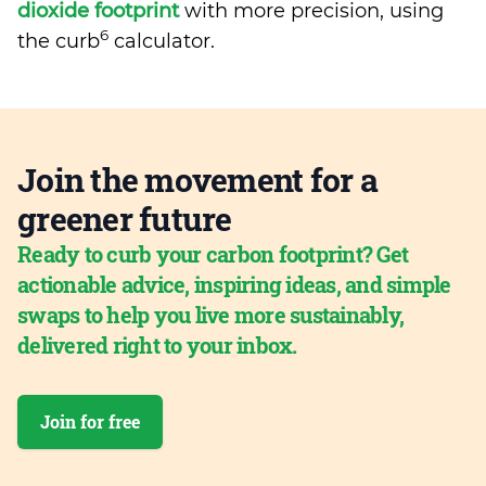
dioxide footprint
with more precision, using
6
the curb
calculator.
Join the movement for a
greener future
Ready to curb your carbon footprint? Get
actionable advice, inspiring ideas, and simple
swaps to help you live more sustainably,
delivered right to your inbox.
Join for free