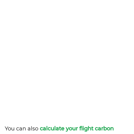
You can also
calculate your flight carbon