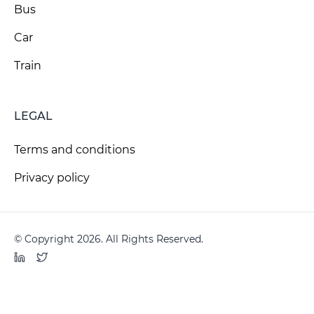
Bus
Car
Train
LEGAL
Terms and conditions
Privacy policy
© Copyright 2026. All Rights Reserved.
LinkedIn
Twitter