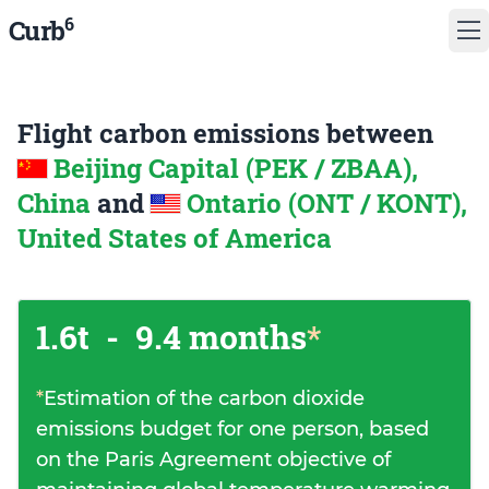
6
Curb
Flight carbon emissions between
Beijing Capital (PEK / ZBAA),
China
and
Ontario (ONT / KONT),
United States of America
1.6t
-
9.4 months
*
*
Estimation of the carbon dioxide
emissions budget for one person, based
on the Paris Agreement objective of