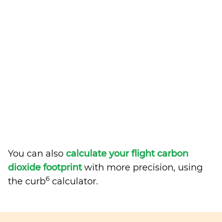
You can also
calculate your flight carbon
dioxide footprint
with more precision, using
6
the curb
calculator.