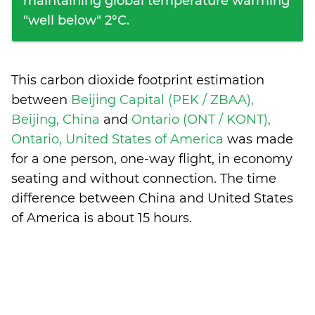
maintaining global temperature warming
"well below" 2°C.
This carbon dioxide footprint estimation
between
Beijing Capital (PEK / ZBAA),
Beijing, China
and
Ontario (ONT / KONT),
Ontario, United States of America
was made
for a one person, one-way flight, in economy
seating and without connection. The time
difference between China and United States
of America is
about 15 hours
.