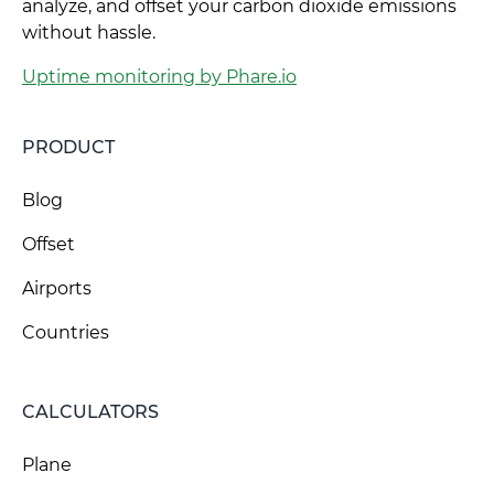
analyze, and offset your carbon dioxide emissions
without hassle.
Uptime monitoring by Phare.io
PRODUCT
Blog
Offset
Airports
Countries
CALCULATORS
Plane