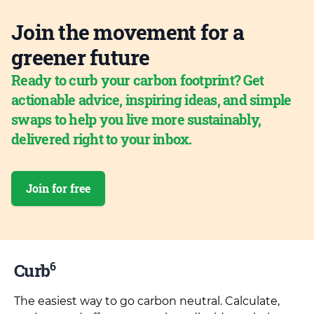
Join the movement for a
greener future
Ready to curb your carbon footprint? Get
actionable advice, inspiring ideas, and simple
swaps to help you live more sustainably,
delivered right to your inbox.
Join for free
6
Curb
The easiest way to go carbon neutral. Calculate,