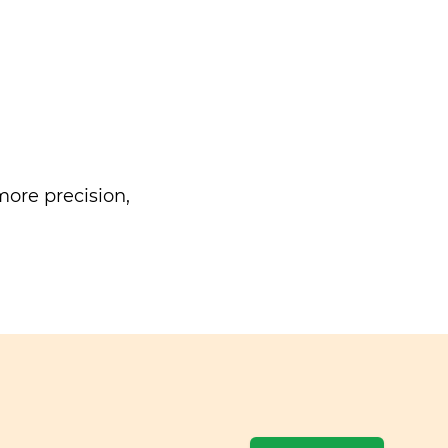
ore precision,