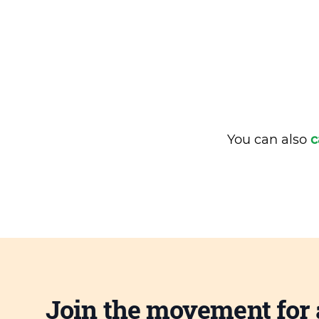
You can also
c
Join the movement for 