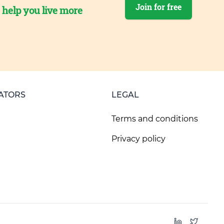
Join for free
o help you live more
ATORS
LEGAL
Terms and conditions
Privacy policy