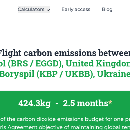
Calculators
Early access
Blog
Flight carbon emissions betwee
ol (BRS / EGGD), United Kingd
Boryspil (KBP / UKBB), Ukrain
424.3kg
-
2.5 months
*
 of the carbon dioxide emissions budget for one p
ris Agreement objective of maintaining global t