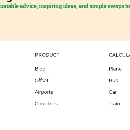
ionable advice, inspiring ideas, and simple swaps t
PRODUCT
CALCUL
Blog
Plane
Offset
Bus
Airports
Car
Countries
Train