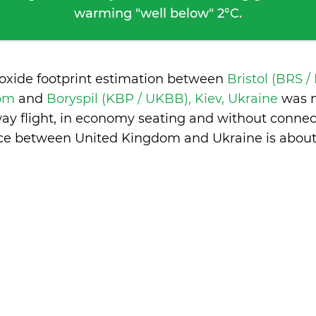
warming "well below" 2°C.
ioxide footprint estimation between
Bristol (BRS /
dom
and
Boryspil (KBP / UKBB), Kiev, Ukraine
was 
ay flight, in economy seating and without connec
nce between United Kingdom and Ukraine is
about