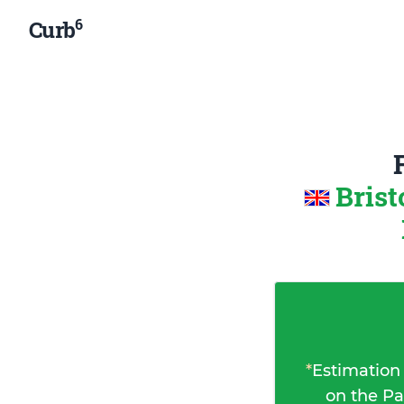
6
Curb
Brist
*
Estimation
on the Pa