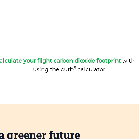
alculate your flight carbon dioxide footprint
with m
6
using the curb
calculator.
a greener future