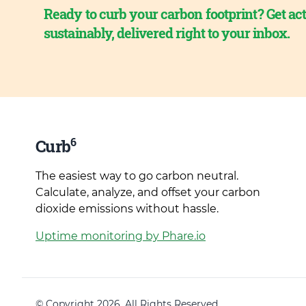
Ready to curb your carbon footprint? Get act
sustainably, delivered right to your inbox.
6
Curb
The easiest way to go carbon neutral.
Calculate, analyze, and offset your carbon
dioxide emissions without hassle.
Uptime monitoring by Phare.io
© Copyright 2026. All Rights Reserved.