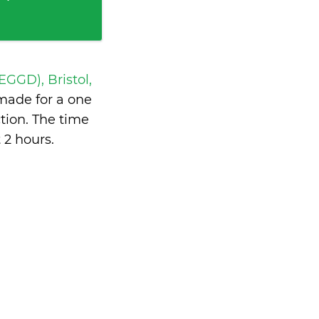
 EGGD), Bristol,
made for a one
tion. The time
 2 hours
.