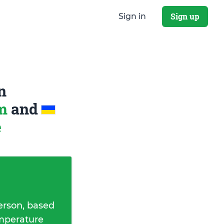
Sign up
Sign in
n
om
and
e
erson, based
emperature