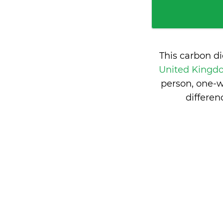
This carbon d
United King
person, one-w
differe