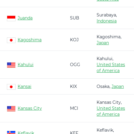
Surabaya,
Juanda
SUB
Indonesia
Kagoshima,
Kagoshima
KOJ
Japan
Kahului,
Kahului
OGG
United States
of America
Kansai
KIX
Osaka,
Japan
Kansas City,
Kansas City
MCI
United States
of America
Keflavik,
Keflavik
KEF