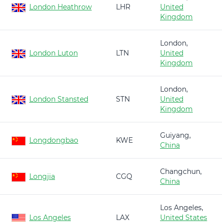
London Heathrow
LHR
United
Kingdom
London,
London Luton
LTN
United
Kingdom
London,
London Stansted
STN
United
Kingdom
Guiyang,
Longdongbao
KWE
China
Changchun,
Longjia
CGQ
China
Los Angeles,
Los Angeles
LAX
United States