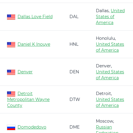
Dallas,
United
Dallas Love Field
DAL
States of
America
Honolulu,
Daniel K Inouye
HNL
United States
of America
Denver,
Denver
DEN
United States
of America
Detroit
Detroit,
Metropolitan Wayne
DTW
United States
County
of America
Moscow,
Domodedovo
DME
Russian