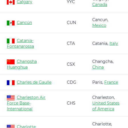
Calgary
YYC
Canada
Cancun,
Cancún
CUN
Mexico
Catania-
CTA
Catania,
Italy
Fontanarossa
Changsha
Changcha,
CSX
Huanghua
China
Charles de Gaulle
CDG
Paris,
France
Charleston Air
Charleston,
Force Base-
CHS
United States
International
of America
Charlotte,
Charlotte