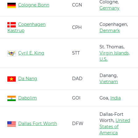
Cologne,
Cologne Bonn
CGN
Germany
Copenhagen
Copenhagen,
CPH
Kastrup
Denmark
St. Thomas,
Cyril E. King
STT
Virgin Islands,
U.S.
Danang,
Da Nang
DAD
Vietnam
Dabolim
GOI
Goa,
India
Dallas-Fort
Worth,
United
Dallas Fort Worth
DFW
States of
America