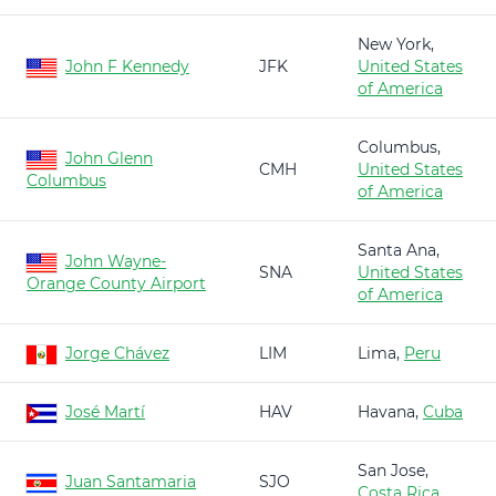
New York,
John F Kennedy
JFK
United States
of America
Columbus,
John Glenn
CMH
United States
Columbus
of America
Santa Ana,
John Wayne-
SNA
United States
Orange County Airport
of America
Jorge Chávez
LIM
Lima,
Peru
José Martí
HAV
Havana,
Cuba
San Jose,
Juan Santamaria
SJO
Costa Rica