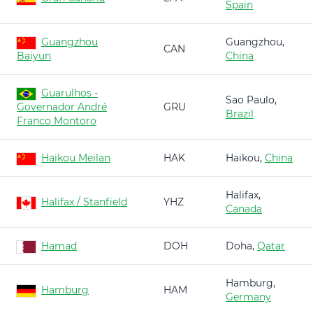
Spain
Guangzhou
Guangzhou,
CAN
Baiyun
China
Guarulhos -
Sao Paulo,
Governador André
GRU
Brazil
Franco Montoro
Haikou Meilan
HAK
Haikou,
China
Halifax,
Halifax / Stanfield
YHZ
Canada
Hamad
DOH
Doha,
Qatar
Hamburg,
Hamburg
HAM
Germany