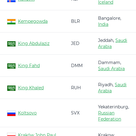
Iceland
Bangalore,
Kempegowda
BLR
India
Jeddah,
Saudi
King Abdulaziz
JED
Arabia
Dammam,
King Fahd
DMM
Saudi Arabia
Riyadh,
Saudi
King Khaled
RUH
Arabia
Yekaterinburg,
Koltsovo
SVX
Russian
Federation
Kraków John Paul
Krakow,