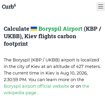
6
Curb
Calculate
Boryspil Airport
(KBP /
UKBB), Kiev flights carbon
footprint
The Boryspil (KBP / UKBB) airport is localized
in the city of Kiev at an altitude of 427 meters.
The current time in Kiev is
Aug 10, 2026,
2:30:59 PM
.
You can learn more on the
Boryspil airport official website
or on
the
wikipedia page
.