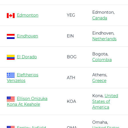
Edmonton,
Edmonton
YEG
Canada
Eindhoven,
Eindhoven
EIN
Netherlands
Bogota,
El Dorado
BOG
Colombia
Eleftherios
Athens,
ATH
Venizelos
Greece
Kona,
United
Ellison Onizuka
KOA
States of
Kona At Keahole
America
Omaha,