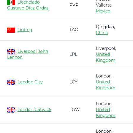
Licenciado
PVR
Vallarta,
Gustavo Díaz Ordaz
Mexico
Qingdao,
Liuting
TAO
China
Liverpool,
Liverpool John
LPL
United
Lennon
Kingdom
London,
London City
LCY
United
Kingdom
London,
London Gatwick
LGW
United
Kingdom
London,