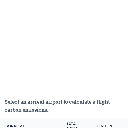
Select an arrival airport to calculate a flight
carbon emissions.
IATA
AIRPORT
LOCATION