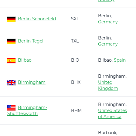
Berlin,
Berlin-Schönefeld
SXF
Germany
Berlin,
Berlin-Tegel
TXL
Germany
Bilbao
BIO
Bilbao,
Spain
Birmingham,
Birmingham
BHX
United
Kingdom
Birmingham,
Birmingham-
BHM
United States
Shuttlesworth
of America
Burbank,