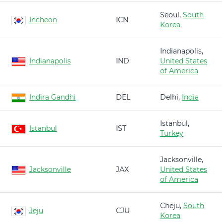
Seoul,
South
Incheon
ICN
Korea
Indianapolis,
Indianapolis
IND
United States
of America
Indira Gandhi
DEL
Delhi,
India
Istanbul,
Istanbul
IST
Turkey
Jacksonville,
Jacksonville
JAX
United States
of America
Cheju,
South
Jeju
CJU
Korea