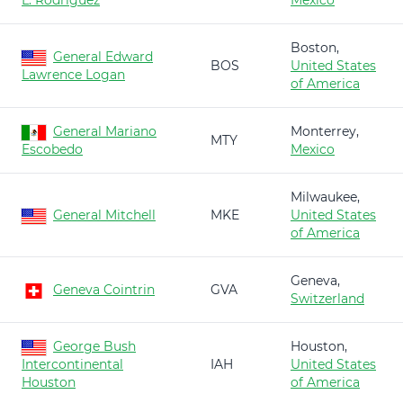
L. Rodríguez
Mexico
Boston,
General Edward
BOS
United States
Lawrence Logan
of America
General Mariano
Monterrey,
MTY
Escobedo
Mexico
Milwaukee,
General Mitchell
MKE
United States
of America
Geneva,
Geneva Cointrin
GVA
Switzerland
George Bush
Houston,
Intercontinental
IAH
United States
Houston
of America