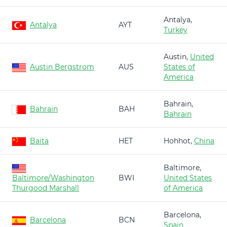
Antalya,
Antalya
AYT
Turkey
Austin,
United
Austin Bergstrom
AUS
States of
America
Bahrain,
Bahrain
BAH
Bahrain
Baita
HET
Hohhot,
China
Baltimore,
Baltimore/Washington
BWI
United States
Thurgood Marshall
of America
Barcelona,
Barcelona
BCN
Spain