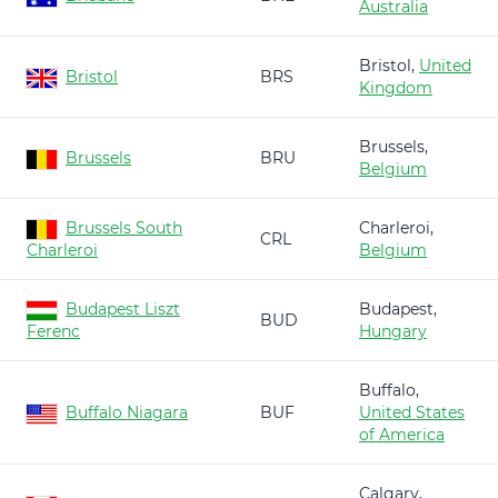
Australia
Bristol,
United
Bristol
BRS
Kingdom
Brussels,
Brussels
BRU
Belgium
Brussels South
Charleroi,
CRL
Charleroi
Belgium
Budapest Liszt
Budapest,
BUD
Ferenc
Hungary
Buffalo,
Buffalo Niagara
BUF
United States
of America
Calgary,