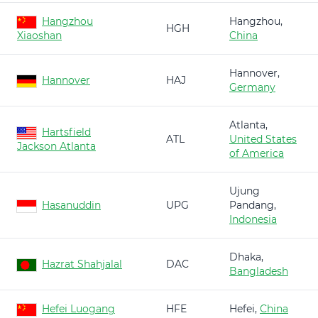
Hangzhou
Hangzhou,
HGH
Xiaoshan
China
Hannover,
Hannover
HAJ
Germany
Atlanta,
Hartsfield
ATL
United States
Jackson Atlanta
of America
Ujung
Hasanuddin
UPG
Pandang,
Indonesia
Dhaka,
Hazrat Shahjalal
DAC
Bangladesh
Hefei Luogang
HFE
Hefei,
China