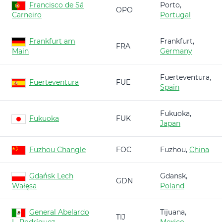
Francisco de Sá
Porto,
OPO
Carneiro
Portugal
Frankfurt am
Frankfurt,
FRA
Main
Germany
Fuerteventura,
Fuerteventura
FUE
Spain
Fukuoka,
Fukuoka
FUK
Japan
Fuzhou Changle
FOC
Fuzhou,
China
Gdańsk Lech
Gdansk,
GDN
Wałęsa
Poland
General Abelardo
Tijuana,
TIJ