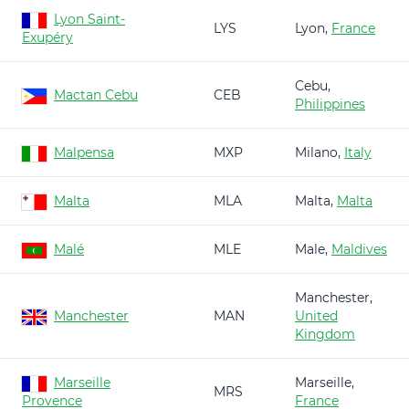
Lyon Saint-
LYS
Lyon,
France
Exupéry
Cebu,
Mactan Cebu
CEB
Philippines
Malpensa
MXP
Milano,
Italy
Malta
MLA
Malta,
Malta
Malé
MLE
Male,
Maldives
Manchester,
Manchester
MAN
United
Kingdom
Marseille
Marseille,
MRS
Provence
France