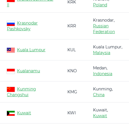
KRK
II
Poland
Krasnodar,
Krasnodar
KRR
Russian
Pashkovsky
Federation
Kuala Lumpur,
Kuala Lumpur
KUL
Malaysia
Medan,
Kualanamu
KNO
Indonesia
Kunming
Kunming,
KMG
Changshui
China
Kuwait,
Kuwait
KWI
Kuwait