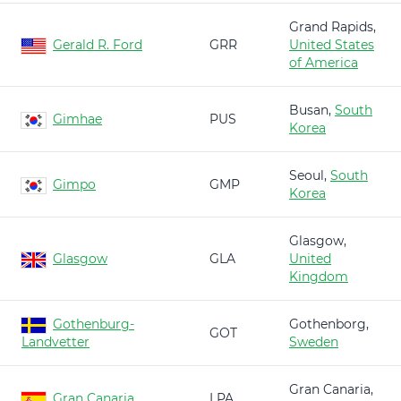
Grand Rapids,
Gerald R. Ford
GRR
United States
of America
Busan,
South
Gimhae
PUS
Korea
Seoul,
South
Gimpo
GMP
Korea
Glasgow,
Glasgow
GLA
United
Kingdom
Gothenburg-
Gothenborg,
GOT
Landvetter
Sweden
Gran Canaria,
Gran Canaria
LPA