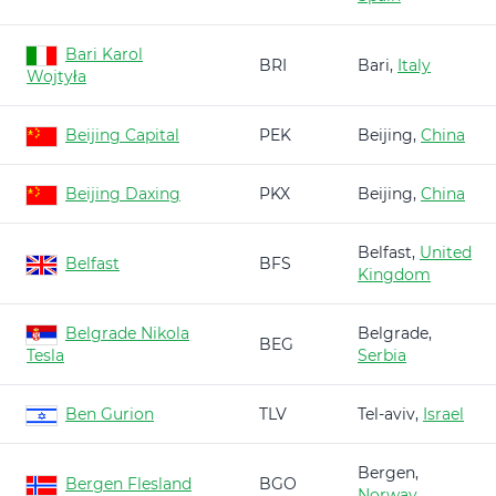
Bari Karol
BRI
Bari,
Italy
Wojtyła
Beijing Capital
PEK
Beijing,
China
Beijing Daxing
PKX
Beijing,
China
Belfast,
United
Belfast
BFS
Kingdom
Belgrade Nikola
Belgrade,
BEG
Tesla
Serbia
Ben Gurion
TLV
Tel-aviv,
Israel
Bergen,
Bergen Flesland
BGO
Norway