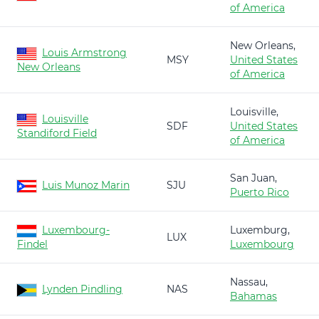
of America
New Orleans,
Louis Armstrong
MSY
United States
New Orleans
of America
Louisville,
Louisville
SDF
United States
Standiford Field
of America
San Juan,
Luis Munoz Marin
SJU
Puerto Rico
Luxembourg-
Luxemburg,
LUX
Findel
Luxembourg
Nassau,
Lynden Pindling
NAS
Bahamas