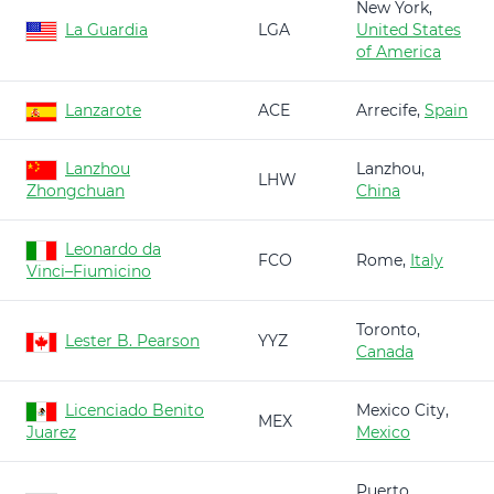
New York,
La Guardia
LGA
United States
of America
Lanzarote
ACE
Arrecife,
Spain
Lanzhou
Lanzhou,
LHW
Zhongchuan
China
Leonardo da
FCO
Rome,
Italy
Vinci–Fiumicino
Toronto,
Lester B. Pearson
YYZ
Canada
Licenciado Benito
Mexico City,
MEX
Juarez
Mexico
Puerto