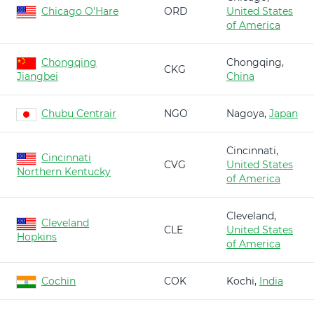
Chicago O'Hare
ORD
United States
of America
Chongqing
Chongqing,
CKG
Jiangbei
China
Chubu Centrair
NGO
Nagoya,
Japan
Cincinnati,
Cincinnati
CVG
United States
Northern Kentucky
of America
Cleveland,
Cleveland
CLE
United States
Hopkins
of America
Cochin
COK
Kochi,
India