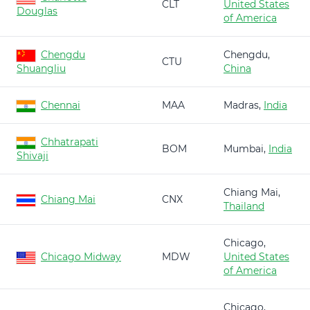
CLT
United States
Douglas
of America
Chengdu
Chengdu,
CTU
Shuangliu
China
Chennai
MAA
Madras,
India
Chhatrapati
BOM
Mumbai,
India
Shivaji
Chiang Mai,
Chiang Mai
CNX
Thailand
Chicago,
Chicago Midway
MDW
United States
of America
Chicago,