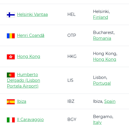
Helsinki,
Helsinki Vantaa
HEL
Finland
Bucharest,
Henri Coandă
OTP
Romania
Hong Kong,
Hong Kong
HKG
Hong Kong
Humberto
Lisbon,
Delgado (Lisbon
LIS
Portugal
Portela Airport)
Ibiza
IBZ
Ibiza,
Spain
Bergamo,
Il Caravaggio
BGY
Italy