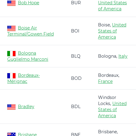
Bob Hope
BUR
United States
of America
Boise,
United
Boise Air
BOI
States of
Terminal/Gowen Field
America
Bologna
BLQ
Bologna,
Italy
Guglielmo Marconi
Bordeaux-
Bordeaux,
BOD
Mérignac
France
Windsor
Locks,
United
Bradley
BDL
States of
America
Brisbane,
Brisbane
BNE