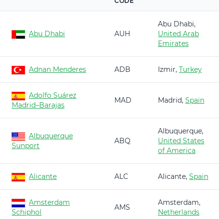
CODE
Abu Dhabi,
Abu Dhabi
AUH
United Arab
Emirates
Adnan Menderes
ADB
Izmir,
Turkey
Adolfo Suárez
MAD
Madrid,
Spain
Madrid–Barajas
Albuquerque,
Albuquerque
ABQ
United States
Sunport
of America
Alicante
ALC
Alicante,
Spain
Amsterdam
Amsterdam,
AMS
Schiphol
Netherlands