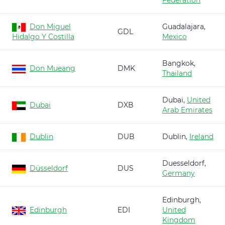
Federation
Don Miguel
Guadalajara,
GDL
Hidalgo Y Costilla
Mexico
Bangkok,
Don Mueang
DMK
Thailand
Dubai,
United
Dubai
DXB
Arab Emirates
Dublin
DUB
Dublin,
Ireland
Duesseldorf,
Düsseldorf
DUS
Germany
Edinburgh,
Edinburgh
EDI
United
Kingdom