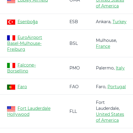
Eppley Airfield
OMA
United States
of America
Esenboğa
ESB
Ankara,
Turkey
EuroAirport
Mulhouse,
Basel-Mulhouse-
BSL
France
Freiburg
Falcone–
PMO
Palermo,
Italy
Borsellino
Faro
FAO
Faro,
Portugal
Fort
Fort Lauderdale
Lauderdale,
FLL
Hollywood
United States
of America