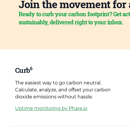
Join the movement for 
Ready to curb your carbon footprint? Get act
sustainably, delivered right to your inbox.
6
Curb
The easiest way to go carbon neutral.
Calculate, analyze, and offset your carbon
dioxide emissions without hassle.
Uptime monitoring by Phare.io