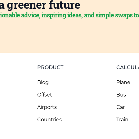
a greener future
ionable advice, inspiring ideas, and simple swaps t
PRODUCT
CALCUL
Blog
Plane
Offset
Bus
Airports
Car
Countries
Train