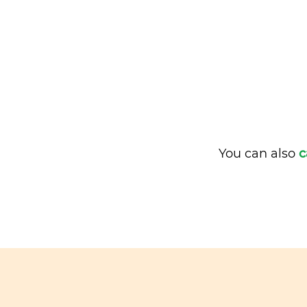
You can also
c