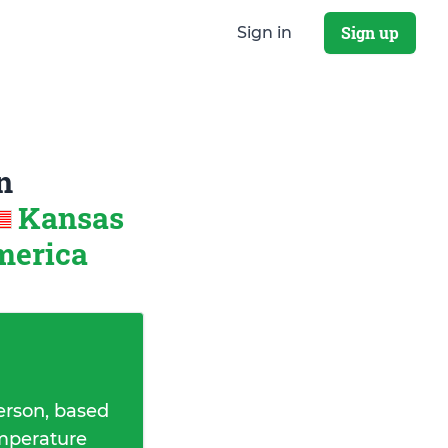
Sign up
Sign in
n
Kansas
America
erson, based
emperature