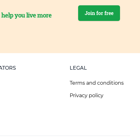
Join for free
o help you live more
ATORS
LEGAL
Terms and conditions
Privacy policy