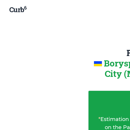
6
Curb
Borys
City (
*
Estimation
on the Pa