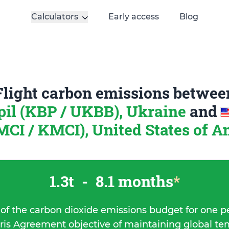
Calculators
Early access
Blog
Flight carbon emissions betwee
pil (KBP / UKBB), Ukraine
and
MCI / KMCI), United States of 
1.3t
-
8.1 months
*
 of the carbon dioxide emissions budget for one p
ris Agreement objective of maintaining global t