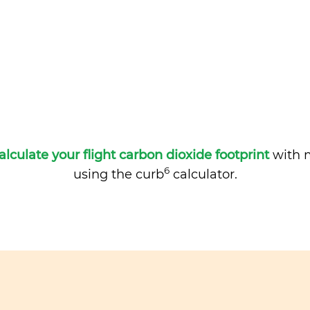
alculate your flight carbon dioxide footprint
with m
6
using the curb
calculator.