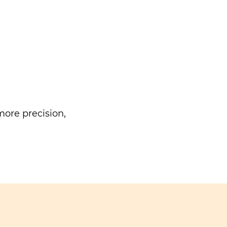
ore precision,