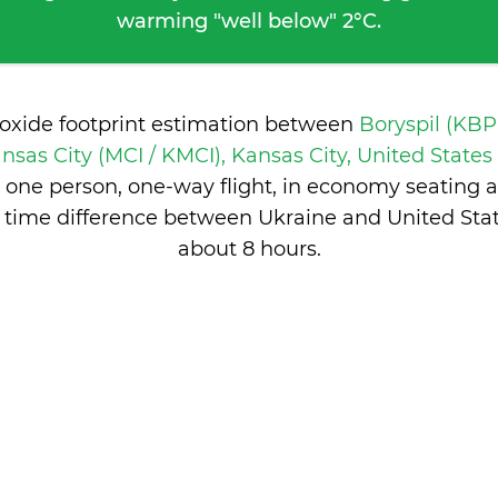
warming "well below" 2°C.
ioxide footprint estimation between
Boryspil (KBP
nsas City (MCI / KMCI), Kansas City, United State
 one person, one-way flight, in economy seating 
 time difference between Ukraine and United Stat
about 8 hours
.