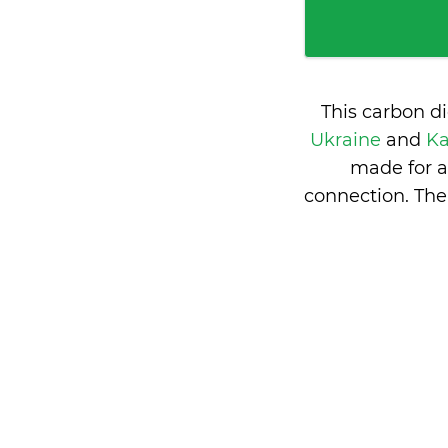
This carbon d
Ukraine
and
Ka
made for a
connection. The