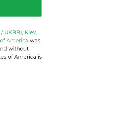
 / UKBB), Kiev,
s of America
was
and without
es of America is