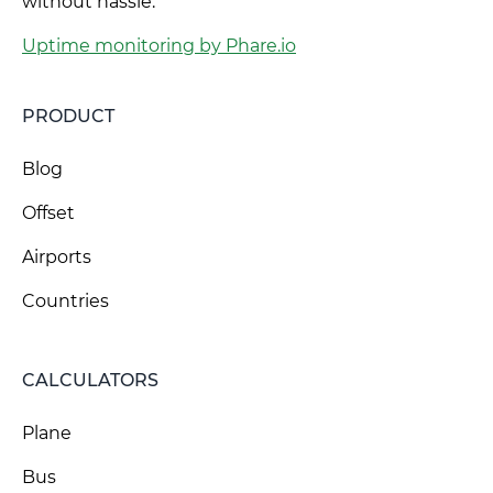
without hassle.
Uptime monitoring by Phare.io
PRODUCT
Blog
Offset
Airports
Countries
CALCULATORS
Plane
Bus