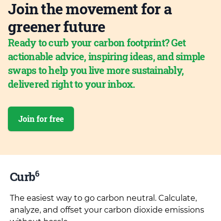
Join the movement for a
greener future
Ready to curb your carbon footprint? Get
actionable advice, inspiring ideas, and simple
swaps to help you live more sustainably,
delivered right to your inbox.
Join for free
6
Curb
The easiest way to go carbon neutral. Calculate,
analyze, and offset your carbon dioxide emissions