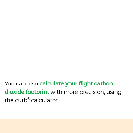
You can also
calculate your flight carbon
dioxide footprint
with more precision, using
6
the curb
calculator.