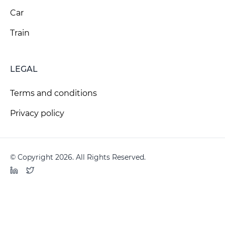
Car
Train
LEGAL
Terms and conditions
Privacy policy
© Copyright 2026. All Rights Reserved.
LinkedIn
Twitter