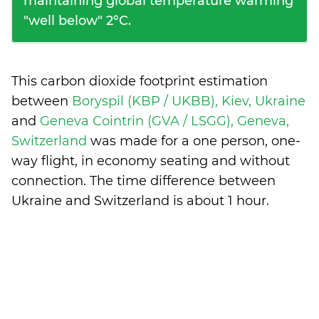
maintaining global temperature warming
"well below" 2°C.
This carbon dioxide footprint estimation
between
Boryspil (KBP / UKBB), Kiev, Ukraine
and
Geneva Cointrin (GVA / LSGG), Geneva,
Switzerland
was made for a one person, one-
way flight, in economy seating and without
connection. The time difference between
Ukraine and Switzerland is
about 1 hour
.