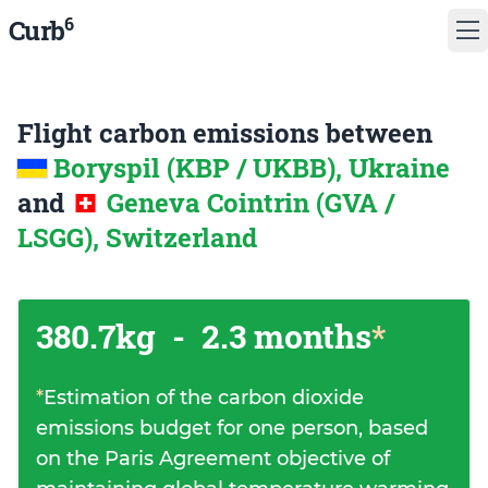
6
Curb
Flight carbon emissions between
Boryspil (KBP / UKBB), Ukraine
and
Geneva Cointrin (GVA /
LSGG), Switzerland
380.7kg
-
2.3 months
*
*
Estimation of the carbon dioxide
emissions budget for one person, based
on the Paris Agreement objective of