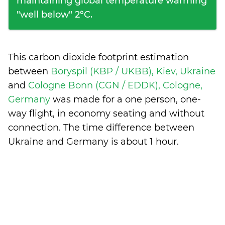
maintaining global temperature warming
"well below" 2°C.
This carbon dioxide footprint estimation
between
Boryspil (KBP / UKBB), Kiev, Ukraine
and
Cologne Bonn (CGN / EDDK), Cologne,
Germany
was made for a one person, one-
way flight, in economy seating and without
connection. The time difference between
Ukraine and Germany is
about 1 hour
.