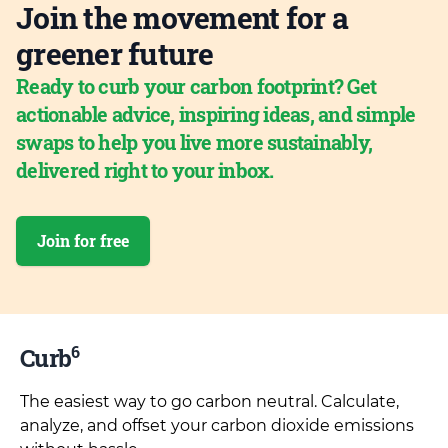
Join the movement for a
greener future
Ready to curb your carbon footprint? Get
actionable advice, inspiring ideas, and simple
swaps to help you live more sustainably,
delivered right to your inbox.
Join for free
6
Curb
The easiest way to go carbon neutral. Calculate,
analyze, and offset your carbon dioxide emissions