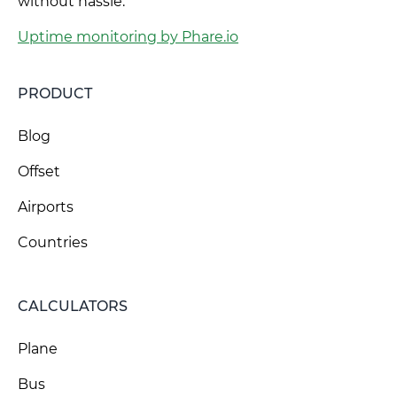
without hassle.
Uptime monitoring by Phare.io
PRODUCT
Blog
Offset
Airports
Countries
CALCULATORS
Plane
Bus