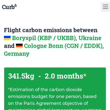
6
Curb
Flight carbon emissions between
Boryspil (KBP / UKBB), Ukraine
and
Cologne Bonn (CGN / EDDK),
Germany
341.5kg
-
2.0 months
*
*
Estimation of the carbon dioxide
emissions budget for one person, based
on the Paris Agreement objective of