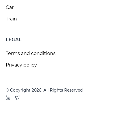
Car
Train
LEGAL
Terms and conditions
Privacy policy
© Copyright 2026. All Rights Reserved.
LinkedIn
Twitter