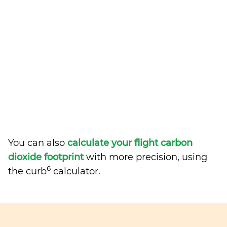
You can also
calculate your flight carbon
dioxide footprint
with more precision, using
6
the curb
calculator.