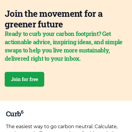
Join the movement for a
greener future
Ready to curb your carbon footprint? Get
actionable advice, inspiring ideas, and simple
swaps to help you live more sustainably,
delivered right to your inbox.
Join for free
6
Curb
The easiest way to go carbon neutral. Calculate,