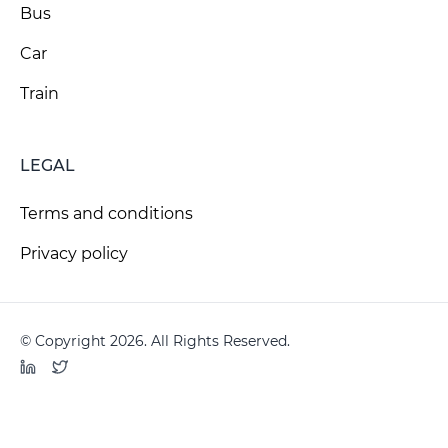
Bus
Car
Train
LEGAL
Terms and conditions
Privacy policy
© Copyright 2026. All Rights Reserved.
LinkedIn
Twitter