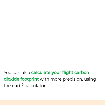
You can also
calculate your flight carbon
dioxide footprint
with more precision, using
6
the curb
calculator.