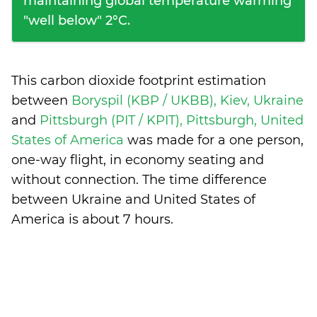
maintaining global temperature warming
"well below" 2°C.
This carbon dioxide footprint estimation
between
Boryspil (KBP / UKBB), Kiev, Ukraine
and
Pittsburgh (PIT / KPIT), Pittsburgh, United
States of America
was made for a one person,
one-way flight, in economy seating and
without connection. The time difference
between Ukraine and United States of
America is
about 7 hours
.