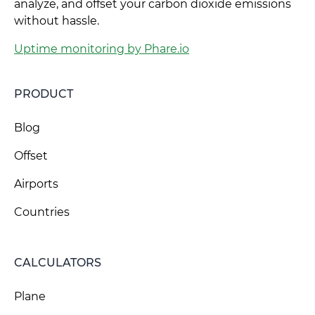
analyze, and offset your carbon dioxide emissions
without hassle.
Uptime monitoring by Phare.io
PRODUCT
Blog
Offset
Airports
Countries
CALCULATORS
Plane