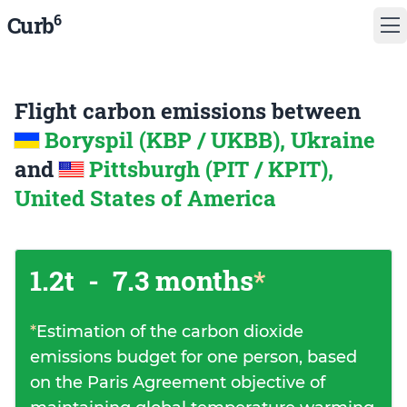
6
Curb
Flight carbon emissions between
Boryspil (KBP / UKBB), Ukraine
and
Pittsburgh (PIT / KPIT),
United States of America
1.2t
-
7.3 months
*
*
Estimation of the carbon dioxide
emissions budget for one person, based
on the Paris Agreement objective of