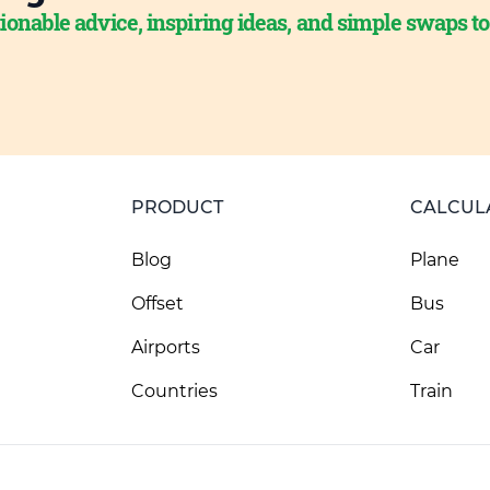
ionable advice, inspiring ideas, and simple swaps t
PRODUCT
CALCUL
Blog
Plane
Offset
Bus
Airports
Car
Countries
Train