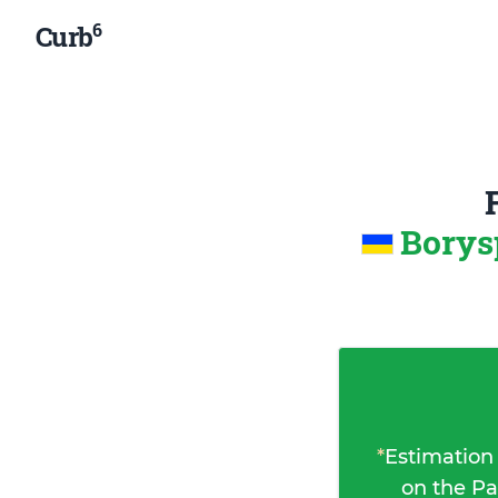
6
Curb
Borys
*
Estimation
on the Pa