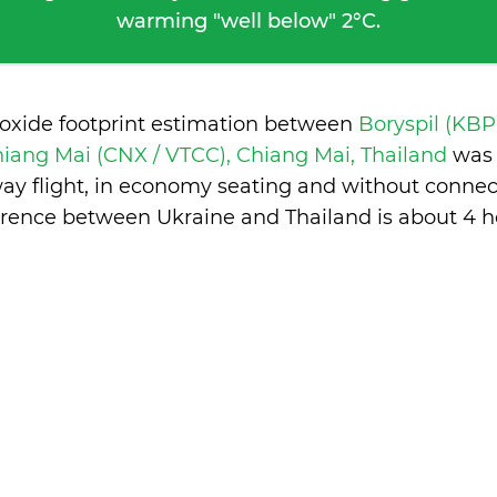
warming "well below" 2°C.
ioxide footprint estimation between
Boryspil (KBP
iang Mai (CNX / VTCC), Chiang Mai, Thailand
was 
ay flight, in economy seating and without connec
erence between Ukraine and Thailand is
about 4 h