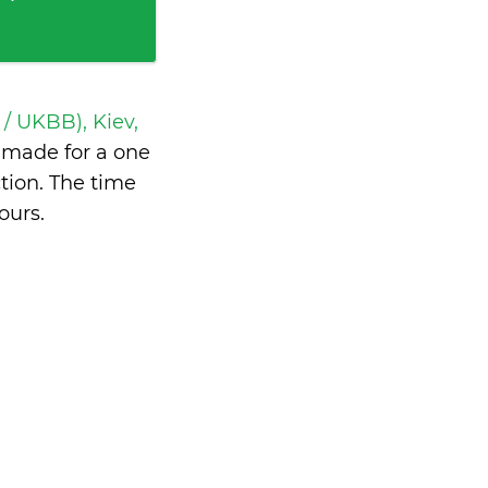
 / UKBB), Kiev,
made for a one
tion. The time
ours
.