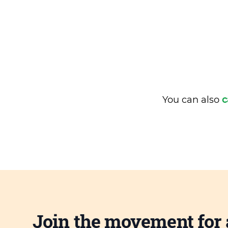
You can also
c
Join the movement for 