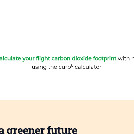
alculate your flight carbon dioxide footprint
with m
6
using the curb
calculator.
a greener future