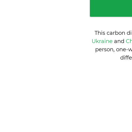
This carbon d
Ukraine
and
Ch
person, one-w
diff