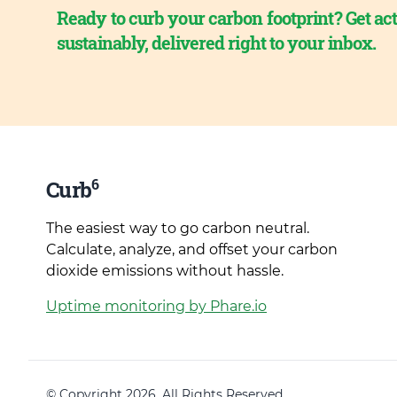
Ready to curb your carbon footprint? Get act
sustainably, delivered right to your inbox.
6
Curb
The easiest way to go carbon neutral.
Calculate, analyze, and offset your carbon
dioxide emissions without hassle.
Uptime monitoring by Phare.io
© Copyright 2026. All Rights Reserved.