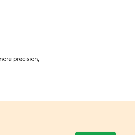
ore precision,