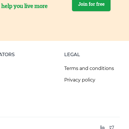
Join for free
o help you live more
ATORS
LEGAL
Terms and conditions
Privacy policy