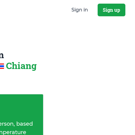
Sign up
Sign in
n
Chiang
erson, based
emperature