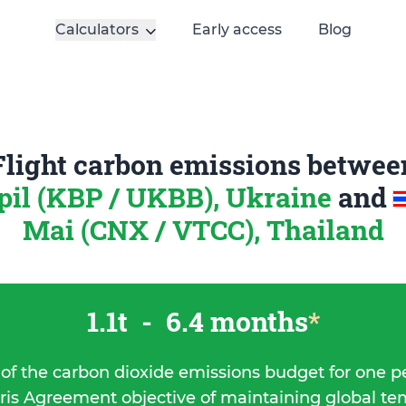
Calculators
Early access
Blog
Flight carbon emissions betwee
pil (KBP / UKBB), Ukraine
and
Mai (CNX / VTCC), Thailand
1.1t
-
6.4 months
*
 of the carbon dioxide emissions budget for one p
ris Agreement objective of maintaining global t