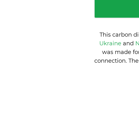
This carbon d
Ukraine
and
N
was made for
connection. The