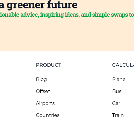
a greener future
ionable advice, inspiring ideas, and simple swaps t
PRODUCT
CALCUL
Blog
Plane
Offset
Bus
Airports
Car
Countries
Train