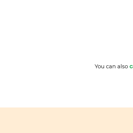
You can also
c