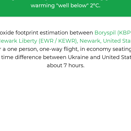
warming "well below" 2°C.
ioxide footprint estimation between
Boryspil (KBP
ewark Liberty (EWR / KEWR), Newark, United Sta
 a one person, one-way flight, in economy seatin
 time difference between Ukraine and United Stat
about 7 hours
.