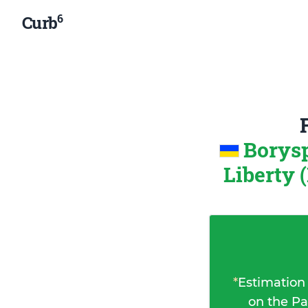
6
Curb
Borysp
Liberty 
*
Estimation
on the Pa