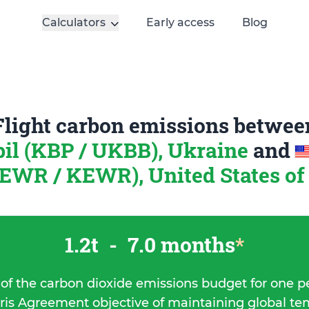
Calculators
Early access
Blog
Flight carbon emissions betwee
il (KBP / UKBB), Ukraine
and
(EWR / KEWR), United States o
1.2t
-
7.0 months
*
 of the carbon dioxide emissions budget for one p
ris Agreement objective of maintaining global t