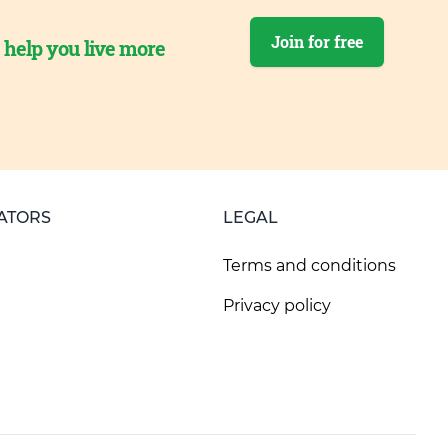
Join for free
o help you live more
ATORS
LEGAL
Terms and conditions
Privacy policy