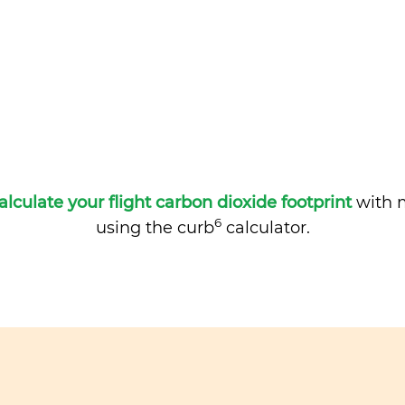
alculate your flight carbon dioxide footprint
with m
6
using the curb
calculator.