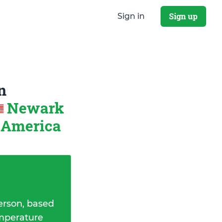
Sign up
Sign in
n
Newark
f America
erson, based
emperature