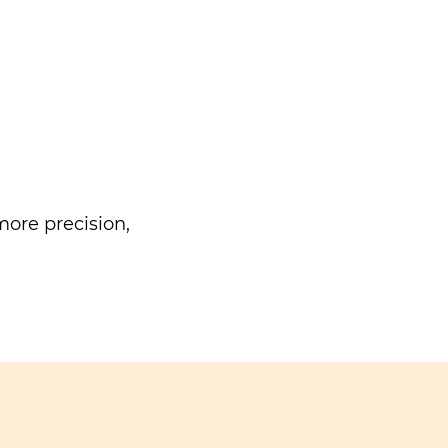
ore precision,