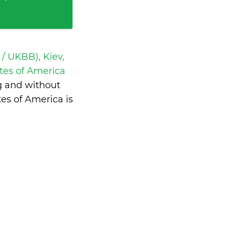
 / UKBB), Kiev,
tes of America
g and without
es of America is