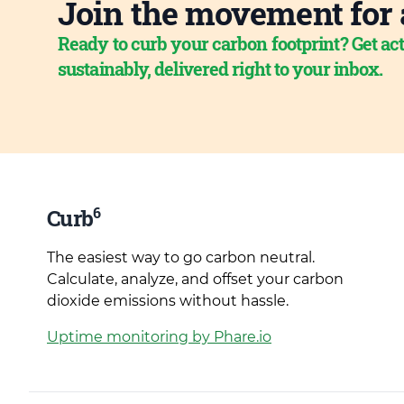
Join the movement for 
Ready to curb your carbon footprint? Get act
sustainably, delivered right to your inbox.
6
Curb
The easiest way to go carbon neutral.
Calculate, analyze, and offset your carbon
dioxide emissions without hassle.
Uptime monitoring by Phare.io