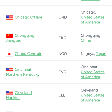
Chicago,
Chicago O'Hare
ORD
United States
of America
Chongqing
Chongqing,
CKG
Jiangbei
China
Chubu Centrair
NGO
Nagoya,
Japan
Cincinnati,
Cincinnati
CVG
United States
Northern Kentucky
of America
Cleveland,
Cleveland
CLE
United States
Hopkins
of America