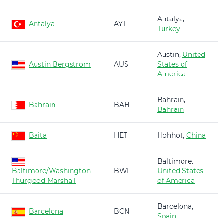
Antalya,
Antalya
AYT
Turkey
Austin,
United
Austin Bergstrom
AUS
States of
America
Bahrain,
Bahrain
BAH
Bahrain
Baita
HET
Hohhot,
China
Baltimore,
Baltimore/Washington
BWI
United States
Thurgood Marshall
of America
Barcelona,
Barcelona
BCN
Spain