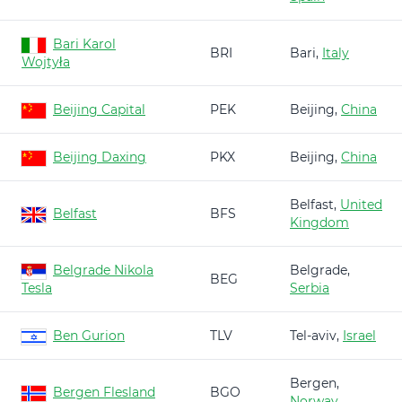
Bari Karol
BRI
Bari,
Italy
Wojtyła
Beijing Capital
PEK
Beijing,
China
Beijing Daxing
PKX
Beijing,
China
Belfast,
United
Belfast
BFS
Kingdom
Belgrade Nikola
Belgrade,
BEG
Tesla
Serbia
Ben Gurion
TLV
Tel-aviv,
Israel
Bergen,
Bergen Flesland
BGO
Norway