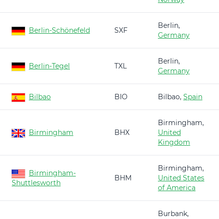
Berlin,
Berlin-Schönefeld
SXF
Germany
Berlin,
Berlin-Tegel
TXL
Germany
Bilbao
BIO
Bilbao,
Spain
Birmingham,
Birmingham
BHX
United
Kingdom
Birmingham,
Birmingham-
BHM
United States
Shuttlesworth
of America
Burbank,