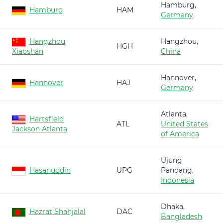
Hamburg,
Hamburg
HAM
Germany
Hangzhou
Hangzhou,
HGH
Xiaoshan
China
Hannover,
Hannover
HAJ
Germany
Atlanta,
Hartsfield
ATL
United States
Jackson Atlanta
of America
Ujung
Hasanuddin
UPG
Pandang,
Indonesia
Dhaka,
Hazrat Shahjalal
DAC
Bangladesh