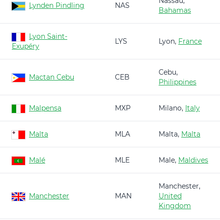
Nassau,
Lynden Pindling
NAS
Bahamas
Lyon Saint-
LYS
Lyon,
France
Exupéry
Cebu,
Mactan Cebu
CEB
Philippines
Malpensa
MXP
Milano,
Italy
Malta
MLA
Malta,
Malta
Malé
MLE
Male,
Maldives
Manchester,
Manchester
MAN
United
Kingdom