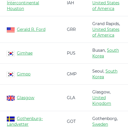
Intercontinental
IAH
United States
Houston
of America
Grand Rapids,
Gerald R. Ford
GRR
United States
of America
Busan,
South
Gimhae
PUS
Korea
Seoul,
South
Gimpo
GMP
Korea
Glasgow,
Glasgow
GLA
United
Kingdom
Gothenburg-
Gothenborg,
GOT
Landvetter
Sweden