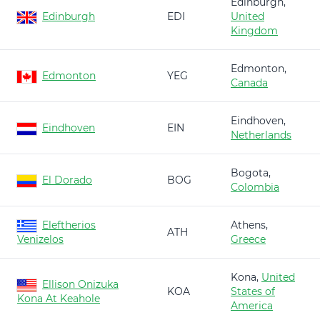
Edinburgh,
Edinburgh
EDI
United
Kingdom
Edmonton,
Edmonton
YEG
Canada
Eindhoven,
Eindhoven
EIN
Netherlands
Bogota,
El Dorado
BOG
Colombia
Eleftherios
Athens,
ATH
Venizelos
Greece
Kona,
United
Ellison Onizuka
KOA
States of
Kona At Keahole
America