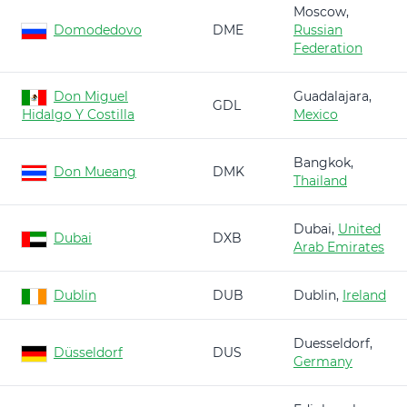
Moscow,
Domodedovo
DME
Russian
Federation
Don Miguel
Guadalajara,
GDL
Hidalgo Y Costilla
Mexico
Bangkok,
Don Mueang
DMK
Thailand
Dubai,
United
Dubai
DXB
Arab Emirates
Dublin
DUB
Dublin,
Ireland
Duesseldorf,
Düsseldorf
DUS
Germany