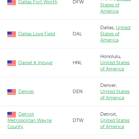
Dallas Fort Worth
DFW
States of
America
Dallas,
United
Dallas Love Field
DAL
States of
America
Honolulu,
Daniel K Inouye
HNL
United States
of America
Denver,
Denver
DEN
United States
of America
Detroit
Detroit,
Metropolitan Wayne
DTW
United States
County
of America