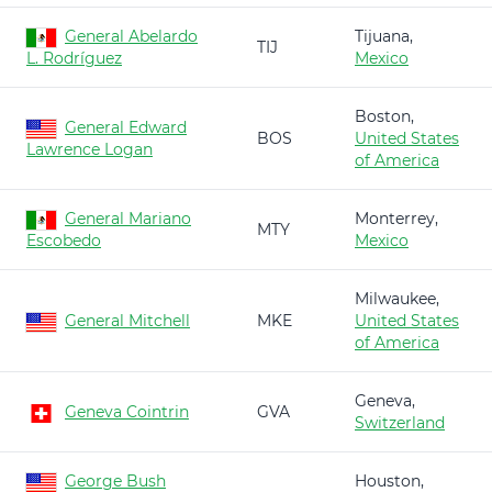
General Abelardo
Tijuana,
TIJ
L. Rodríguez
Mexico
Boston,
General Edward
BOS
United States
Lawrence Logan
of America
General Mariano
Monterrey,
MTY
Escobedo
Mexico
Milwaukee,
General Mitchell
MKE
United States
of America
Geneva,
Geneva Cointrin
GVA
Switzerland
George Bush
Houston,