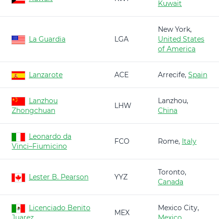
Kuwait
New York,
La Guardia
LGA
United States
of America
Lanzarote
ACE
Arrecife,
Spain
Lanzhou
Lanzhou,
LHW
Zhongchuan
China
Leonardo da
FCO
Rome,
Italy
Vinci–Fiumicino
Toronto,
Lester B. Pearson
YYZ
Canada
Licenciado Benito
Mexico City,
MEX
Juarez
Mexico