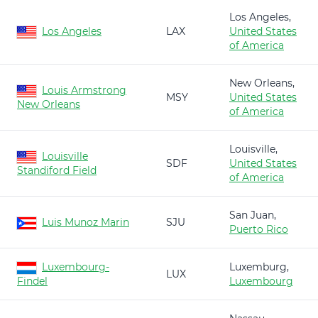
Los Angeles,
Los Angeles
LAX
United States
of America
New Orleans,
Louis Armstrong
MSY
United States
New Orleans
of America
Louisville,
Louisville
SDF
United States
Standiford Field
of America
San Juan,
Luis Munoz Marin
SJU
Puerto Rico
Luxembourg-
Luxemburg,
LUX
Findel
Luxembourg