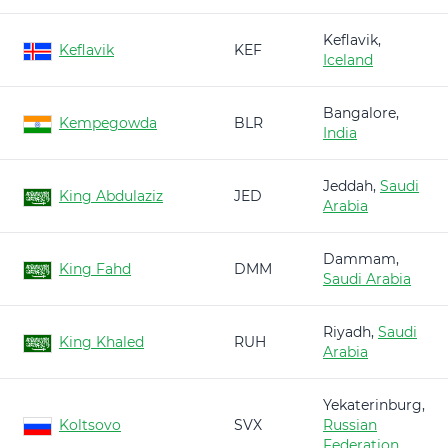
Keflavik,
Keflavik
KEF
Iceland
Bangalore,
Kempegowda
BLR
India
Jeddah,
Saudi
King Abdulaziz
JED
Arabia
Dammam,
King Fahd
DMM
Saudi Arabia
Riyadh,
Saudi
King Khaled
RUH
Arabia
Yekaterinburg,
Koltsovo
SVX
Russian
Federation