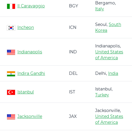
Bergamo,
Il Caravaggio
BGY
Italy
Seoul,
South
Incheon
ICN
Korea
Indianapolis,
Indianapolis
IND
United States
of America
Indira Gandhi
DEL
Delhi,
India
Istanbul,
Istanbul
IST
Turkey
Jacksonville,
Jacksonville
JAX
United States
of America