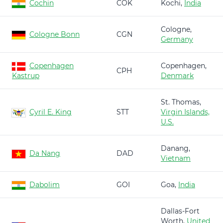
Cochin
COK
Kochi,
India
Cologne,
Cologne Bonn
CGN
Germany
Copenhagen
Copenhagen,
CPH
Kastrup
Denmark
St. Thomas,
Cyril E. King
STT
Virgin Islands,
U.S.
Danang,
Da Nang
DAD
Vietnam
Dabolim
GOI
Goa,
India
Dallas-Fort
Worth,
United