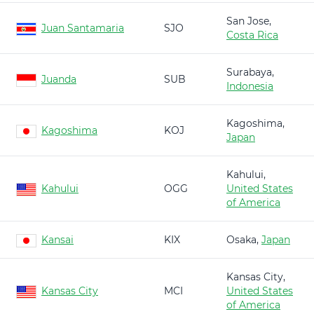
San Jose,
Juan Santamaria
SJO
Costa Rica
Surabaya,
Juanda
SUB
Indonesia
Kagoshima,
Kagoshima
KOJ
Japan
Kahului,
Kahului
OGG
United States
of America
Kansai
KIX
Osaka,
Japan
Kansas City,
Kansas City
MCI
United States
of America