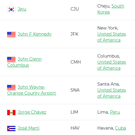
Cheju,
South
Jeju
CJU
Korea
New York,
John F Kennedy
JFK
United States
of America
Columbus,
John Glenn
CMH
United States
Columbus
of America
Santa Ana,
John Wayne-
SNA
United States
Orange County Airport
of America
Jorge Chávez
LIM
Lima,
Peru
José Martí
HAV
Havana,
Cuba