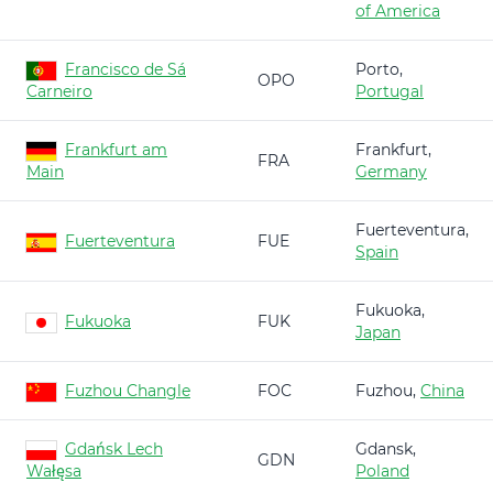
of America
Francisco de Sá
Porto,
OPO
Carneiro
Portugal
Frankfurt am
Frankfurt,
FRA
Main
Germany
Fuerteventura,
Fuerteventura
FUE
Spain
Fukuoka,
Fukuoka
FUK
Japan
Fuzhou Changle
FOC
Fuzhou,
China
Gdańsk Lech
Gdansk,
GDN
Wałęsa
Poland