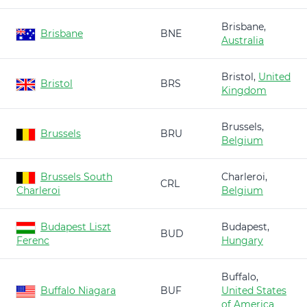
Brisbane,
Brisbane
BNE
Australia
Bristol,
United
Bristol
BRS
Kingdom
Brussels,
Brussels
BRU
Belgium
Brussels South
Charleroi,
CRL
Charleroi
Belgium
Budapest Liszt
Budapest,
BUD
Ferenc
Hungary
Buffalo,
Buffalo Niagara
BUF
United States
of America