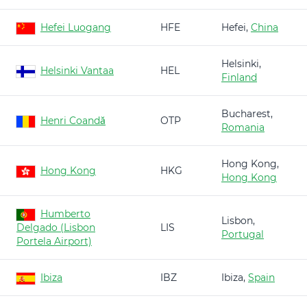
Hefei Luogang
HFE
Hefei,
China
Helsinki,
Helsinki Vantaa
HEL
Finland
Bucharest,
Henri Coandă
OTP
Romania
Hong Kong,
Hong Kong
HKG
Hong Kong
Humberto
Lisbon,
Delgado (Lisbon
LIS
Portugal
Portela Airport)
Ibiza
IBZ
Ibiza,
Spain