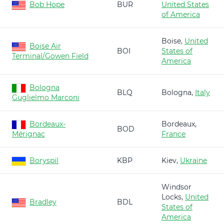
Bob Hope
BUR
United States
of America
Boise,
United
Boise Air
BOI
States of
Terminal/Gowen Field
America
Bologna
BLQ
Bologna,
Italy
Guglielmo Marconi
Bordeaux-
Bordeaux,
BOD
Mérignac
France
Boryspil
KBP
Kiev,
Ukraine
Windsor
Locks,
United
Bradley
BDL
States of
America