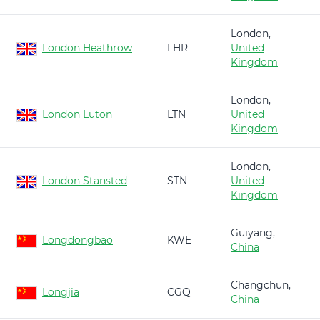
London,
London Heathrow
LHR
United
Kingdom
London,
London Luton
LTN
United
Kingdom
London,
London Stansted
STN
United
Kingdom
Guiyang,
Longdongbao
KWE
China
Changchun,
Longjia
CGQ
China