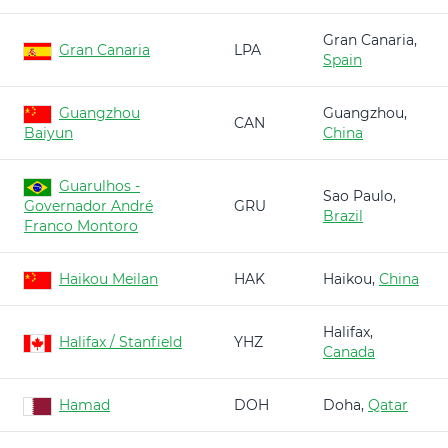
Gran Canaria,
Gran Canaria
LPA
Spain
Guangzhou
Guangzhou,
CAN
Baiyun
China
Guarulhos -
Sao Paulo,
Governador André
GRU
Brazil
Franco Montoro
Haikou Meilan
HAK
Haikou,
China
Halifax,
Halifax / Stanfield
YHZ
Canada
Hamad
DOH
Doha,
Qatar