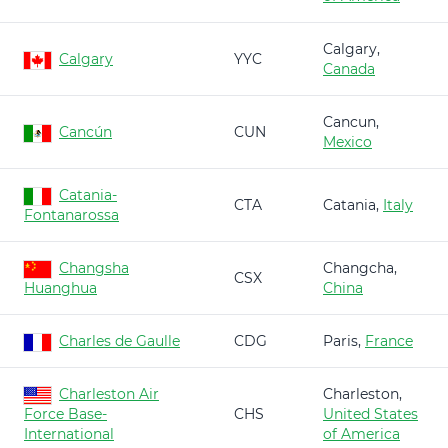
Calgary,
Calgary
YYC
Canada
Cancun,
Cancún
CUN
Mexico
Catania-
CTA
Catania,
Italy
Fontanarossa
Changsha
Changcha,
CSX
Huanghua
China
Charles de Gaulle
CDG
Paris,
France
Charleston Air
Charleston,
Force Base-
CHS
United States
International
of America