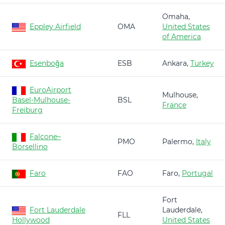
Omaha,
Eppley Airfield
OMA
United States
of America
Esenboğa
ESB
Ankara,
Turkey
EuroAirport
Mulhouse,
Basel-Mulhouse-
BSL
France
Freiburg
Falcone–
PMO
Palermo,
Italy
Borsellino
Faro
FAO
Faro,
Portugal
Fort
Fort Lauderdale
Lauderdale,
FLL
Hollywood
United States