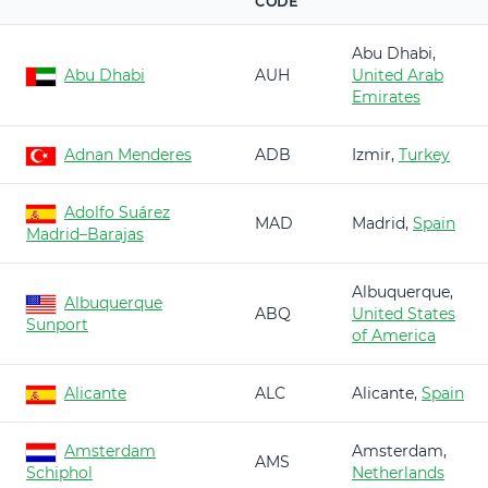
CODE
Abu Dhabi,
Abu Dhabi
AUH
United Arab
Emirates
Adnan Menderes
ADB
Izmir,
Turkey
Adolfo Suárez
MAD
Madrid,
Spain
Madrid–Barajas
Albuquerque,
Albuquerque
ABQ
United States
Sunport
of America
Alicante
ALC
Alicante,
Spain
Amsterdam
Amsterdam,
AMS
Schiphol
Netherlands