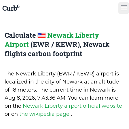
6
Curb
Calculate
Newark Liberty
Airport
(EWR / KEWR), Newark
flights carbon footprint
The Newark Liberty (EWR / KEWR) airport is
localized in the city of Newark at an altitude
of 18 meters. The current time in Newark is
Aug 8, 2026, 7:43:36 AM
.
You can learn more
on the
Newark Liberty airport official website
or on
the wikipedia page
.