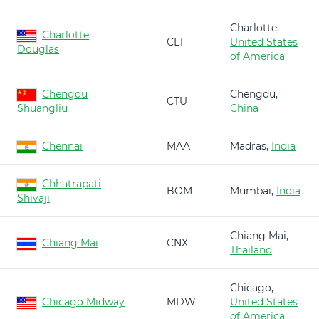
Charlotte,
Charlotte
CLT
United States
Douglas
of America
Chengdu
Chengdu,
CTU
Shuangliu
China
Chennai
MAA
Madras,
India
Chhatrapati
BOM
Mumbai,
India
Shivaji
Chiang Mai,
Chiang Mai
CNX
Thailand
Chicago,
Chicago Midway
MDW
United States
of America