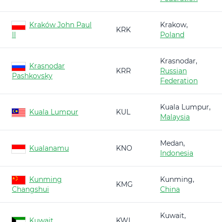
Kraków John Paul
Krakow,
KRK
II
Poland
Krasnodar,
Krasnodar
KRR
Russian
Pashkovsky
Federation
Kuala Lumpur,
Kuala Lumpur
KUL
Malaysia
Medan,
Kualanamu
KNO
Indonesia
Kunming
Kunming,
KMG
Changshui
China
Kuwait,
Kuwait
KWI