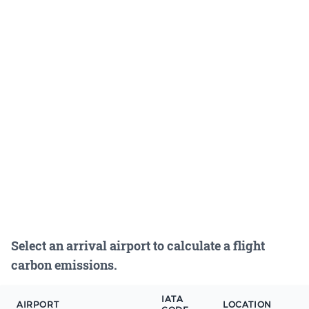
Select an arrival airport to calculate a flight
carbon emissions.
IATA
AIRPORT
LOCATION