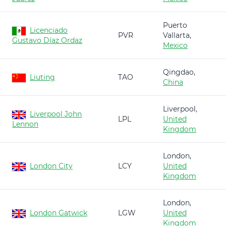
Puerto
Licenciado
PVR
Vallarta,
Gustavo Díaz Ordaz
Mexico
Qingdao,
Liuting
TAO
China
Liverpool,
Liverpool John
LPL
United
Lennon
Kingdom
London,
London City
LCY
United
Kingdom
London,
London Gatwick
LGW
United
Kingdom