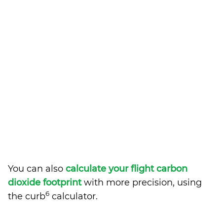
You can also
calculate your flight carbon
dioxide footprint
with more precision, using
6
the curb
calculator.