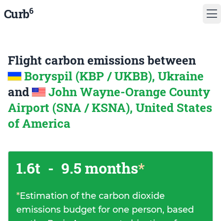
6
Curb
Flight carbon emissions between
Boryspil (KBP / UKBB), Ukraine
and
John Wayne-Orange County
Airport (SNA / KSNA), United States
of America
1.6t
-
9.5 months
*
*
Estimation of the carbon dioxide
emissions budget for one person, based