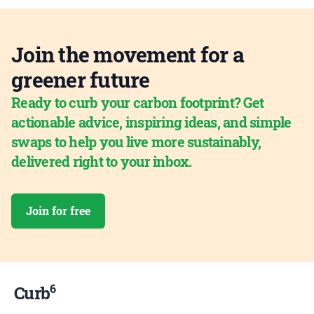
Join the movement for a
greener future
Ready to curb your carbon footprint? Get
actionable advice, inspiring ideas, and simple
swaps to help you live more sustainably,
delivered right to your inbox.
Join for free
6
Curb