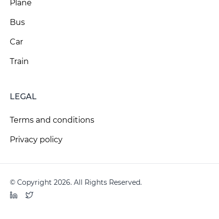
Plane
Bus
Car
Train
LEGAL
Terms and conditions
Privacy policy
© Copyright 2026. All Rights Reserved.
LinkedIn
Twitter