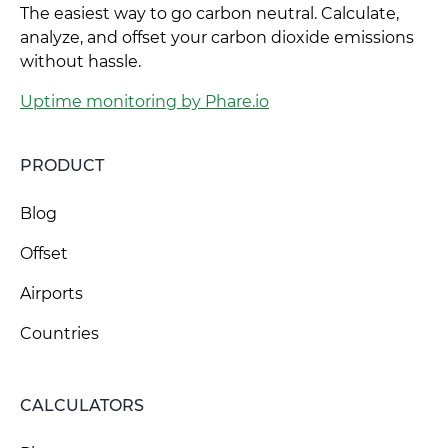
The easiest way to go carbon neutral. Calculate,
analyze, and offset your carbon dioxide emissions
without hassle.
Uptime monitoring by Phare.io
PRODUCT
Blog
Offset
Airports
Countries
CALCULATORS