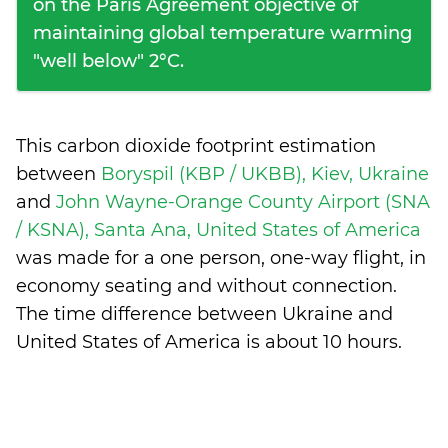
on the Paris Agreement objective of
maintaining global temperature warming
"well below" 2°C.
This carbon dioxide footprint estimation
between
Boryspil (KBP / UKBB), Kiev, Ukraine
and
John Wayne-Orange County Airport (SNA
/ KSNA), Santa Ana, United States of America
was made for a one person, one-way flight, in
economy seating and without connection.
The time difference between Ukraine and
United States of America is
about 10 hours
.