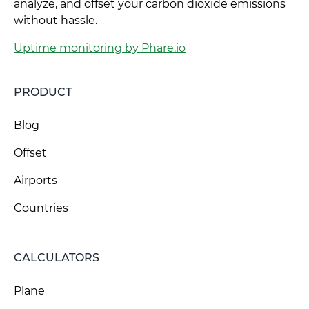
analyze, and offset your carbon dioxide emissions
without hassle.
Uptime monitoring by Phare.io
PRODUCT
Blog
Offset
Airports
Countries
CALCULATORS
Plane