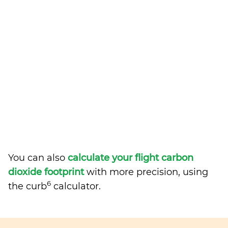
You can also
calculate your flight carbon
dioxide footprint
with more precision, using
6
the curb
calculator.