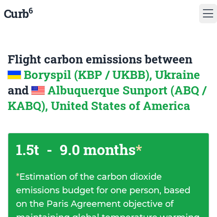
6
Curb
Flight carbon emissions between
Boryspil (KBP / UKBB), Ukraine
and
Albuquerque Sunport (ABQ /
KABQ), United States of America
1.5t
-
9.0 months
*
*
Estimation of the carbon dioxide
emissions budget for one person, based
on the Paris Agreement objective of