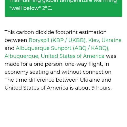
maintaining global temperature warming
"well below" 2°C.
This carbon dioxide footprint estimation
between
Boryspil (KBP / UKBB), Kiev, Ukraine
and
Albuquerque Sunport (ABQ / KABQ),
Albuquerque, United States of America
was
made for a one person, one-way flight, in
economy seating and without connection.
The time difference between Ukraine and
United States of America is
about 9 hours
.