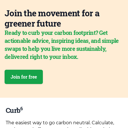
Join the movement for a
greener future
Ready to curb your carbon footprint? Get
actionable advice, inspiring ideas, and simple
swaps to help you live more sustainably,
delivered right to your inbox.
Join for free
6
Curb
The easiest way to go carbon neutral. Calculate,