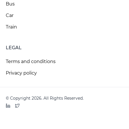
Bus
Car
Train
LEGAL
Terms and conditions
Privacy policy
© Copyright 2026. All Rights Reserved.
LinkedIn
Twitter