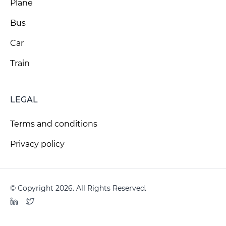
Plane
Bus
Car
Train
LEGAL
Terms and conditions
Privacy policy
© Copyright 2026. All Rights Reserved.
LinkedIn
Twitter