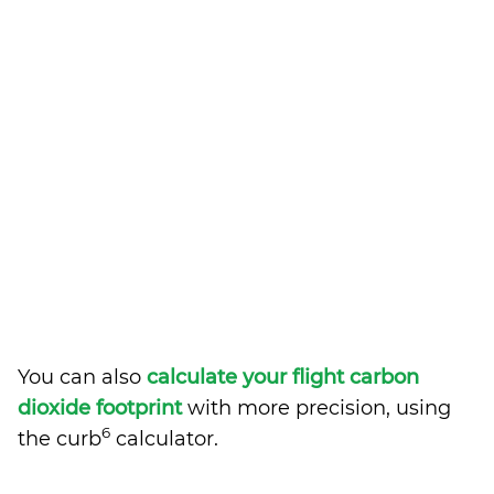
You can also
calculate your flight carbon
dioxide footprint
with more precision, using
6
the curb
calculator.