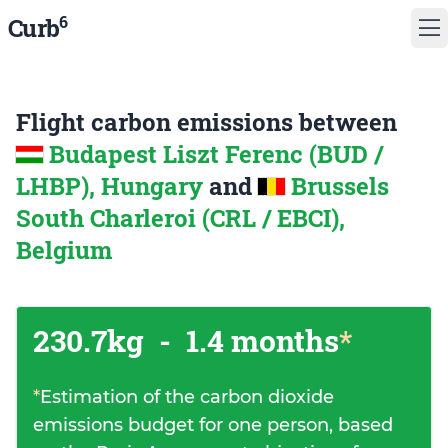
6
Curb
Flight carbon emissions between
Budapest Liszt Ferenc (BUD /
LHBP), Hungary
and
Brussels
South Charleroi (CRL / EBCI),
Belgium
230.7kg
-
1.4 months
*
*
Estimation of the carbon dioxide
emissions budget for one person, based