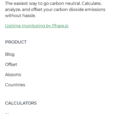
The easiest way to go carbon neutral. Calculate,
analyze, and offset your carbon dioxide emissions
without hassle.
Uptime monitoring by Phare.io
PRODUCT
Blog
Offset
Airports
Countries
CALCULATORS