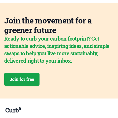
Join the movement for a
greener future
Ready to curb your carbon footprint? Get
actionable advice, inspiring ideas, and simple
swaps to help you live more sustainably,
delivered right to your inbox.
Join for free
6
Curb