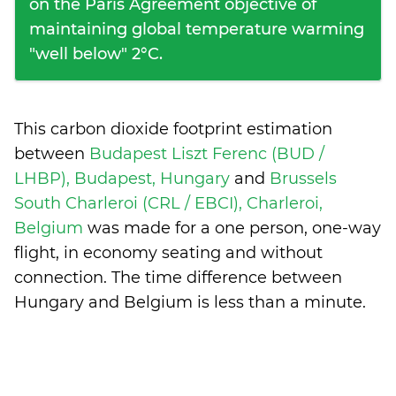
on the Paris Agreement objective of
maintaining global temperature warming
"well below" 2°C.
This carbon dioxide footprint estimation
between
Budapest Liszt Ferenc (BUD /
LHBP), Budapest, Hungary
and
Brussels
South Charleroi (CRL / EBCI), Charleroi,
Belgium
was made for a one person, one-way
flight, in economy seating and without
connection. The time difference between
Hungary and Belgium is
less than a minute
.