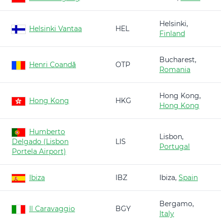
Helsinki,
Helsinki Vantaa
HEL
Finland
Bucharest,
Henri Coandă
OTP
Romania
Hong Kong,
Hong Kong
HKG
Hong Kong
Humberto
Lisbon,
Delgado (Lisbon
LIS
Portugal
Portela Airport)
Ibiza
IBZ
Ibiza,
Spain
Bergamo,
Il Caravaggio
BGY
Italy