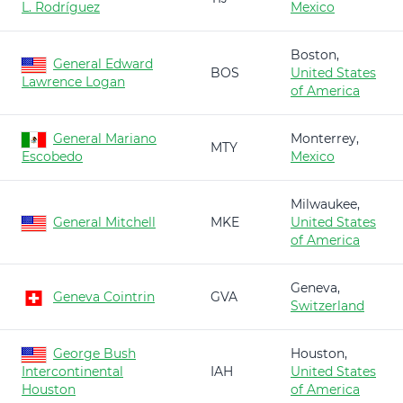
L. Rodríguez
Mexico
Boston,
General Edward
BOS
United States
Lawrence Logan
of America
General Mariano
Monterrey,
MTY
Escobedo
Mexico
Milwaukee,
General Mitchell
MKE
United States
of America
Geneva,
Geneva Cointrin
GVA
Switzerland
George Bush
Houston,
Intercontinental
IAH
United States
Houston
of America