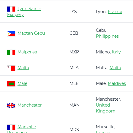
Lyon Saint-
LYS
Lyon,
France
Exupéry
Cebu,
Mactan Cebu
CEB
Philippines
Malpensa
MXP
Milano,
Italy
Malta
MLA
Malta,
Malta
Malé
MLE
Male,
Maldives
Manchester,
Manchester
MAN
United
Kingdom
Marseille
Marseille,
MRS
Provence
France