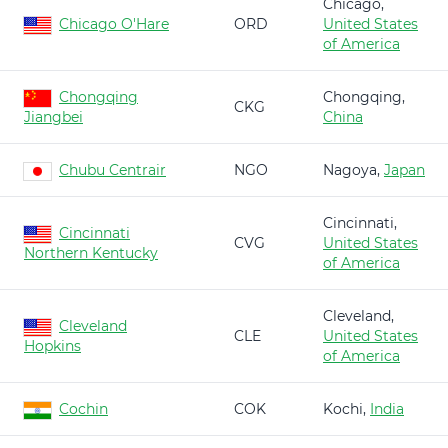
Chicago,
Chicago O'Hare
ORD
United States
of America
Chongqing
Chongqing,
CKG
Jiangbei
China
Chubu Centrair
NGO
Nagoya,
Japan
Cincinnati,
Cincinnati
CVG
United States
Northern Kentucky
of America
Cleveland,
Cleveland
CLE
United States
Hopkins
of America
Cochin
COK
Kochi,
India