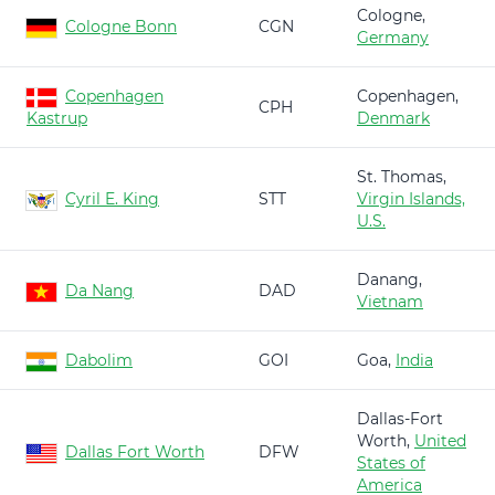
Cologne,
Cologne Bonn
CGN
Germany
Copenhagen
Copenhagen,
CPH
Kastrup
Denmark
St. Thomas,
Cyril E. King
STT
Virgin Islands,
U.S.
Danang,
Da Nang
DAD
Vietnam
Dabolim
GOI
Goa,
India
Dallas-Fort
Worth,
United
Dallas Fort Worth
DFW
States of
America