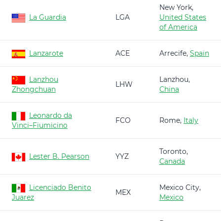
New York,
La Guardia
LGA
United States
of America
Lanzarote
ACE
Arrecife,
Spain
Lanzhou
Lanzhou,
LHW
Zhongchuan
China
Leonardo da
FCO
Rome,
Italy
Vinci–Fiumicino
Toronto,
Lester B. Pearson
YYZ
Canada
Licenciado Benito
Mexico City,
MEX
Juarez
Mexico