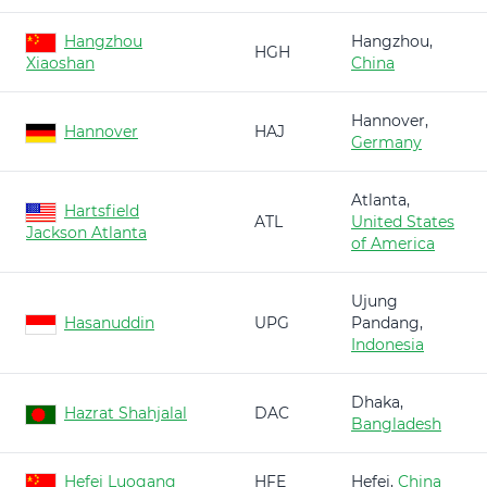
Hangzhou
Hangzhou,
HGH
Xiaoshan
China
Hannover,
Hannover
HAJ
Germany
Atlanta,
Hartsfield
ATL
United States
Jackson Atlanta
of America
Ujung
Hasanuddin
UPG
Pandang,
Indonesia
Dhaka,
Hazrat Shahjalal
DAC
Bangladesh
Hefei Luogang
HFE
Hefei,
China