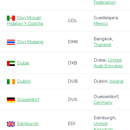
Federation
Don Miguel
Guadalajara,
GDL
Hidalgo Y Costilla
Mexico
Bangkok,
Don Mueang
DMK
Thailand
Dubai,
United
Dubai
DXB
Arab Emirates
Dublin
DUB
Dublin,
Ireland
Duesseldorf,
Düsseldorf
DUS
Germany
Edinburgh,
Edinburgh
EDI
United
Kingdom