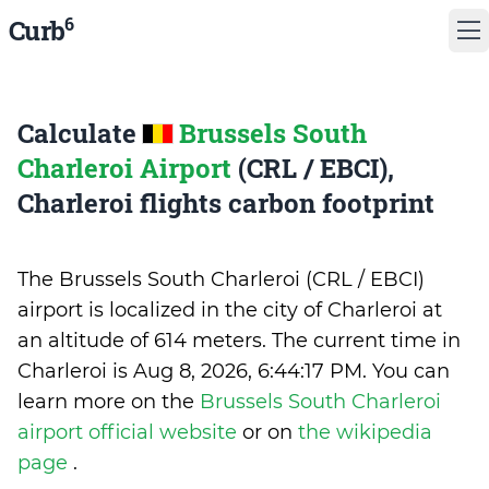
6
Curb
Calculate
Brussels South
Charleroi Airport
(CRL / EBCI),
Charleroi flights carbon footprint
The Brussels South Charleroi (CRL / EBCI)
airport is localized in the city of Charleroi at
an altitude of 614 meters. The current time in
Charleroi is
Aug 8, 2026, 6:44:17 PM
.
You can
learn more on the
Brussels South Charleroi
airport official website
or on
the wikipedia
page
.