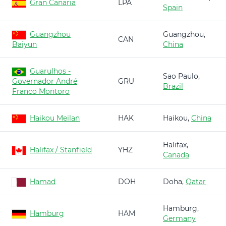
Gran Canaria
LPA
Spain
Guangzhou
Guangzhou,
CAN
Baiyun
China
Guarulhos -
Sao Paulo,
Governador André
GRU
Brazil
Franco Montoro
Haikou Meilan
HAK
Haikou,
China
Halifax,
Halifax / Stanfield
YHZ
Canada
Hamad
DOH
Doha,
Qatar
Hamburg,
Hamburg
HAM
Germany