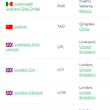
Puerto
Licenciado
PVR
Vallarta,
Gustavo Díaz Ordaz
Mexico
Qingdao,
Liuting
TAO
China
Liverpool,
Liverpool John
LPL
United
Lennon
Kingdom
London,
London City
LCY
United
Kingdom
London,
London Gatwick
LGW
United
Kingdom