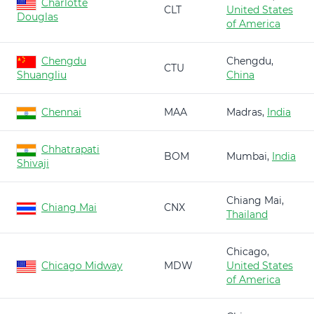
Charlotte
CLT
United States
Douglas
of America
Chengdu
Chengdu,
CTU
Shuangliu
China
Chennai
MAA
Madras,
India
Chhatrapati
BOM
Mumbai,
India
Shivaji
Chiang Mai,
Chiang Mai
CNX
Thailand
Chicago,
Chicago Midway
MDW
United States
of America