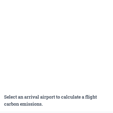
Select an arrival airport to calculate a flight
carbon emissions.