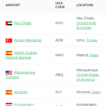
IATA
AIRPORT
LOCATION
CODE
Abu Dhabi,
Abu Dhabi
AUH
United Arab
Emirates
Adnan Menderes
ADB
Izmir,
Turkey
Adolfo Suárez
MAD
Madrid,
Spain
Madrid–Barajas
Albuquerque,
Albuquerque
ABQ
United States
Sunport
of America
Alicante
ALC
Alicante,
Spain
Amsterdam
Amsterdam,