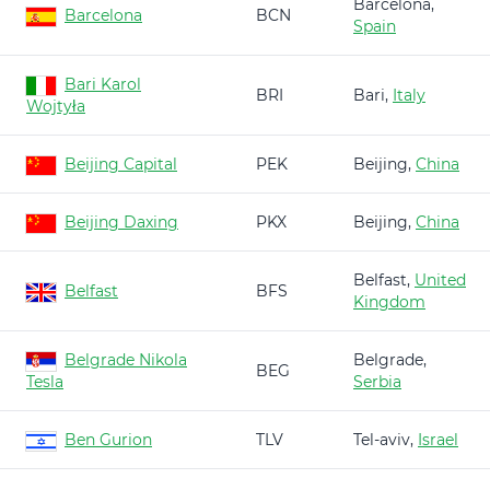
Barcelona,
Barcelona
BCN
Spain
Bari Karol
BRI
Bari,
Italy
Wojtyła
Beijing Capital
PEK
Beijing,
China
Beijing Daxing
PKX
Beijing,
China
Belfast,
United
Belfast
BFS
Kingdom
Belgrade Nikola
Belgrade,
BEG
Tesla
Serbia
Ben Gurion
TLV
Tel-aviv,
Israel