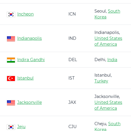
Seoul,
South
Incheon
ICN
Korea
Indianapolis,
Indianapolis
IND
United States
of America
Indira Gandhi
DEL
Delhi,
India
Istanbul,
Istanbul
IST
Turkey
Jacksonville,
Jacksonville
JAX
United States
of America
Cheju,
South
Jeju
CJU
Korea