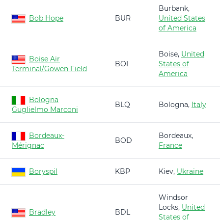
Burbank,
Bob Hope
BUR
United States
of America
Boise,
United
Boise Air
BOI
States of
Terminal/Gowen Field
America
Bologna
BLQ
Bologna,
Italy
Guglielmo Marconi
Bordeaux-
Bordeaux,
BOD
Mérignac
France
Boryspil
KBP
Kiev,
Ukraine
Windsor
Locks,
United
Bradley
BDL
States of