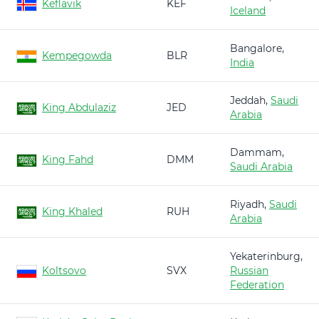
Keflavik
KEF
Iceland
Bangalore,
Kempegowda
BLR
India
Jeddah,
Saudi
King Abdulaziz
JED
Arabia
Dammam,
King Fahd
DMM
Saudi Arabia
Riyadh,
Saudi
King Khaled
RUH
Arabia
Yekaterinburg,
Koltsovo
SVX
Russian
Federation