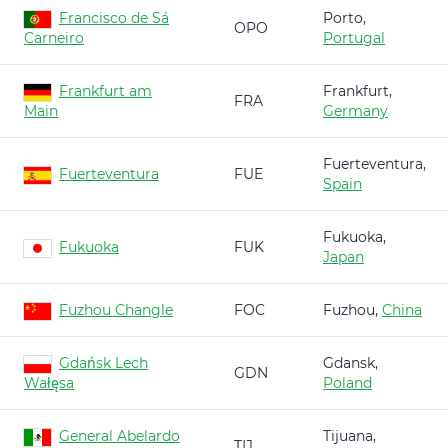
Francisco de Sá
Porto,
OPO
Carneiro
Portugal
Frankfurt am
Frankfurt,
FRA
Main
Germany
Fuerteventura,
Fuerteventura
FUE
Spain
Fukuoka,
Fukuoka
FUK
Japan
Fuzhou Changle
FOC
Fuzhou,
China
Gdańsk Lech
Gdansk,
GDN
Wałęsa
Poland
General Abelardo
Tijuana,
TIJ