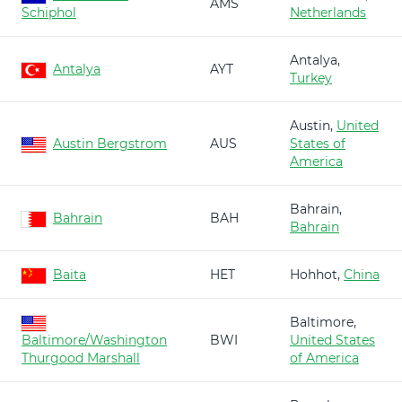
AMS
Schiphol
Netherlands
Antalya,
Antalya
AYT
Turkey
Austin,
United
Austin Bergstrom
AUS
States of
America
Bahrain,
Bahrain
BAH
Bahrain
Baita
HET
Hohhot,
China
Baltimore,
Baltimore/Washington
BWI
United States
Thurgood Marshall
of America