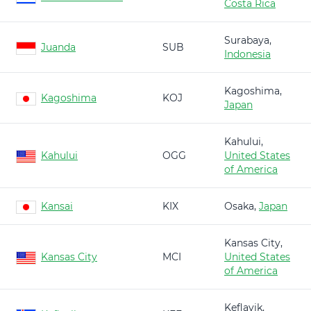
Costa Rica
Surabaya,
Juanda
SUB
Indonesia
Kagoshima,
Kagoshima
KOJ
Japan
Kahului,
Kahului
OGG
United States
of America
Kansai
KIX
Osaka,
Japan
Kansas City,
Kansas City
MCI
United States
of America
Keflavik,