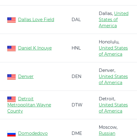
Dallas,
United
Dallas Love Field
DAL
States of
America
Honolulu,
Daniel K Inouye
HNL
United States
of America
Denver,
Denver
DEN
United States
of America
Detroit
Detroit,
Metropolitan Wayne
DTW
United States
County
of America
Moscow,
Domodedovo
DME
Russian