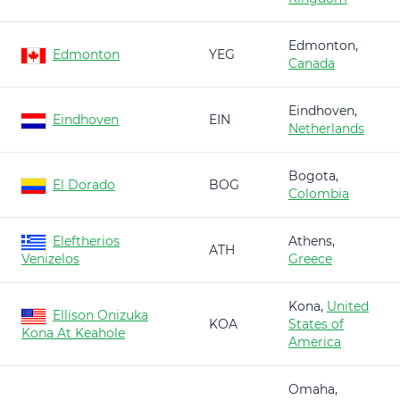
Edmonton,
Edmonton
YEG
Canada
Eindhoven,
Eindhoven
EIN
Netherlands
Bogota,
El Dorado
BOG
Colombia
Eleftherios
Athens,
ATH
Venizelos
Greece
Kona,
United
Ellison Onizuka
KOA
States of
Kona At Keahole
America
Omaha,