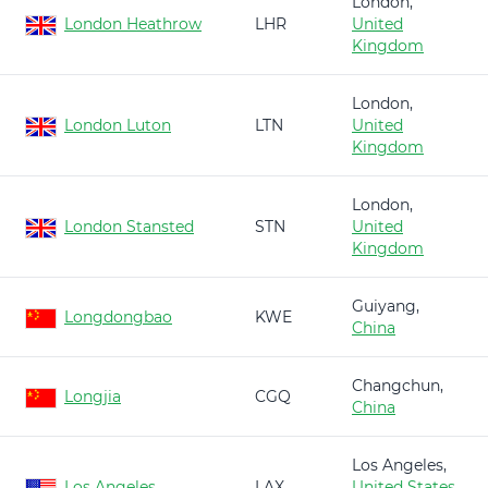
London,
London Heathrow
LHR
United
Kingdom
London,
London Luton
LTN
United
Kingdom
London,
London Stansted
STN
United
Kingdom
Guiyang,
Longdongbao
KWE
China
Changchun,
Longjia
CGQ
China
Los Angeles,
Los Angeles
LAX
United States