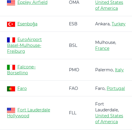
Eppley Airfield
OMA
United States
of America
Esenboğa
ESB
Ankara,
Turkey
EuroAirport
Mulhouse,
Basel-Mulhouse-
BSL
France
Freiburg
Falcone–
PMO
Palermo,
Italy
Borsellino
Faro
FAO
Faro,
Portugal
Fort
Fort Lauderdale
Lauderdale,
FLL
Hollywood
United States
of America