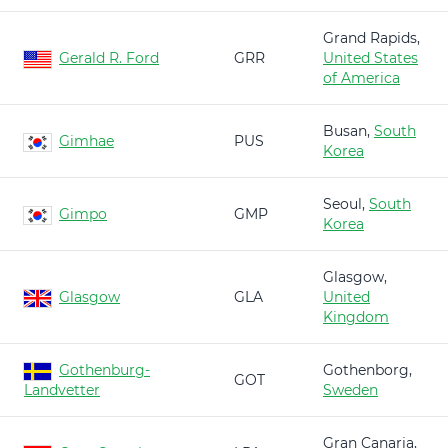
Grand Rapids,
Gerald R. Ford
GRR
United States
of America
Busan,
South
Gimhae
PUS
Korea
Seoul,
South
Gimpo
GMP
Korea
Glasgow,
Glasgow
GLA
United
Kingdom
Gothenburg-
Gothenborg,
GOT
Landvetter
Sweden
Gran Canaria,