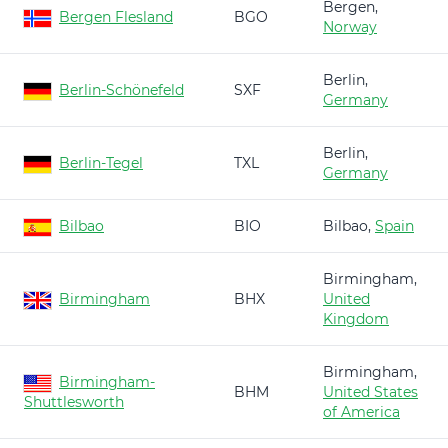
Bergen,
Bergen Flesland
BGO
Norway
Berlin,
Berlin-Schönefeld
SXF
Germany
Berlin,
Berlin-Tegel
TXL
Germany
Bilbao
BIO
Bilbao,
Spain
Birmingham,
Birmingham
BHX
United
Kingdom
Birmingham,
Birmingham-
BHM
United States
Shuttlesworth
of America