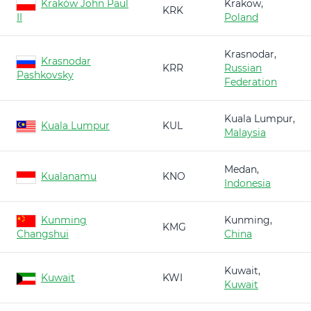
Kraków John Paul
Krakow,
KRK
II
Poland
Krasnodar,
Krasnodar
KRR
Russian
Pashkovsky
Federation
Kuala Lumpur,
Kuala Lumpur
KUL
Malaysia
Medan,
Kualanamu
KNO
Indonesia
Kunming
Kunming,
KMG
Changshui
China
Kuwait,
Kuwait
KWI
Kuwait