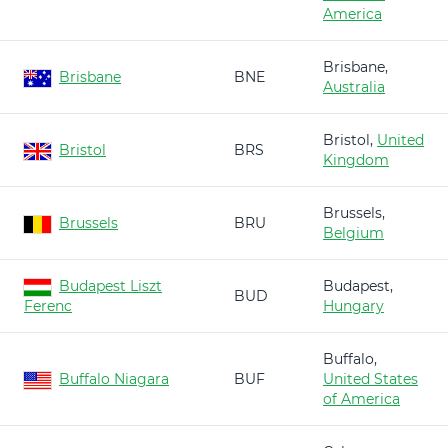
America
Brisbane,
Brisbane
BNE
Australia
Bristol,
United
Bristol
BRS
Kingdom
Brussels,
Brussels
BRU
Belgium
Budapest Liszt
Budapest,
BUD
Ferenc
Hungary
Buffalo,
Buffalo Niagara
BUF
United States
of America