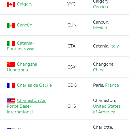
Calgary,
Calgary
YYC
Canada
Cancun,
Cancún
CUN
Mexico
Catania-
CTA
Catania,
Italy
Fontanarossa
Changsha
Changcha,
CSX
Huanghua
China
Charles de Gaulle
CDG
Paris,
France
Charleston Air
Charleston,
Force Base-
CHS
United States
International
of America
Charlotte,