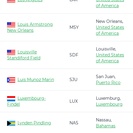
of America
New Orleans,
Louis Armstrong
MSY
United States
New Orleans
of America
Louisville,
Louisville
SDF
United States
Standiford Field
of America
San Juan,
Luis Munoz Marin
SJU
Puerto Rico
Luxembourg-
Luxemburg,
LUX
Findel
Luxembourg
Nassau,
Lynden Pindling
NAS
Bahamas