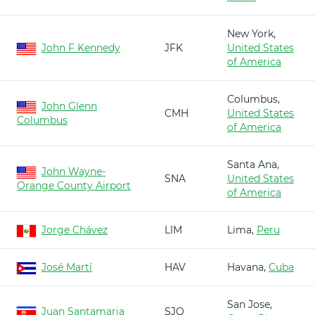
New York,
John F Kennedy
JFK
United States
of America
Columbus,
John Glenn
CMH
United States
Columbus
of America
Santa Ana,
John Wayne-
SNA
United States
Orange County Airport
of America
Jorge Chávez
LIM
Lima,
Peru
José Martí
HAV
Havana,
Cuba
San Jose,
Juan Santamaria
SJO