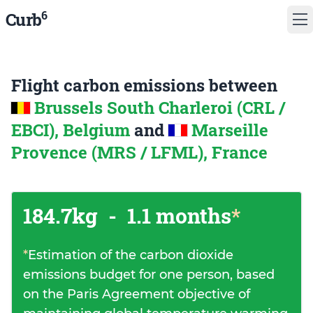
6
Curb
Flight carbon emissions between
Brussels South Charleroi (CRL /
EBCI), Belgium
and
Marseille
Provence (MRS / LFML), France
184.7kg
-
1.1 months
*
*
Estimation of the carbon dioxide
emissions budget for one person, based
on the Paris Agreement objective of