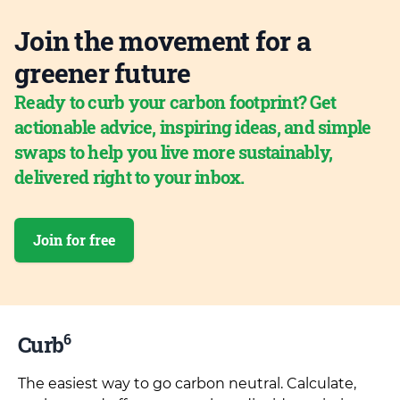
Join the movement for a
greener future
Ready to curb your carbon footprint? Get
actionable advice, inspiring ideas, and simple
swaps to help you live more sustainably,
delivered right to your inbox.
Join for free
6
Curb
The easiest way to go carbon neutral. Calculate,