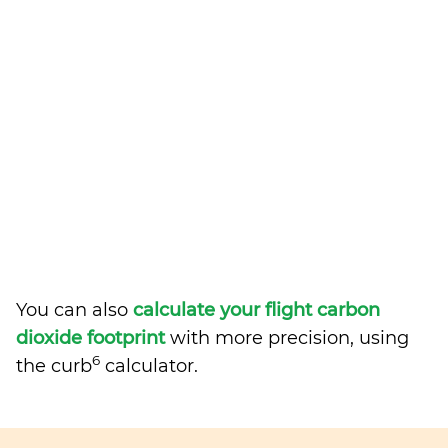
You can also
calculate your flight carbon
dioxide footprint
with more precision, using
6
the curb
calculator.