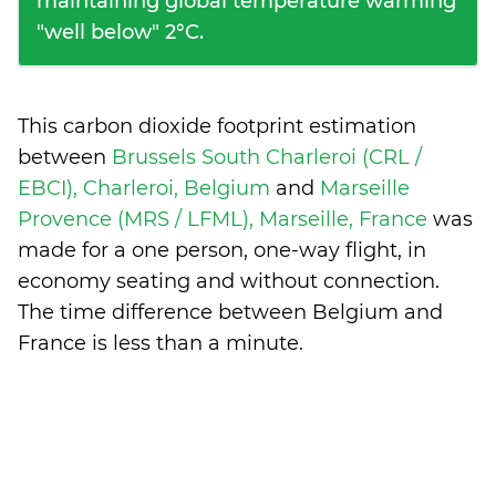
maintaining global temperature warming
"well below" 2°C.
This carbon dioxide footprint estimation
between
Brussels South Charleroi (CRL /
EBCI), Charleroi, Belgium
and
Marseille
Provence (MRS / LFML), Marseille, France
was
made for a one person, one-way flight, in
economy seating and without connection.
The time difference between Belgium and
France is
less than a minute
.