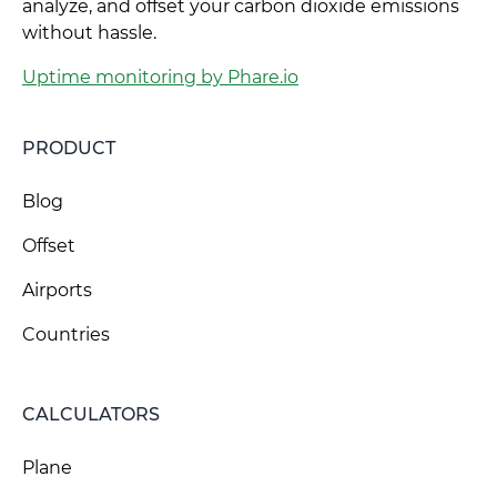
analyze, and offset your carbon dioxide emissions
without hassle.
Uptime monitoring by Phare.io
PRODUCT
Blog
Offset
Airports
Countries
CALCULATORS
Plane