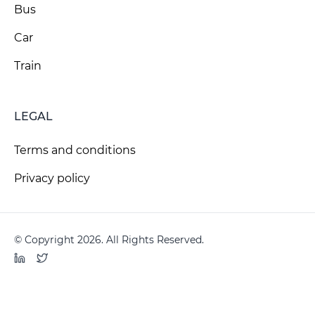
Bus
Car
Train
LEGAL
Terms and conditions
Privacy policy
© Copyright 2026. All Rights Reserved.
LinkedIn
Twitter